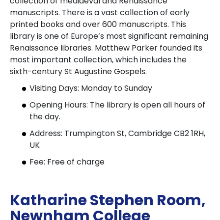
collection of mediaeval and Renaissance
manuscripts. There is a vast collection of early
printed books and over 600 manuscripts. This
library is one of Europe’s most significant remaining
Renaissance libraries. Matthew Parker founded its
most important collection, which includes the
sixth-century St Augustine Gospels.
Visiting Days: Monday to Sunday
Opening Hours: The library is open all hours of
the day.
Address: Trumpington St, Cambridge CB2 1RH,
UK
Fee: Free of charge
Katharine Stephen Room,
Newnham College