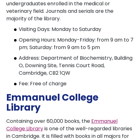
undergraduates enrolled in the medical or
veterinary field. Journals and serials are the
majority of the library.
Visiting Days: Monday to Saturday
Opening Hours: Monday-Friday: from 9 am to 7
pm; Saturday: from 9 am to 5 pm
Address: Department of Biochemistry, Building
O, Downing Site, Tennis Court Road,
Cambridge, CB2 1QW
Fee: Free of charge
Emmanuel College
Library
Containing over 60,000 books, the
Emmanuel
College Library
is one of the well-regarded libraries
in Cambridge. It is filled with books in all majors for