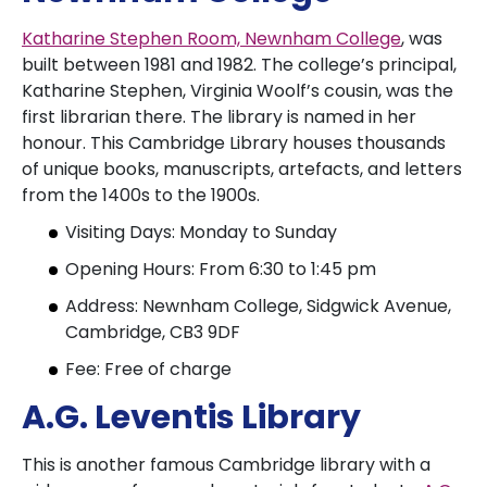
Katharine Stephen Room, Newnham College
, was
built between 1981 and 1982. The college’s principal,
Katharine Stephen, Virginia Woolf’s cousin, was the
first librarian there. The library is named in her
honour. This Cambridge Library houses thousands
of unique books, manuscripts, artefacts, and letters
from the 1400s to the 1900s.
Visiting Days: Monday to Sunday
Opening Hours: From 6:30 to 1:45 pm
Address: Newnham College, Sidgwick Avenue,
Cambridge, CB3 9DF
Fee: Free of charge
A.G. Leventis Library
This is another famous Cambridge library with a