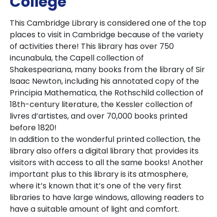
College
This Cambridge Library is considered one of the top
places to visit in Cambridge because of the variety
of activities there! This library has over 750
incunabula, the Capell collection of
Shakespeariana, many books from the library of Sir
Isaac Newton, including his annotated copy of the
Principia Mathematica, the Rothschild collection of
18th-century literature, the Kessler collection of
livres d’artistes, and over 70,000 books printed
before 1820!
In addition to the wonderful printed collection, the
library also offers a digital library that provides its
visitors with access to all the same books! Another
important plus to this library is its atmosphere,
where it’s known that it’s one of the very first
libraries to have large windows, allowing readers to
have a suitable amount of light and comfort.