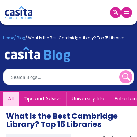
Home
EN
GBP
Home
/
Blog
/
What Is the Best Cambridge Library? Top 15 Libraries
Login
Booking
Accommodation
About
Us
Blog
Refer
All
Tips and Advice
University Life
Entertai
&
Become
Earn!
a
What Is the Best Cambridge
Partner
Library? Top 15 Libraries
Help
and
Phone
Support