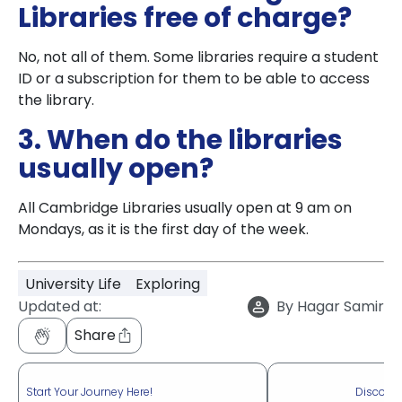
Libraries free of charge?
No, not all of them. Some libraries require a student
ID or a subscription for them to be able to access
the library.
3. When do the libraries
usually open?
All Cambridge Libraries usually open at 9 am on
Mondays, as it is the first day of the week.
University Life
Exploring
Updated at:
By
Hagar Samir
Share
Start Your Journey Here!
Discove