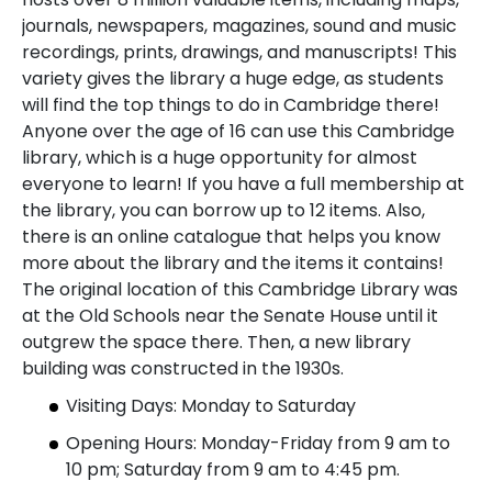
journals, newspapers, magazines, sound and music
recordings, prints, drawings, and manuscripts! This
variety gives the library a huge edge, as students
will find the top things to do in Cambridge there!
Anyone over the age of 16 can use this Cambridge
library, which is a huge opportunity for almost
everyone to learn! If you have a full membership at
the library, you can borrow up to 12 items. Also,
there is an online catalogue that helps you know
more about the library and the items it contains!
The original location of this Cambridge Library was
at the Old Schools near the Senate House until it
outgrew the space there. Then, a new library
building was constructed in the 1930s.
Visiting Days: Monday to Saturday
Opening Hours: Monday-Friday from 9 am to
10 pm; Saturday from 9 am to 4:45 pm.