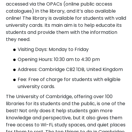
accessed via the OPACs (online public access
catalogues) in the library, and it’s also available
online! The library is available for students with valid
university cards. Its main aim is to help educate its
students and provide them with the information
they need.
Visiting Days: Monday to Friday
Opening Hours: 10:30 am to 4:30 pm
Address: Cambridge CB2 1DB, United Kingdom
Fee: Free of charge for students with eligible
university cards.
The University of Cambridge, offering over 100
libraries for its students and the public, is one of the
best! Not only does it help students gain more
knowledge and perspective, but it also gives them
free access to Wi-Fi, study spaces, and quiet places
for them to rest. The top things to do in Cambridge