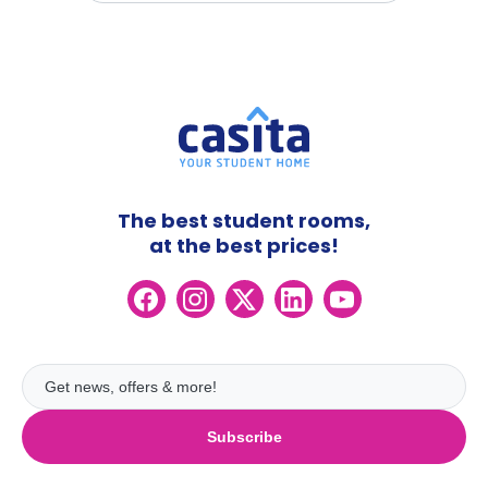
The best student rooms,
at the best prices!
Subscribe