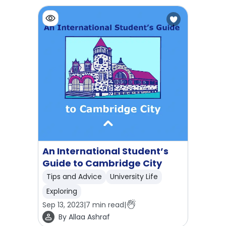
An International Student’s
Guide to Cambridge City
Tips and Advice
University Life
Exploring
Sep 13, 2023
|
7
min read
|
By
Allaa Ashraf