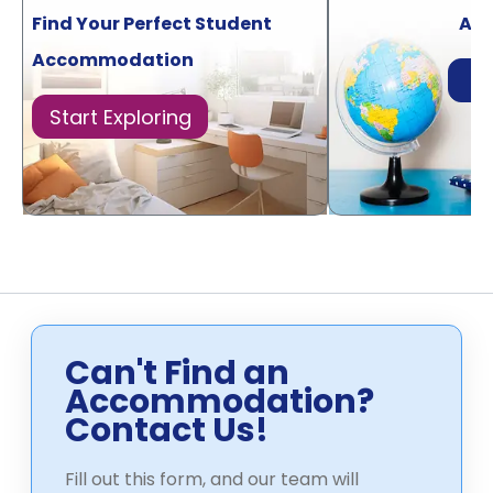
Find Your Perfect Student
Acr
Accommodation
Di
Start Exploring
Can't Find an
Accommodation?
Contact Us!
Fill out this form, and our team will