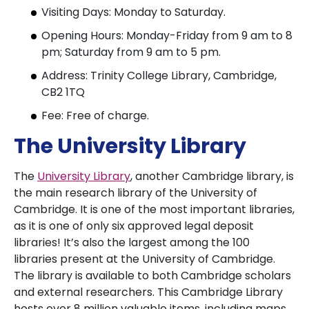
Visiting Days: Monday to Saturday.
Opening Hours: Monday-Friday from 9 am to 8
pm; Saturday from 9 am to 5 pm.
Address: Trinity College Library, Cambridge,
CB2 1TQ
Fee: Free of charge.
The University Library
The
University Library
, another Cambridge library, is
the main research library of the University of
Cambridge. It is one of the most important libraries,
as it is one of only six approved legal deposit
libraries! It’s also the largest among the 100
libraries present at the University of Cambridge.
The library is available to both Cambridge scholars
and external researchers. This Cambridge Library
hosts over 8 million valuable items, including maps,