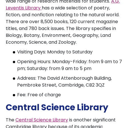
wide range of research materials for students.
A.G.
Leventis Library
has a wide selection of poetry,
fiction, and nonfiction relating to the natural world.
There are over 8,500 books, 120 current magazine
titles, and 780 back issues. The library specifies in
Biology, Botany, Environment, Geography, Land
Economy, Science, and Zoology.
Visiting Days: Monday to Saturday
Opening Hours: Monday-Friday: from 9 am to 7
pm; Saturday: from 9 am to 5 pm
Address: The David Attenborough Building,
Pembroke Street, Cambridge, CB2 3QZ
Fee: Free of charge
Central Science Library
The
Central Science Library
is another significant
Cambridge library because of its academic