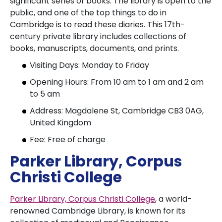
significant series of books. The library is open to the
public, and one of the top things to do in
Cambridge is to read these diaries. This 17th-
century private library includes collections of
books, manuscripts, documents, and prints.
Visiting Days: Monday to Friday
Opening Hours: From 10 am to 1 am and 2 am
to 5 am
Address: Magdalene St, Cambridge CB3 0AG,
United Kingdom
Fee: Free of charge
Parker Library, Corpus
Christi College
Parker Library, Corpus Christi College
, a world-
renowned Cambridge Library, is known for its