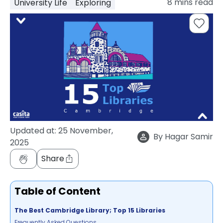
8
mins read
University Life
Exploring
support
Contact
How
It
Works
FAQs
Updated at:
25 November,
By
Hagar Samir
2025
Share
Table of Content
The Best Cambridge Library; Top 15 Libraries
Frequently Asked Questions