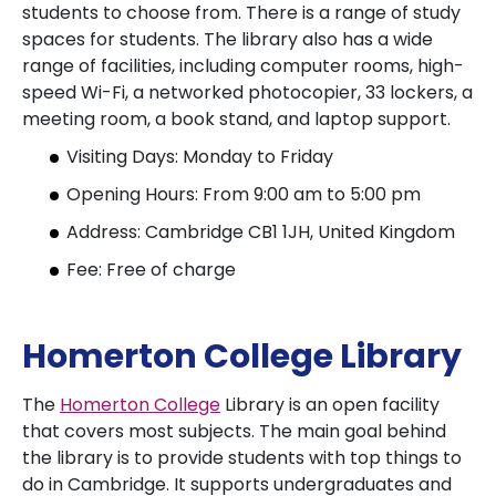
students to choose from. There is a range of study
spaces for students. The library also has a wide
range of facilities, including computer rooms, high-
speed Wi-Fi, a networked photocopier, 33 lockers, a
meeting room, a book stand, and laptop support.
Visiting Days: Monday to Friday
Opening Hours: From 9:00 am to 5:00 pm
Address: Cambridge CB1 1JH, United Kingdom
Fee: Free of charge
Homerton College Library
The
Homerton College
Library is an open facility
that covers most subjects. The main goal behind
the library is to provide students with top things to
do in Cambridge. It supports undergraduates and