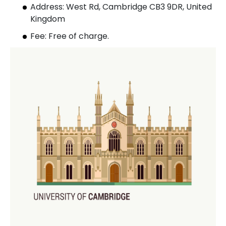
Address: West Rd, Cambridge CB3 9DR, United
Kingdom
Fee: Free of charge.