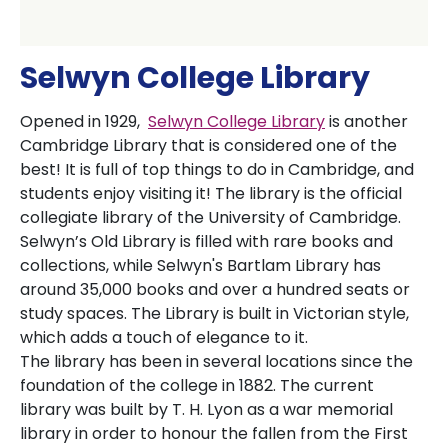
Selwyn College Library
Opened in 1929,
Selwyn College Library
is another
Cambridge Library that is considered one of the
best! It is full of top things to do in Cambridge, and
students enjoy visiting it! The library is the official
collegiate library of the University of Cambridge.
Selwyn’s Old Library is filled with rare books and
collections, while Selwyn's Bartlam Library has
around 35,000 books and over a hundred seats or
study spaces. The Library is built in Victorian style,
which adds a touch of elegance to it.
The library has been in several locations since the
foundation of the college in 1882. The current
library was built by T. H. Lyon as a war memorial
library in order to honour the fallen from the First