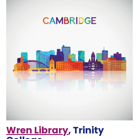
Wren Library
, Trinity