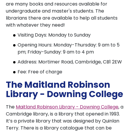
are many books and resources available for
undergraduate and master's students. The
librarians there are available to help all students
with whatever they need!
Visiting Days: Monday to Sunday
Opening Hours: Monday-Thursday: 9 am to 5
pm; Friday-Sunday: 9 am to 4 pm
Address: Mortimer Road, Cambridge, CB1 2EW
Fee: Free of charge
The Maitland Robinson
Library - Downing College
The
Maitland Robinson Library - Downing College
, a
Cambridge library, is a library that opened in 1993.
It’s a private library that was designed by Quinlan
Terry. There is a library catalogue that can be