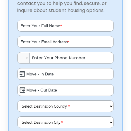
contact you to help you find, secure, or
inquire about student housing options.
*
*
*
*