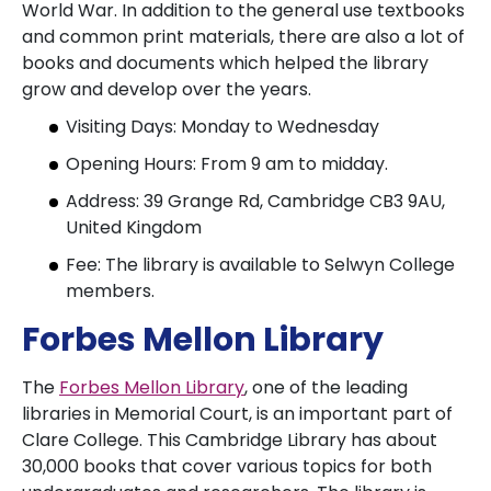
World War. In addition to the general use textbooks
and common print materials, there are also a lot of
books and documents which helped the library
grow and develop over the years.
Visiting Days: Monday to Wednesday
Opening Hours: From 9 am to midday.
Address: 39 Grange Rd, Cambridge CB3 9AU,
United Kingdom
Fee: The library is available to Selwyn College
members.
Forbes Mellon Library
The
Forbes Mellon Library
, one of the leading
libraries in Memorial Court, is an important part of
Clare College. This Cambridge Library has about
30,000 books that cover various topics for both