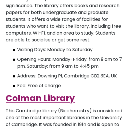
significance. The library offers books and research
papers for both undergraduate and graduate
students. It offers a wide range of facilities for
students who want to visit the library, including free
computers, WI-FI, and an area to study. Students
are able to socialise or get some rest.
Visiting Days: Monday to Saturday
Opening Hours: Monday-Friday: from 9 am to 7
pm, Saturday: from 9 am to 4:45 pm
Address: Downing Pl, Cambridge CB2 3EA, UK
Fee: Free of charge
Colman Library
This Cambridge library (Biochemistry) is considered
one of the most important libraries in the University
of Cambridge. It was founded in 1914 and is open to