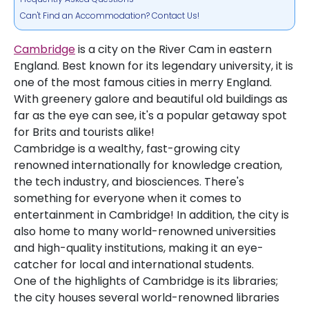
Can't Find an Accommodation? Contact Us!
Cambridge
is a city on the River Cam in eastern
England. Best known for its legendary university, it is
one of the most famous cities in merry England.
With greenery galore and beautiful old buildings as
far as the eye can see, it's a popular getaway spot
for Brits and tourists alike!
Cambridge is a wealthy, fast-growing city
renowned internationally for knowledge creation,
the tech industry, and biosciences. There's
something for everyone when it comes to
entertainment in Cambridge! In addition, the city is
also home to many world-renowned universities
and high-quality institutions, making it an eye-
catcher for local and international students.
One of the highlights of Cambridge is its libraries;
the city houses several world-renowned libraries