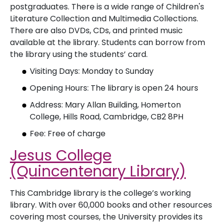
postgraduates. There is a wide range of Children's
Literature Collection and Multimedia Collections.
There are also DVDs, CDs, and printed music
available at the library. Students can borrow from
the library using the students’ card.
Visiting Days: Monday to Sunday
Opening Hours: The library is open 24 hours
Address: Mary Allan Building, Homerton
College, Hills Road, Cambridge, CB2 8PH
Fee: Free of charge
Jesus College
(Quincentenary Library)
This Cambridge library is the college’s working
library. With over 60,000 books and other resources
covering most courses, the University provides its