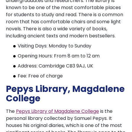
undergraduates and researchers. The library is
known to be one of the most comfortable places
for students to study and read. There is a common
room that has comfortable chairs and some light
novels. There is also a wide variety of books,
including ancient texts and modern bestsellers.
Visiting Days: Monday to Sunday
Opening Hours: From 8 am to 12 am
Address: Cambridge CB3 9AJ, UK
Fee: Free of charge
Pepys Library, Magdalene
College
The
Pepys Library of Magdalene College
is the
personal library collected by Samuel Pepys. It
houses his original diaries, which is one of the most