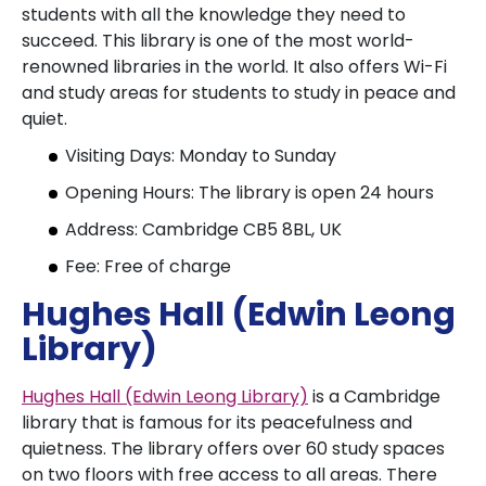
students with all the knowledge they need to
succeed. This library is one of the most world-
renowned libraries in the world. It also offers Wi-Fi
and study areas for students to study in peace and
quiet.
Visiting Days: Monday to Sunday
Opening Hours: The library is open 24 hours
Address: Cambridge CB5 8BL, UK
Fee: Free of charge
Hughes Hall (Edwin Leong
Library)
Hughes Hall (Edwin Leong Library)
is a Cambridge
library that is famous for its peacefulness and
quietness. The library offers over 60 study spaces
on two floors with free access to all areas. There