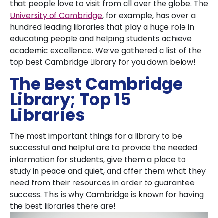
that people love to visit from all over the globe. The
University of Cambridge
, for example, has over a
hundred leading libraries that play a huge role in
educating people and helping students achieve
academic excellence. We’ve gathered a list of the
top best Cambridge Library for you down below!
The Best Cambridge
Library; Top 15
Libraries
The most important things for a library to be
successful and helpful are to provide the needed
information for students, give them a place to
study in peace and quiet, and offer them what they
need from their resources in order to guarantee
success. This is why Cambridge is known for having
the best libraries there are!