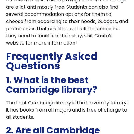
are a lot and mostly free. Students can also find
several accommodation options for them to
choose from according to their needs, budgets, and
preferences that are filled with all the amenities
they need to facilitate their stay; visit Casita’s
website for more information!
Frequently Asked
Questions
1. What is the best
Cambridge library?
The best Cambridge library is the University Library;
it has books from all majors and is free of charge to
all students.
2. Are all Cambridge