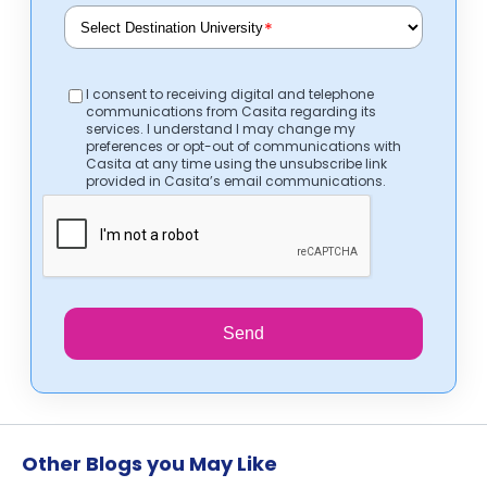
*
I consent to receiving digital and telephone
communications from Casita regarding its
services. I understand I may change my
preferences or opt-out of communications with
Casita at any time using the unsubscribe link
provided in Casita’s email communications.
Send
Other Blogs you May Like