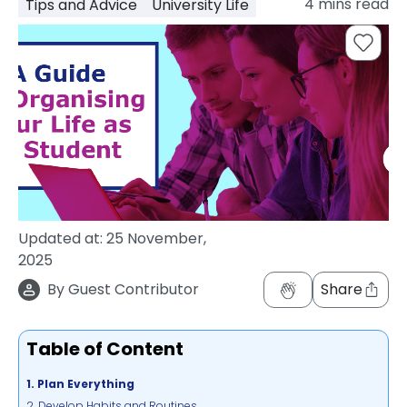
4
mins read
Tips and Advice
University Life
support
Contact
How
It
Works
FAQs
Updated at:
25 November,
2025
By
Guest Contributor
Share
Table of Content
1. Plan Everything
2. Develop Habits and Routines.