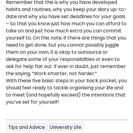
Remember that this is why you have developed
habits and routines, why you keep your diary up-to-
date and why you have set deadlines for your goals
– So that you know just how much you can afford to
take on and just how much extra you can commit
yourself to. On this note, if there are things that you
need to get done, but you cannot possibly juggle
them on your own, it is okay to outsource or
delegate some of your responsibilities or even to
ask for help flat out. If ever in doubt, just remember
the saying, “Work smarter, not harder.”
With these five basic steps in your back pocket, you
should feel ready to tackle organising your life and
to meet (and hopefully exceed) the intentions that
you’ve set for yourself!
Tips and Advice
University Life