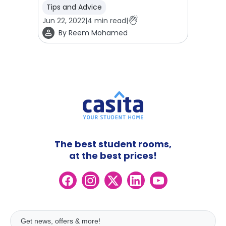
Tips and Advice
Jun 22, 2022
|
4
min read
|
By
Reem Mohamed
The best student rooms,
at the best prices!