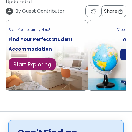
Updated at:
By
Guest Contributor
Share
Start Your Journey Here!
Discove
Find Your Perfect Student
Acr
Accommodation
Di
Start Exploring