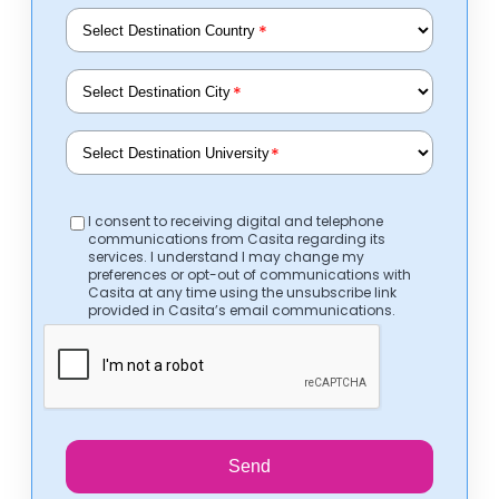
*
*
*
I consent to receiving digital and telephone
communications from Casita regarding its
services. I understand I may change my
preferences or opt-out of communications with
Casita at any time using the unsubscribe link
provided in Casita’s email communications.
Send