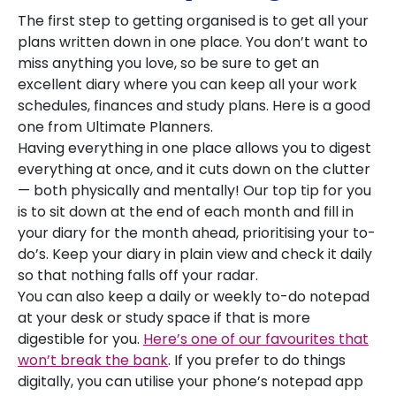
The first step to getting organised is to get all your
plans written down in one place. You don’t want to
miss anything you love, so be sure to get an
excellent diary where you can keep all your work
schedules, finances and study plans. Here is a good
one from Ultimate Planners.
Having everything in one place allows you to digest
everything at once, and it cuts down on the clutter
— both physically and mentally! Our top tip for you
is to sit down at the end of each month and fill in
your diary for the month ahead, prioritising your to-
do’s. Keep your diary in plain view and check it daily
so that nothing falls off your radar.
You can also keep a daily or weekly to-do notepad
at your desk or study space if that is more
digestible for you.
Here’s one of our favourites that
won’t break the bank
. If you prefer to do things
digitally, you can utilise your phone’s notepad app