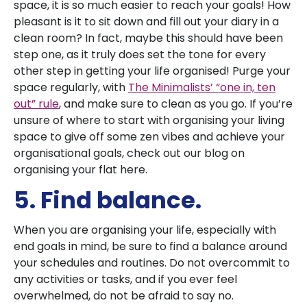
space, it is so much easier to reach your goals! How
pleasant is it to sit down and fill out your diary in a
clean room? In fact, maybe this should have been
step one, as it truly does set the tone for every
other step in getting your life organised! Purge your
space regularly, with
The Minimalists’ “one in, ten
out” rule
, and make sure to clean as you go. If you’re
unsure of where to start with organising your living
space to give off some zen vibes and achieve your
organisational goals, check out our blog on
organising your flat here.
5. Find balance.
When you are organising your life, especially with
end goals in mind, be sure to find a balance around
your schedules and routines. Do not overcommit to
any activities or tasks, and if you ever feel
overwhelmed, do not be afraid to say no.