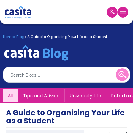
Home
EN
GBP
Home
/
Blog
/
A Guide to Organising Your Life as a Student
Login
Booking
Accommodation
About
Us
Blog
Refer
All
Tips and Advice
University Life
Entertai
&
Become
Earn!
a
A Guide to Organising Your Life
Partner
as a Student
Help
and
Phone
Support