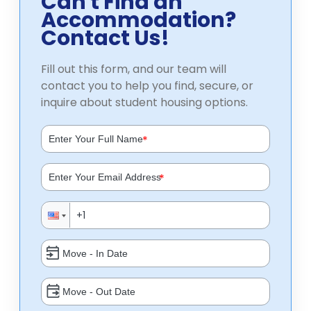
Can't Find an
Accommodation?
Contact Us!
Fill out this form, and our team will
contact you to help you find, secure, or
inquire about student housing options.
*
*