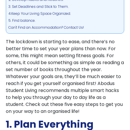
3. Set Deadlines and Stick to Them.
4.Keep Your Living Space Organized.
5. Find balance.
Can't Find an Accommodation? Contact Us!
The lockdown is starting to ease, and there’s no
better time to set your year plans than now. For
some, this might mean setting fitness goals. For
others, it could be something as simple as reading a
set number of books throughout the year.
Whatever your goals are, they’ll be much easier to
reach if you get yourself organised first! Abodus
Student Living recommends multiple smart hacks
to help you through your day to day life as a
student. Check out these five easy steps to get you
on your way to an organised life!
1. Plan Everything