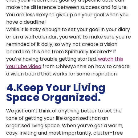
make the difference between success and failure.
You are less likely to give up on your goal when you
have a deadline!
While it is easy enough to set your goal in your diary
or on a wall calendar, you want to make sure you’re
reminded of it daily, so why not create a vision
board like this one from Spiritually Inspired? If
you’re having trouble getting started,
watch this
YouTube video
from OhhMyAnnie on how to create
a vision board that works for some inspiration.
4.Keep Your Living
Space Organized.
We just can’t think of anything better to set the
tone of getting your life organised than an
organised living space. When you’ve got a warm,
cosy, inviting and most importantly, clutter-free