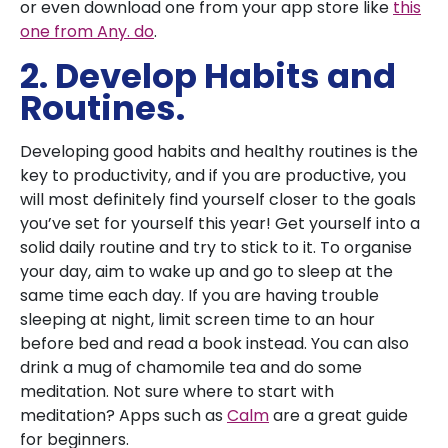
or even download one from your app store like
this
one from Any. do
.
2. Develop Habits and
Routines.
Developing good habits and healthy routines is the
key to productivity, and if you are productive, you
will most definitely find yourself closer to the goals
you’ve set for yourself this year! Get yourself into a
solid daily routine and try to stick to it. To organise
your day, aim to wake up and go to sleep at the
same time each day. If you are having trouble
sleeping at night, limit screen time to an hour
before bed and read a book instead. You can also
drink a mug of chamomile tea and do some
meditation. Not sure where to start with
meditation? Apps such as
Calm
are a great guide
for beginners.