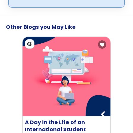
Other Blogs you May Like
A Day in the Life of an
International Student