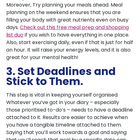
Moreover, Try planning your meals ahead. Meal
planning on the weekend ensures that you are
filling your body with great nutrients even on busy
days.
Check out this free meal prep and shopping
list duo
if you wish to have everything in one place.
Also, start exercising daily, even if that is just for half
an hour. It will raise your energy levels, and it is also
great for your mental health!
3. Set Deadlines and
Stick to Them.
This step is vital in keeping yourself organised.
Whatever you’ve got in your diary – especially
those prioritised to-do’s – needs to have a deadline
attached to it. Results are easier to achieve when
you have a tangible timeline attached to them.
Saying that you’ll work towards a goal and saying
that you’ll reach that goal by a specific date can