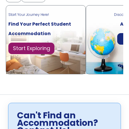
Start Your Journey Here!
Discove
Find Your Perfect Student
Acr
Accommodation
Di
Start Exploring
Can't Find an
Accommodation?