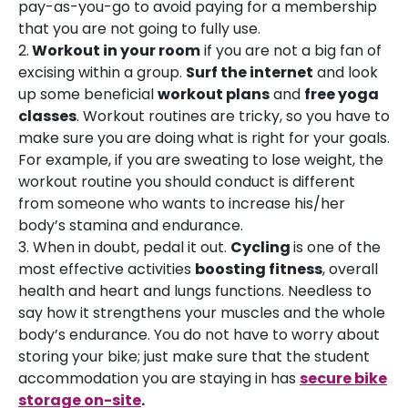
pay-as-you-go to avoid paying for a membership
that you are not going to fully use.
2.
Workout in your room
if you are not a big fan of
excising within a group.
Surf the internet
and look
up some beneficial
workout plans
and
free yoga
classes
. Workout routines are tricky, so you have to
make sure you are doing what is right for your goals.
For example, if you are sweating to lose weight, the
workout routine you should conduct is different
from someone who wants to increase his/her
body’s stamina and endurance.
3. When in doubt, pedal it out.
Cycling
is one of the
most effective activities
boosting fitness
, overall
health and heart and lungs functions. Needless to
say how it strengthens your muscles and the whole
body’s endurance. You do not have to worry about
storing your bike; just make sure that the student
accommodation you are staying in has
secure bike
storage on-site
.