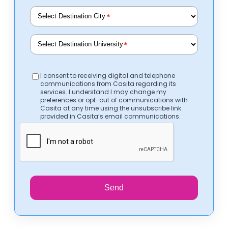
*
*
I consent to receiving digital and telephone
communications from Casita regarding its
services. I understand I may change my
preferences or opt-out of communications with
Casita at any time using the unsubscribe link
provided in Casita’s email communications.
Send