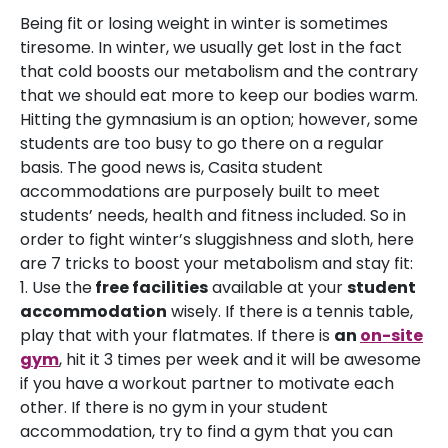
Being fit or losing weight in winter is sometimes
tiresome. In winter, we usually get lost in the fact
that cold boosts our metabolism and the contrary
that we should eat more to keep our bodies warm.
Hitting the gymnasium is an option; however, some
students are too busy to go there on a regular
basis. The good news is, Casita student
accommodations are purposely built to meet
students’ needs, health and fitness included. So in
order to fight winter’s sluggishness and sloth, here
are 7 tricks to boost your metabolism and stay fit:
1. Use the
free facilities
available at your
student
accommodation
wisely. If there is a tennis table,
play that with your flatmates. If there is
a
n
on-site
gym
, hit it 3 times per week and it will be awesome
if you have a workout partner to motivate each
other. If there is no gym in your student
accommodation, try to find a gym that you can