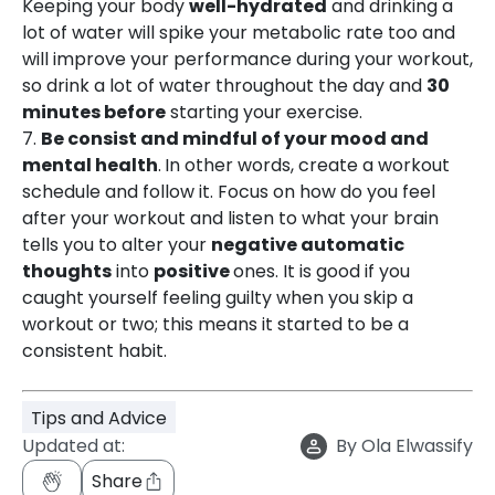
Keeping your body
well-hydrated
and drinking a
lot of water will spike your metabolic rate too and
will improve your performance during your workout,
so drink a lot of water throughout the day and
30
minutes before
starting your exercise.
7.
Be consist and mindful of your mood and
mental health
.
In other words, create a workout
schedule and follow it. Focus on how do you feel
after your workout and listen to what your brain
tells you to alter your
negative automatic
thoughts
into
positive
ones. It is good if you
caught yourself feeling guilty when you skip a
workout or two; this means it started to be a
consistent habit.
Tips and Advice
Updated at:
By
Ola Elwassify
Share