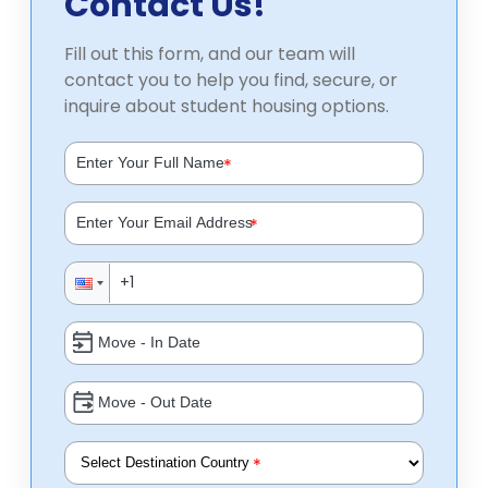
Contact Us!
Fill out this form, and our team will
contact you to help you find, secure, or
inquire about student housing options.
*
*
*