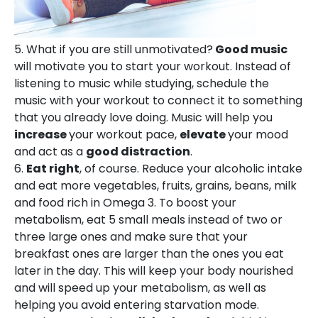
5. What if you are still unmotivated?
Good music
will motivate you to start your workout. Instead of
listening to music while studying, schedule the
music with your workout to connect it to something
that you already love doing. Music will help you
increase
your workout pace,
elevate
your mood
and act as a
good distraction
.
6.
Eat right
, of course. Reduce your alcoholic intake
and eat more vegetables, fruits, grains, beans, milk
and food rich in Omega 3. To boost your
metabolism, eat 5 small meals instead of two or
three large ones and make sure that your
breakfast ones are larger than the ones you eat
later in the day. This will keep your body nourished
and will speed up your metabolism, as well as
helping you avoid entering starvation mode.