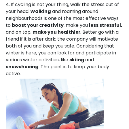
4. If cycling is not your thing, walk the stress out of
your head.
Walking
and roaming around
neighbourhoods is one of the most effective ways
to
boost your creativity
, make you
less stressful,
and on top,
make you healthier
. Better go with a
friend if it is after dark; the company will motivate
both of you and keep you safe. Considering that
winter is here, you can look for and participate in
various winter activities, like
skiing
and
snowshoeing
. The point is to keep your body
active.