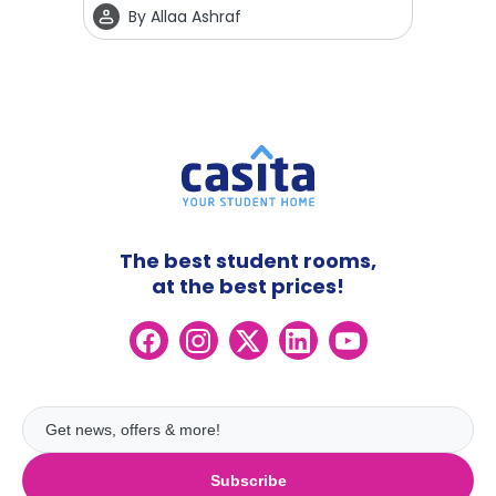
By
Allaa Ashraf
The best student rooms,
at the best prices!
Subscribe