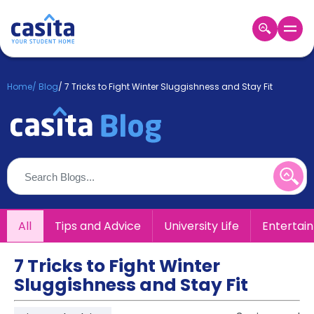
Home
EN
GBP
Home
/
Blog
/
7 Tricks to Fight Winter Sluggishness and Stay Fit
Login
Booking
Accommodation
About
Us
Blog
Refer
All
Tips and Advice
University Life
Entertai
&
Become
Earn!
a
7 Tricks to Fight Winter
Partner
Sluggishness and Stay Fit
Help
and
Phone
Support