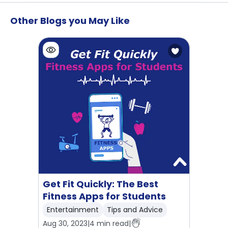
Other Blogs you May Like
Get Fit Quickly: The Best
Fitness Apps for Students
Entertainment
Tips and Advice
Aug 30, 2023
|
4
min read
|