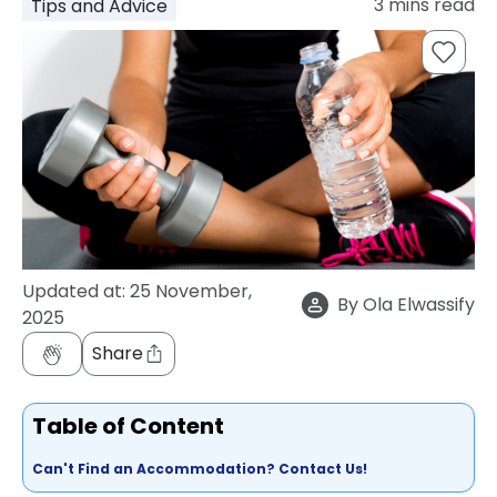
3
mins read
Tips and Advice
support
Contact
How
It
Works
FAQs
Updated at:
25 November,
By
Ola Elwassify
2025
Share
Table of Content
Can't Find an Accommodation? Contact Us!