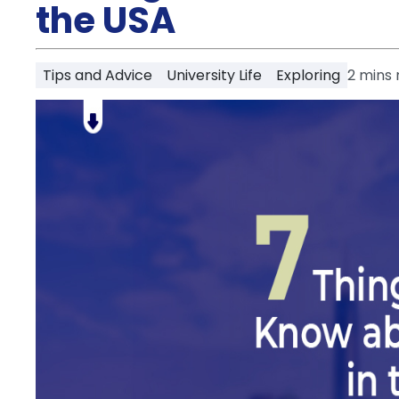
Partner
the USA
Help
and
Phone
Support
support
Tips and Advice
University Life
Exploring
2
mins 
Contact
How
It
Works
FAQs