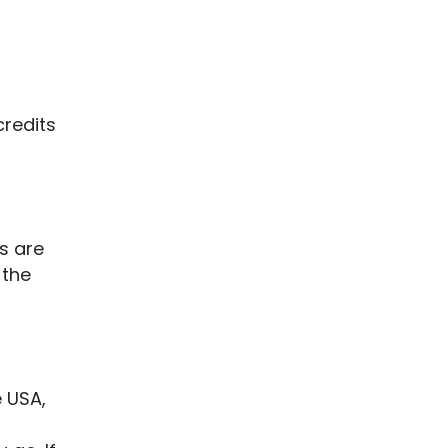
credits
s are
 the
e USA,