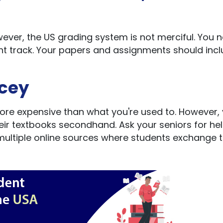
wever, the US grading system is not merciful. You 
ht track. Your papers and assignments should inc
icey
ore expensive than what you're used to. However,
eir textbooks secondhand. Ask your seniors for he
 multiple online sources where students exchange t