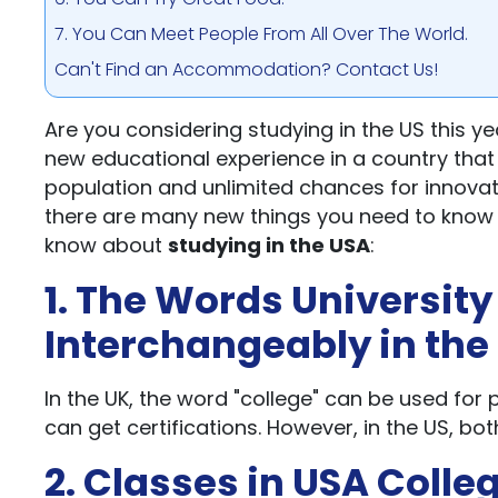
7. You Can Meet People From All Over The World.
Can't Find an Accommodation? Contact Us!
Are you considering studying in the US this ye
new educational experience in a country that 
population and unlimited chances for innovat
there are many new things you need to know b
know about
studying in the USA
:
1. The Words University
Interchangeably in the
In the UK, the word "college" can be used fo
can get certifications. However, in the US, bo
2. Classes in USA Colle