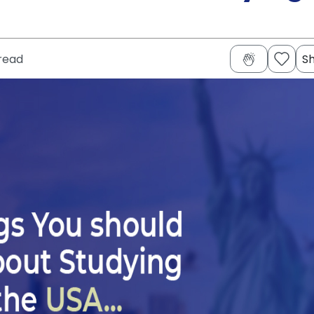
read
S