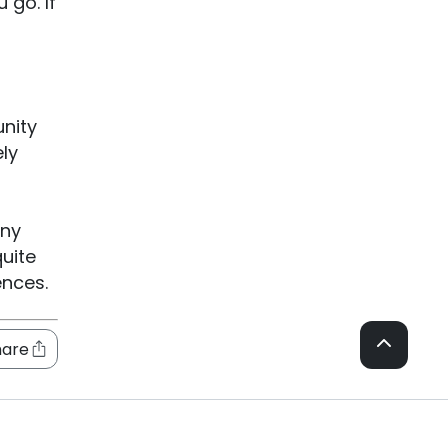
 go. If
nity
ely
any
quite
ences.
hare