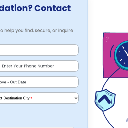
dation? Contact
o help you find, secure, or inquire
*