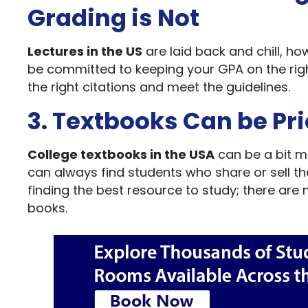
Grading is Not
Lectures in the US
are laid back and chill, ho
be committed to keeping your GPA on the rig
the right citations and meet the guidelines.
3. Textbooks Can be Pr
College textbooks in the USA
can be a bit m
can always find students who share or sell th
finding the best resource to study; there are
books.