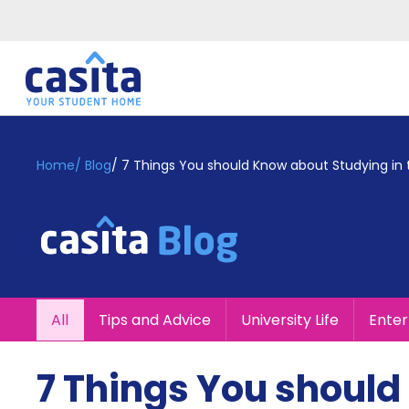
Home
EN
GBP
Home
/
Blog
/
7 Things You should Know about Studying in 
Login
Booking
Accommodation
About
Us
Blog
All
Tips and Advice
University Life
Ente
Refer
&
Become
Earn!
7 Things You should
a