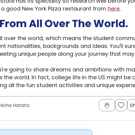
 state has its speciality so research well before you
nd a good New York Pizza restaurant from
here.
From All Over The World.
ll over the world, which means the student commu
nt nationalities, backgrounds and ideas. You'll sur
meeting unique people along your journey that may
ou're going to share dreams and ambitions with m
he world. In fact, college life in the US might be 
ng all the fun student activities and unique experi
Noha Hatata
S