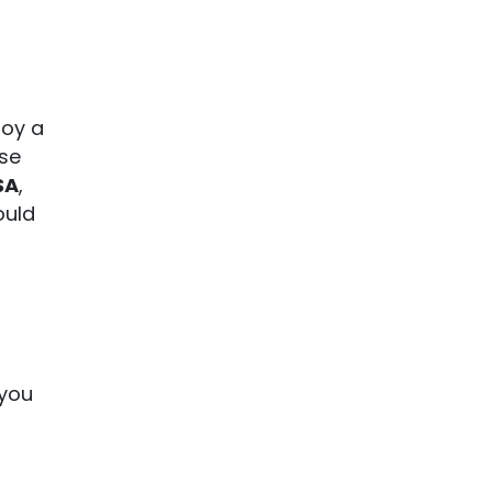
joy a
rse
SA
,
ould
you