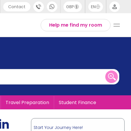
Contact
GBP
EN
port
English
Help me find my room
44 (0) 20 3871 8666
1 (80) 3711 1326
 (646) 718 6172
Travel Preparation
Student Finance
in
Start Your Journey Here!