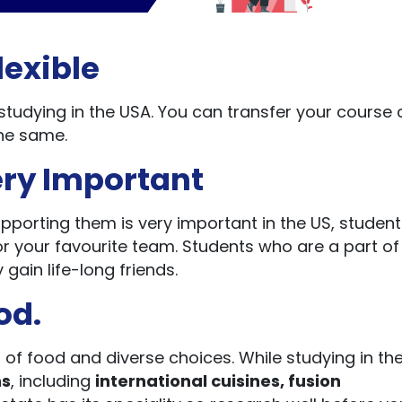
lexible
studying in the USA. You can transfer your course 
the same.
ery Important
pporting them is very important in the US, student
 your favourite team. Students who are a part of
gain life-long friends.
od.
s of food and diverse choices. While studying in th
ns
, including
international cuisines, fusion