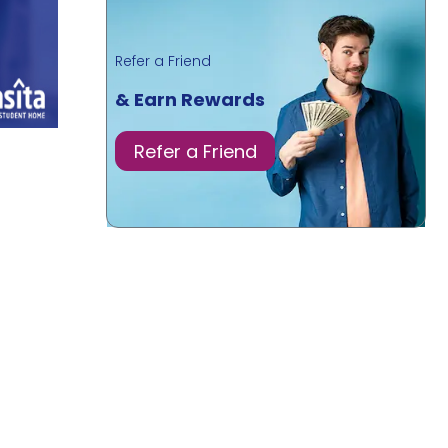
Refer a Friend
& Earn Rewards
Refer a Friend