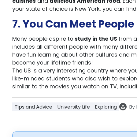
cuisines
and
delicious American food
. Each
your state of choice is New York, you can fi
7. You Can Meet People 
Many people aspire to
study in the US
from a
includes all different people with many differe
have fun learning about other cultures and 
become your lifetime friends!
The US is a very interesting country where y
like-minded students who also wish to explore t
similar to the movies you watch on TV, includi
Tips and Advice
University Life
Exploring
By