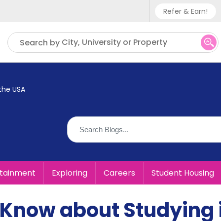
Refer & Earn!
Phone sup
City, University or Property
Search by
UK - +
IN - +9
the USA
US - +1
rtainment
Exploring
Careers
Student Housing
 Know about Studying 