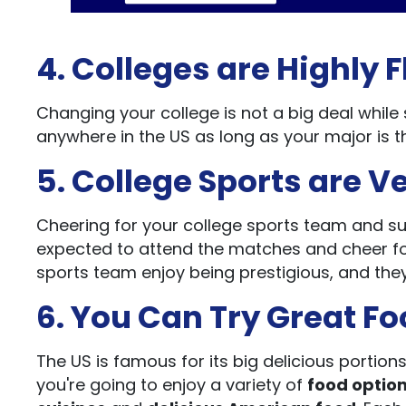
4. Colleges are Highly F
Changing your college is not a big deal while 
anywhere in the US as long as your major is 
5. College Sports are V
Cheering for your college sports team and su
expected to attend the matches and cheer for
sports team enjoy being prestigious, and they 
6. You Can Try Great Fo
The US is famous for its big delicious portion
you're going to enjoy a variety of
food optio