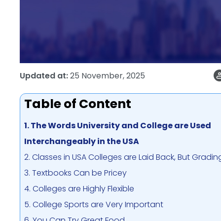
Updated at:
25 November, 2025
Table of Content
1. The Words University and College are Used
Interchangeably in the USA
2. Classes in USA Colleges are Laid Back, But Grading
3. Textbooks Can be Pricey
4. Colleges are Highly Flexible
5. College Sports are Very Important
6. You Can Try Great Food.