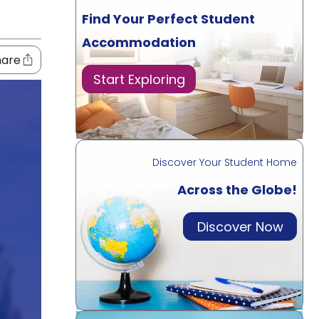
Find Your Perfect Student
Accommodation
hare
Start Exploring
Discover Your Student Home
Across the Globe!
Discover Now