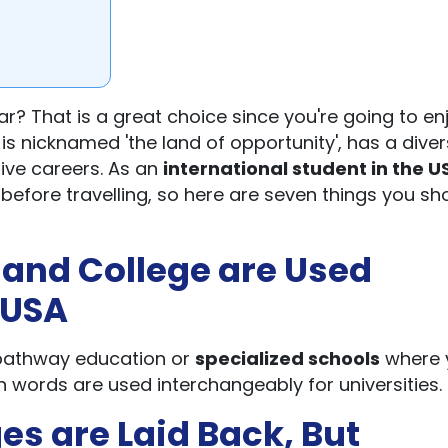
ar? That is a great choice since you're going to en
is nicknamed 'the land of opportunity', has a dive
ive careers. As an
international student in the U
efore travelling, so here are seven things you sh
 and College are Used
 USA
r pathway education or
specialized schools
where 
th words are used interchangeably for universities.
ges are Laid Back, But