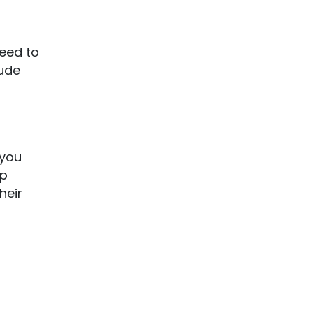
need to
lude
 you
lp
heir