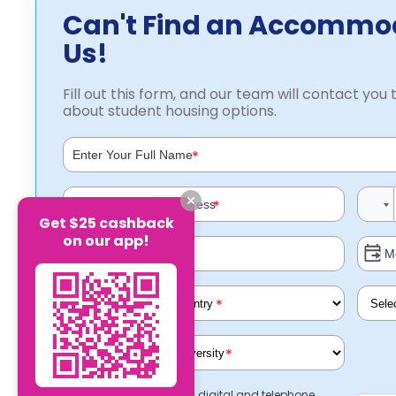
Can't Find an Accommo
Us!
Fill out this form, and our team will contact you t
about student housing options.
*
*
Get $25 cashback
on our app!
*
*
I consent to receiving digital and telephone