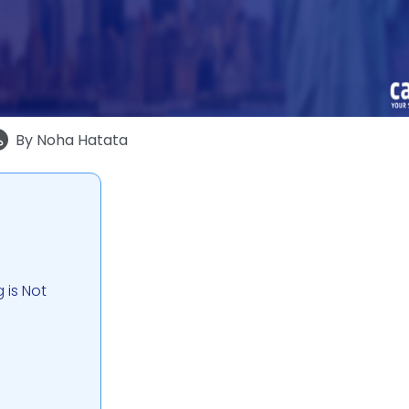
By
Noha Hatata
 is Not