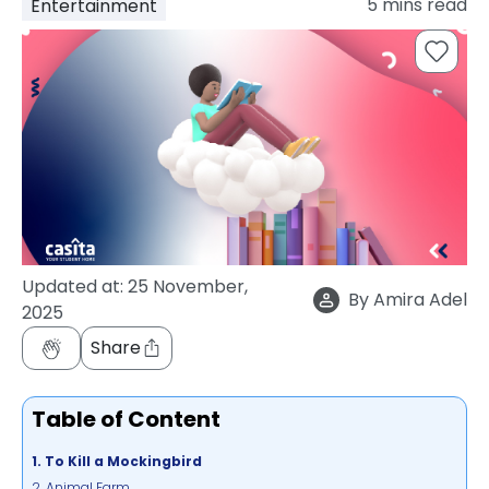
5
mins read
Entertainment
support
Contact
How
It
Works
FAQs
Updated at:
25 November,
By
Amira Adel
2025
Share
Table of Content
1. To Kill a Mockingbird
2. Animal Farm