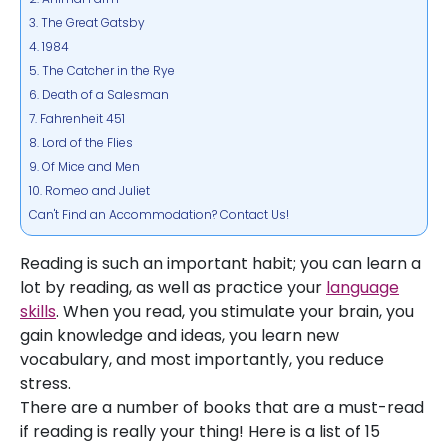
3. The Great Gatsby
4. 1984
5. The Catcher in the Rye
6. Death of a Salesman
7. Fahrenheit 451
8. Lord of the Flies
9. Of Mice and Men
10. Romeo and Juliet
Can't Find an Accommodation? Contact Us!
Reading is such an important habit; you can learn a
lot by reading, as well as practice your
language
skills
. When you read, you stimulate your brain, you
gain knowledge and ideas, you learn new
vocabulary, and most importantly, you reduce
stress.
There are a number of books that are a must-read
if reading is really your thing! Here is a list of 15