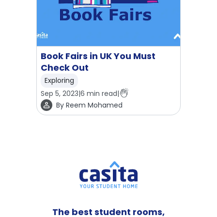
Book Fairs in UK You Must
Check Out
Exploring
Sep 5, 2023
|
6
min read
|
By
Reem Mohamed
The best student rooms,