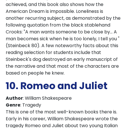
achieved, and this book also shows how the
American Dream is impossible. Loneliness is
another recurring subject, as demonstrated by the
following quotation from the black stablehand
Crooks: "A man wants someone to be close by... A
man becomes sick when he is too lonely, I tell you "
(Steinbeck 80). A few noteworthy facts about this
reading selection for students include that
Steinbeck's dog destroyed an early manuscript of
the narrative and that most of the characters are
based on people he knew.
10. Romeo and Juliet
Author
: William Shakespeare
Genre
: Tragedy
This is one of the most well-known books there is.
Early in his career, William Shakespeare wrote the
tragedy Romeo and Juliet about two young Italian