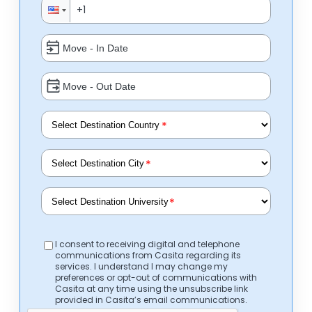
*
*
*
I consent to receiving digital and telephone
communications from Casita regarding its
services. I understand I may change my
preferences or opt-out of communications with
Casita at any time using the unsubscribe link
provided in Casita’s email communications.