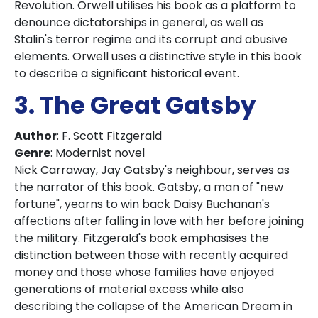
Revolution. Orwell utilises his book as a platform to
denounce dictatorships in general, as well as
Stalin's terror regime and its corrupt and abusive
elements. Orwell uses a distinctive style in this book
to describe a significant historical event.
3. The Great Gatsby
Author
: F. Scott Fitzgerald
Genre
: Modernist novel
Nick Carraway, Jay Gatsby's neighbour, serves as
the narrator of this book. Gatsby, a man of "new
fortune", yearns to win back Daisy Buchanan's
affections after falling in love with her before joining
the military. Fitzgerald's book emphasises the
distinction between those with recently acquired
money and those whose families have enjoyed
generations of material excess while also
describing the collapse of the American Dream in