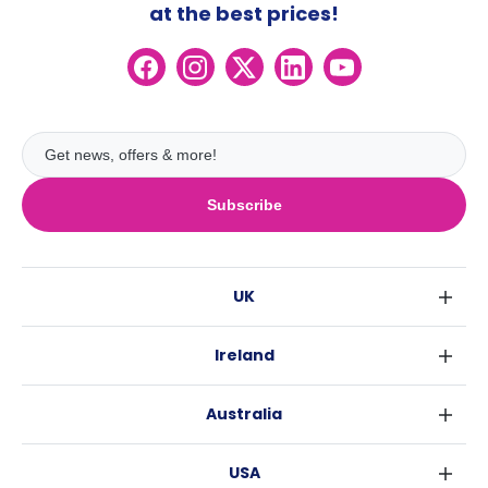
at the best prices!
Subscribe
UK
London
Ireland
Birmingham
Dublin
Glasgow
Australia
Cork
Liverpool
Sydney
Galway
Edinburgh
USA