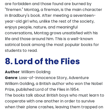
are forbidden and those found are burned by
"firemen." Montag, a fireman, is the main character
in Bradbury's book. After meeting a seventeen-
year-old girl who, unlike the rest of the society,
enjoys people, nature, and meaningful
conversations, Montag grows unsatisfied with his
life and those around him. This is a well-known
satirical book among the most popular books for
students to read.
8. Lord of the Flies
Author
: William Golding
Genre
: Loss-of-Innocence Story, Adventure
William Golding, a British author who won the Nobel
Prize, published Lord of the Flies in 1954.
The books talk about British boys who must learn to
cooperate with one another in order to survive
when their plane crashes, leaving them trapped on