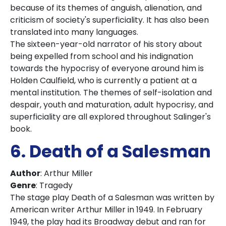
because of its themes of anguish, alienation, and
criticism of society's superficiality. It has also been
translated into many languages.
The sixteen-year-old narrator of his story about
being expelled from school and his indignation
towards the hypocrisy of everyone around him is
Holden Caulfield, who is currently a patient at a
mental institution. The themes of self-isolation and
despair, youth and maturation, adult hypocrisy, and
superficiality are all explored throughout Salinger's
book.
6. Death of a Salesman
Author
: Arthur Miller
Genre
: Tragedy
The stage play Death of a Salesman was written by
American writer Arthur Miller in 1949. In February
1949, the play had its Broadway debut and ran for