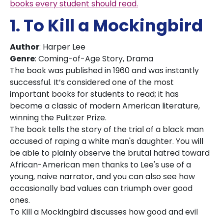
books every student should read.
1. To Kill a Mockingbird
Author
: Harper Lee
Genre
: Coming-of-Age Story, Drama
The book was published in 1960 and was instantly
successful. It’s considered one of the most
important books for students to read; it has
become a classic of modern American literature,
winning the Pulitzer Prize.
The book tells the story of the trial of a black man
accused of raping a white man's daughter. You will
be able to plainly observe the brutal hatred toward
African-American men thanks to Lee's use of a
young, naive narrator, and you can also see how
occasionally bad values can triumph over good
ones.
To Kill a Mockingbird discusses how good and evil