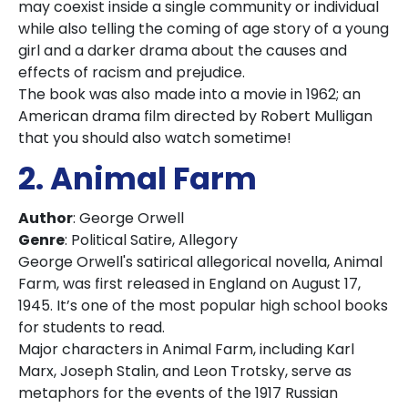
may coexist inside a single community or individual
while also telling the coming of age story of a young
girl and a darker drama about the causes and
effects of racism and prejudice.
The book was also made into a movie in 1962; an
American drama film directed by Robert Mulligan
that you should also watch sometime!
2. Animal Farm
Author
: George Orwell
Genre
: Political Satire, Allegory
George Orwell's satirical allegorical novella, Animal
Farm, was first released in England on August 17,
1945. It’s one of the most popular high school books
for students to read.
Major characters in Animal Farm, including Karl
Marx, Joseph Stalin, and Leon Trotsky, serve as
metaphors for the events of the 1917 Russian