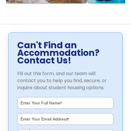
Can't Find an
Accommodation?
Contact Us!
Fill out this form, and our team will
contact you to help you find, secure, or
inquire about student housing options.
*
*