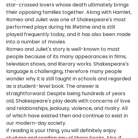
star-crossed lovers whose death ultimately brings
their opposing families together. Along with Hamlet,
Romeo and Juliet was one of Shakespeare's most
performed plays during his lifetime and is still
played frequently today, and it has also been made
into a number of movies.
Romeo and Juliet's story is well-known to most
people because of its many appearances in films,
television shows, and literary works. Shakespeare's
language is challenging, therefore many people
wonder why it is still taught in schools and regarded
as a student-level book. The answer is
straightforward: Despite being hundreds of years
old, Shakespeare's play deals with concerns of love
and relationships, jealousy, violence, and rivalry. All
of which have existed then and continue to exist in
our modern-day society.
If reading is your thing, you will definitely enjoy
studying and reading any of these books. Also, if