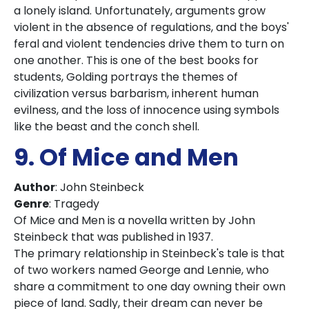
a lonely island. Unfortunately, arguments grow
violent in the absence of regulations, and the boys'
feral and violent tendencies drive them to turn on
one another. This is one of the best books for
students, Golding portrays the themes of
civilization versus barbarism, inherent human
evilness, and the loss of innocence using symbols
like the beast and the conch shell.
9. Of Mice and Men
Author
: John Steinbeck
Genre
: Tragedy
Of Mice and Men is a novella written by John
Steinbeck that was published in 1937.
The primary relationship in Steinbeck's tale is that
of two workers named George and Lennie, who
share a commitment to one day owning their own
piece of land. Sadly, their dream can never be