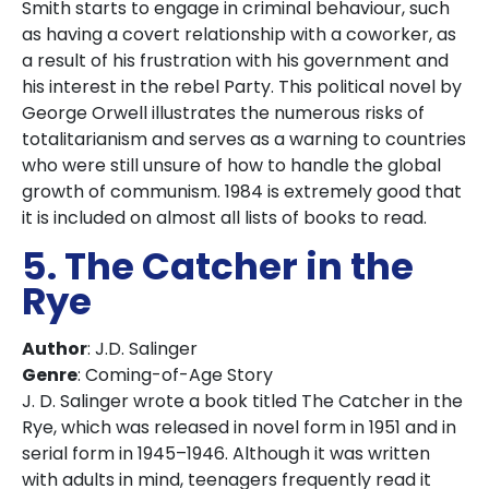
Smith starts to engage in criminal behaviour, such
as having a covert relationship with a coworker, as
a result of his frustration with his government and
his interest in the rebel Party. This political novel by
George Orwell illustrates the numerous risks of
totalitarianism and serves as a warning to countries
who were still unsure of how to handle the global
growth of communism. 1984 is extremely good that
it is included on almost all lists of books to read.
5. The Catcher in the
Rye
Author
: J.D. Salinger
Genre
: Coming-of-Age Story
J. D. Salinger wrote a book titled The Catcher in the
Rye, which was released in novel form in 1951 and in
serial form in 1945–1946. Although it was written
with adults in mind, teenagers frequently read it