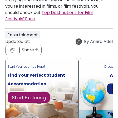
you’re interested in films, or film festivals, you
should check out
Top Destinations for Film
Festivals' Fans
.
Entertainment
Updated at:
By
Amira Adel
Share
Start Your Journey Here!
Discove
Find Your Perfect Student
Acr
Accommodation
Di
Start Exploring