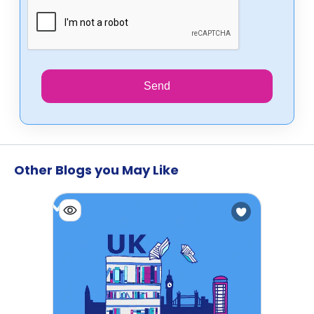
Send
Other Blogs you May Like