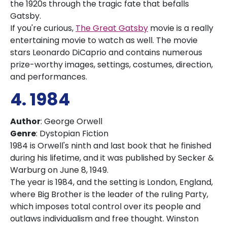
the 1920s through the tragic fate that befalls
Gatsby.
If you're curious,
The Great Gatsby
movie is a really
entertaining movie to watch as well. The movie
stars Leonardo DiCaprio and contains numerous
prize-worthy images, settings, costumes, direction,
and performances.
4. 1984
Author
: George Orwell
Genre
: Dystopian Fiction
1984 is Orwell's ninth and last book that he finished
during his lifetime, and it was published by Secker &
Warburg on June 8, 1949.
The year is 1984, and the setting is London, England,
where Big Brother is the leader of the ruling Party,
which imposes total control over its people and
outlaws individualism and free thought. Winston