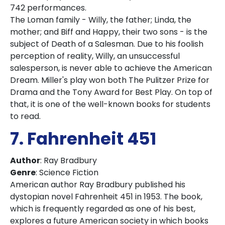
742 performances.
The Loman family - Willy, the father; Linda, the
mother; and Biff and Happy, their two sons - is the
subject of Death of a Salesman. Due to his foolish
perception of reality, Willy, an unsuccessful
salesperson, is never able to achieve the American
Dream. Miller's play won both The Pulitzer Prize for
Drama and the Tony Award for Best Play. On top of
that, it is one of the well-known books for students
to read.
7. Fahrenheit
451
Author
: Ray Bradbury
Genre
: Science Fiction
American author Ray Bradbury published his
dystopian novel Fahrenheit 451 in 1953. The book,
which is frequently regarded as one of his best,
explores a future American society in which books