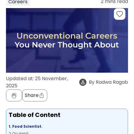
2
mins read
Careers
support
Contact
How
It
Works
FAQs
Updated at:
25 November,
By
Radwa Ragab
2025
Share
Table of Content
1. Food Scientist.
2. Ocularist