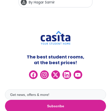
By
Hagar Samir
The best student rooms,
at the best prices!
Subscribe