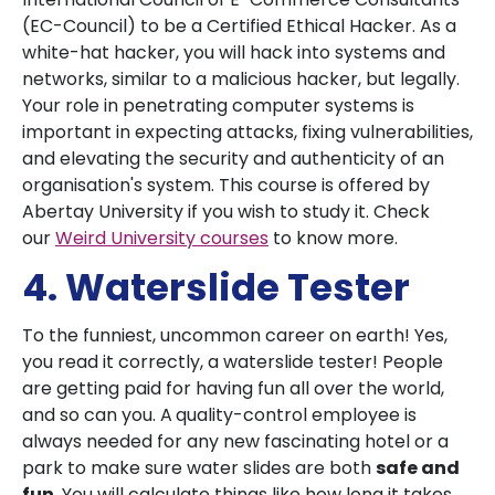
(EC-Council) to be a Certified Ethical Hacker. As a
white-hat hacker, you will hack into systems and
networks, similar to a malicious hacker, but legally.
Your role in penetrating computer systems is
important in expecting attacks, fixing vulnerabilities,
and elevating the security and authenticity of an
organisation's system. This course is offered by
Abertay University if you wish to study it. Check
our
Weird University courses
to know more.
4. Waterslide Tester
To the funniest, uncommon career on earth! Yes,
you read it correctly, a waterslide tester! People
are getting paid for having fun all over the world,
and so can you. A
quality-control employee is
always needed for any new fascinating hotel or a
park to make sure water slides are both
safe and
fun
. You will calculate things like how long it takes