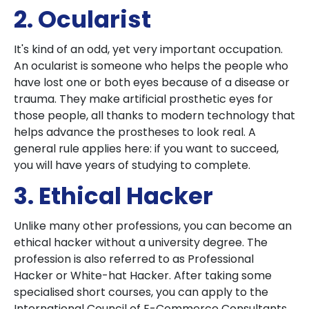
2. Ocularist
It's kind of an odd, yet very important occupation.
An ocularist is someone who helps the people who
have lost one or both eyes because of a disease or
trauma. They make artificial prosthetic eyes for
those people, all thanks to modern technology that
helps advance the prostheses to look real. A
general rule applies here: if you want to succeed,
you will have years of studying to complete.
3. Ethical Hacker
Unlike many other professions, you can become an
ethical hacker without a university degree. The
profession is also referred to as Professional
Hacker or White-hat Hacker. After taking some
specialised short courses, you can apply to the
International Council of E-Commerce Consultants