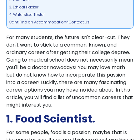
3. Ethical Hacker
4. Waterslide Tester
Can't Find an Accommodation? Contact Us!
For many students, the future isn't clear-cut. They
don't want to stick to a common, known, and
ordinary career after getting their college degree.
Going to medical school does not necessarily mean
you'll be a doctor nowadays! You may love math
but do not know how to incorporate this passion
into a career! Luckily, there are many fascinating
career options you may have no idea about. In this
article, you will find a list of uncommon careers that
might interest you.
1. Food Scientist.
For some people, food is a passion; maybe that is
the case for you. If you are thinking about working in