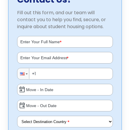
Fill out this form, and our team will
contact you to help you find, secure, or
inquire about student housing options.
*
*
*