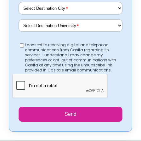
*
*
I consent to receiving digital and telephone
communications from Casita regarding its
services. I understand I may change my
preferences or opt-out of communications with
Casita at any time using the unsubscribe link
provided in Casita’s email communications.
Send