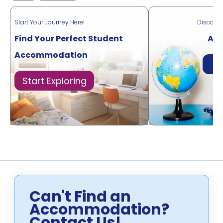
Start Your Journey Here!
Discove
Find Your Perfect Student
Acr
Accommodation
Di
Start Exploring
Can't Find an
Accommodation?
Contact Us!