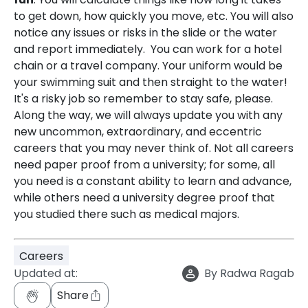
to get down, how quickly you move, etc. You will also
notice any issues or risks in the slide or the water
and report immediately. You can work for a hotel
chain or a travel company. Your uniform would be
your swimming suit and then straight to the water!
It's a risky job so remember to stay safe, please.
Along the way, we will always update you with any
new uncommon, extraordinary, and eccentric
careers that you may never think of. Not all careers
need paper proof from a university; for some, all
you need is a constant ability to learn and advance,
while others need a university degree proof that
you studied there such as medical majors.
Careers
Updated at:
By
Radwa Ragab
Share