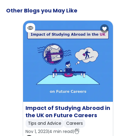
Other Blogs you May Like
Impact of Studying Abroad in
the UK on Future Careers
Tips and Advice
Careers
Nov 1, 2023
|
4
min read
|