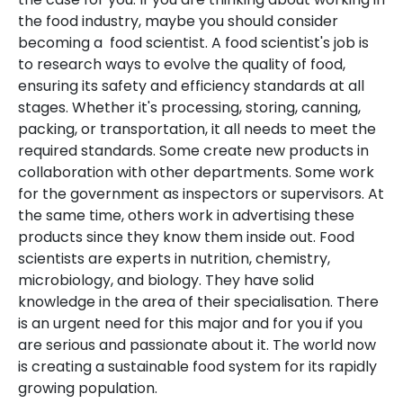
the food industry, maybe you should consider
becoming a food scientist. A food scientist's job is
to research ways to evolve the quality of food,
ensuring its safety and efficiency standards at all
stages. Whether it's processing, storing, canning,
packing, or transportation, it all needs to meet the
required standards. Some create new products in
collaboration with other departments. Some work
for the government as inspectors or supervisors. At
the same time, others work in advertising these
products since they know them inside out. Food
scientists are experts in nutrition, chemistry,
microbiology, and biology. They have solid
knowledge in the area of their specialisation. There
is an urgent need for this major and for you if you
are serious and passionate about it. The world now
is creating a sustainable food system for its rapidly
growing population.