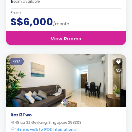
1
room available
From
S$6,000
/month
View Rooms
PBSA
Rezi3Two
48 Lor 32 Geylang, Singapore 398308
14 mins walk to IPOS International