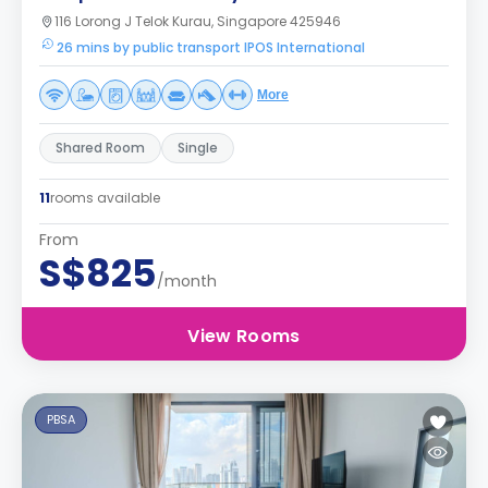
116 Lorong J Telok Kurau, Singapore 425946
26 mins by public transport IPOS International
More
Shared Room
Single
11
rooms available
From
S$825
/month
View Rooms
PBSA