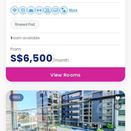
More
Shared Flat
1
room available
From
S$6,500
/month
View Rooms
PBSA