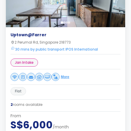
Uptown@Farrer
2 Perumal Rd, Singapore 218773
30 mins by public transport IPOS International
Jan Intake
More
Flat
2
rooms available
From
S$6,000
/month