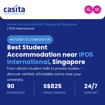
Home
EN
SGD
Home
/
Accommodation
/
Singapore
/
Singapore
/
IPOS International
Login
STUDENT ACCOMMODATION
Booking
Best Student
Accommodation
Accommodation near
IPOS
About
Us
International
,
Singapore
Blog
From vibrant student halls to private studios —
Refer
discover verified, affordable rooms near your
&
university.
Become
Earn!
90
S$825
24/7
a
Partner
PROPERTIES
FROM
/
MONTH
SUPPORT
Help
and
Phone
Support