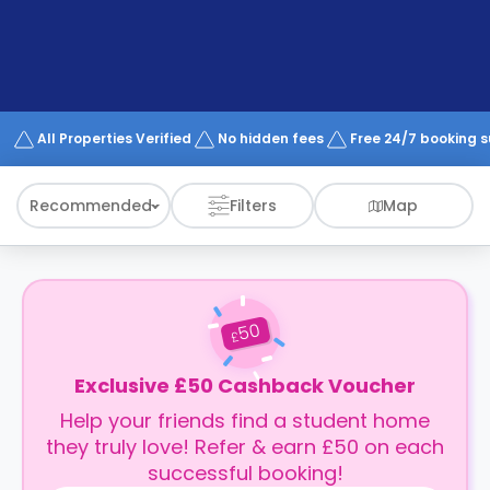
support
Contact
How
It
Works
FAQs
All Properties Verified
No hidden fees
Free 24/7 booking 
Recommended
Filters
Map
50
£
Exclusive £50 Cashback Voucher
Help your friends find a student home
they truly love! Refer & earn £50 on each
successful booking!