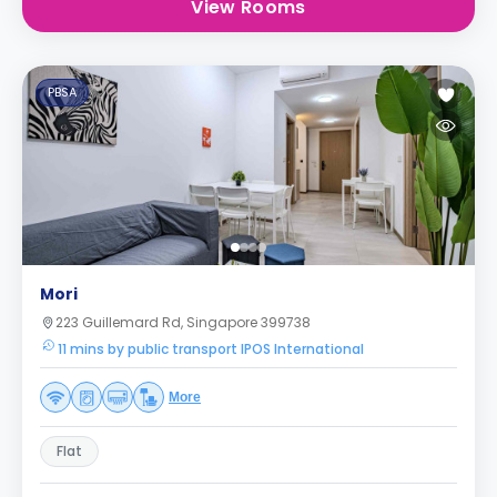
View Rooms
PBSA
Mori
223 Guillemard Rd, Singapore 399738
11 mins by public transport IPOS International
More
Flat