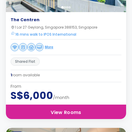
The Centren
1 Lor 27 Geylang, Singapore 388153, Singapore
16 mins walk to IPOS International
More
Shared Flat
1
room available
From
S$6,000
/month
View Rooms