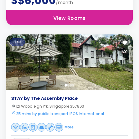
S$6,000
/month
View Rooms
PBSA
STAY by The Assembly Place
121 Woodleigh Prk, Singapore 357863
25 mins by public transport IPOS International
More