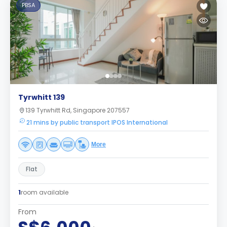
PBSA
Tyrwhitt 139
139 Tyrwhitt Rd, Singapore 207557
21 mins by public transport IPOS International
More
Flat
1
room available
From