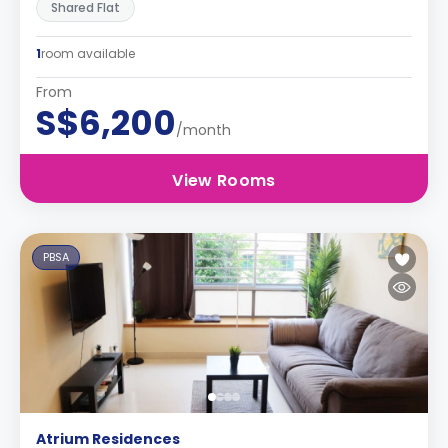
Shared Flat
1
room available
From
S$6,200
/month
View Rooms
PBSA
Atrium Residences