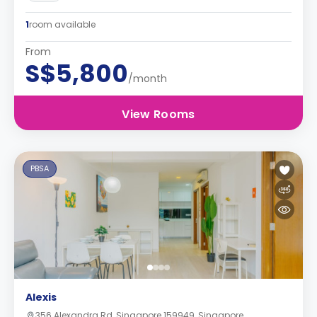
1
room available
From
S$5,800
/month
View Rooms
PBSA
Alexis
356 Alexandra Rd, Singapore 159949, Singapore