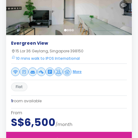
Evergreen View
15 Lor 36 Geylang, Singapore 398150
10 mins walk to IPOS International
More
Flat
1
room available
From
S$6,500
/month