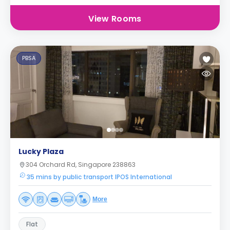
View Rooms
PBSA
Lucky Plaza
304 Orchard Rd, Singapore 238863
35 mins by public transport IPOS International
More
Flat