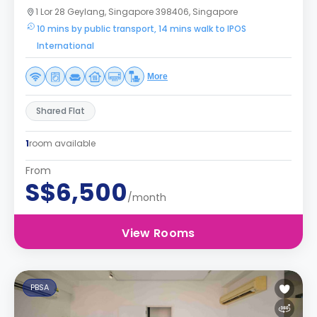
1 Lor 28 Geylang, Singapore 398406, Singapore
10 mins by public transport, 14 mins walk to IPOS
International
More
Shared Flat
1
room available
From
S$6,500
/month
View Rooms
PBSA