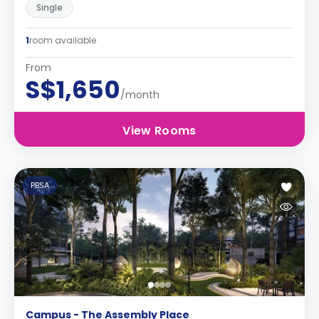
Single
1
room available
From
S$1,650
/month
View Rooms
PBSA
Campus - The Assembly Place