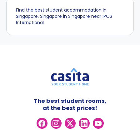
Find the best student accommodation in
Singapore, Singapore in Singapore near IPOS
International
The best student rooms,
at the best prices!