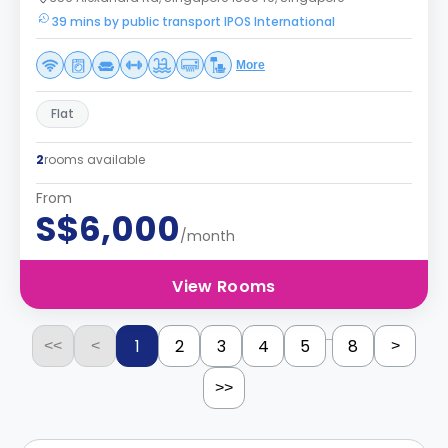
39 mins by public transport IPOS International
More
Flat
2
rooms available
From
S$6,000
/month
View Rooms
...
1
2
3
4
5
8
<<
<
>
>>