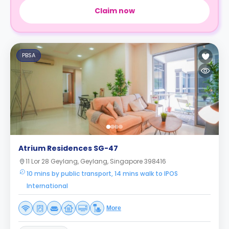
Claim now
PBSA
Atrium Residences SG-47
11 Lor 28 Geylang, Geylang, Singapore 398416
10 mins by public transport, 14 mins walk to IPOS
International
More