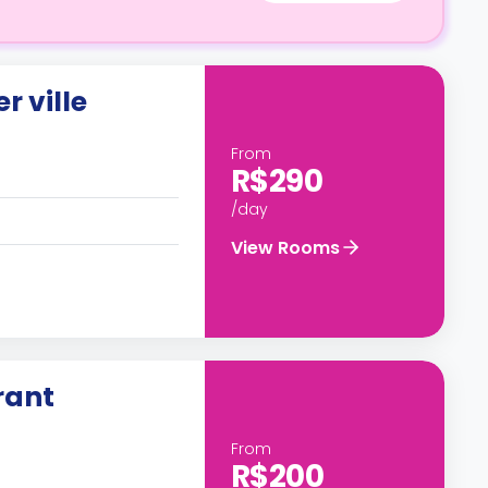
r ville
From
R$290
/day
View Rooms
rant
From
R$200