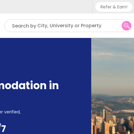
Refer & Earn!
Phone su
City, University or Property
Search by
UK - +
IN - +
US - +
odation in
r verified,
/7