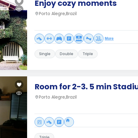
Enjoy cozy moments
Porto Alegre,Brazil
More
Single
Double
Triple
Room for 2-3. 5 min Stad
Porto Alegre,Brazil
Triple