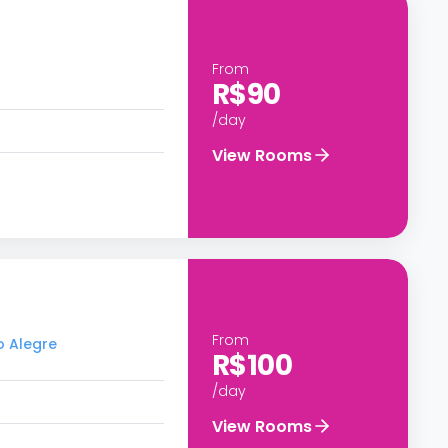
From
R$90
/day
View Rooms
From
o Alegre
R$100
/day
View Rooms