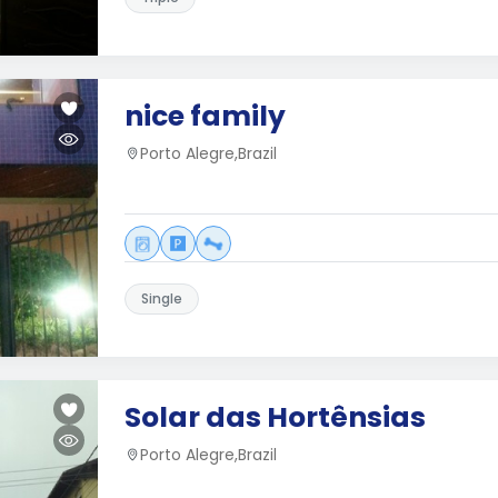
nice family
Porto Alegre,Brazil
Single
Solar das Hortênsias
Porto Alegre,Brazil