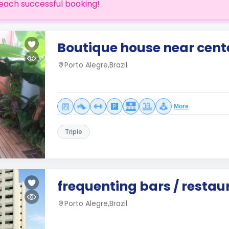
each successful booking!
Boutique house near cente
Porto Alegre,Brazil
More
Triple
frequenting bars / restau
Porto Alegre,Brazil