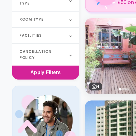
£50 on 
TYPE
ROOM TYPE
FACILITIES
CANCELLATION
POLICY
Apply
Filters
4