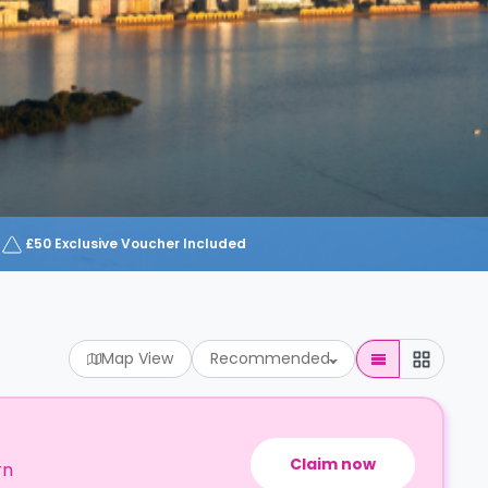
£50 Exclusive Voucher Included
Map View
Recommended
Claim now
rn