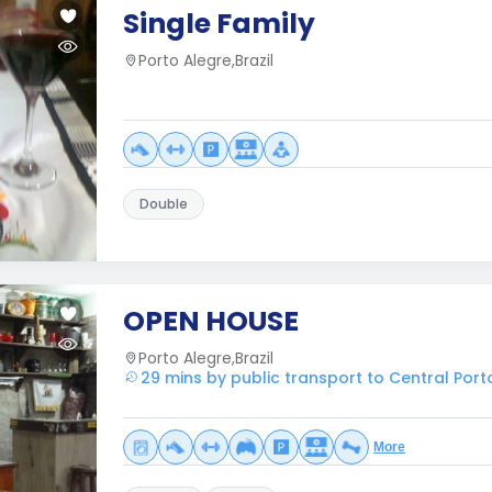
Single Family
Porto Alegre,Brazil
Double
OPEN HOUSE
Porto Alegre,Brazil
29 mins by public transport to Central Port
More