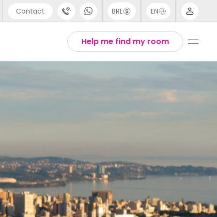
Contact
BRL
EN
pport
Arabic
Help me find my room
44 (0) 20 3871 8666
Chinese
91 (80) 3711 1326
English
1 (646) 718 6172
Thai