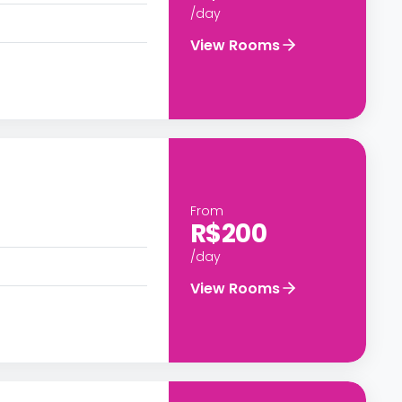
/day
View Rooms
From
R$200
/day
View Rooms