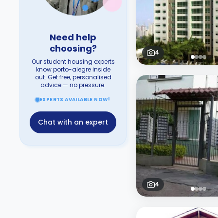
Need help
choosing?
4
Our student housing experts
know porto-alegre inside
out. Get free, personalised
advice — no pressure.
EXPERTS AVAILABLE NOW!
Chat with an expert
4