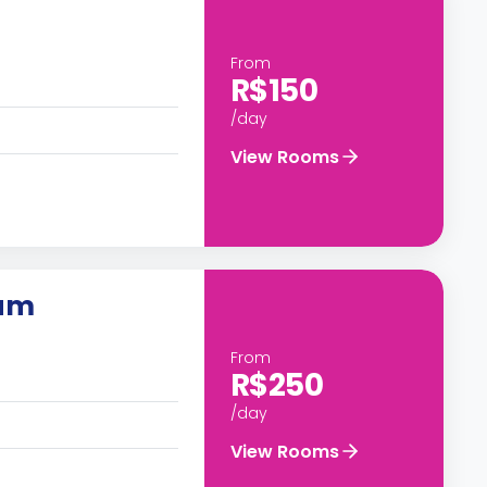
From
R$150
/day
View Rooms
ium
From
R$250
/day
View Rooms