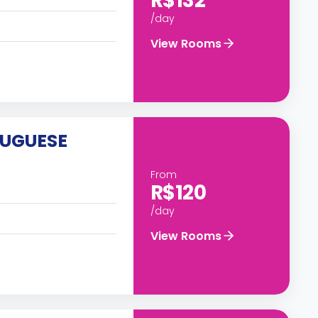
R$132
/day
View Rooms
TUGUESE
From
R$120
/day
View Rooms