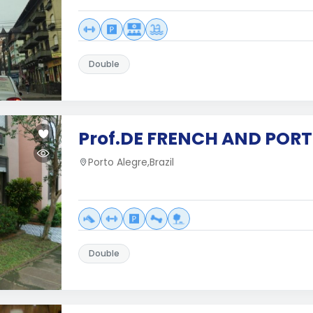
Double
Prof.DE FRENCH AND POR
Porto Alegre,Brazil
Double