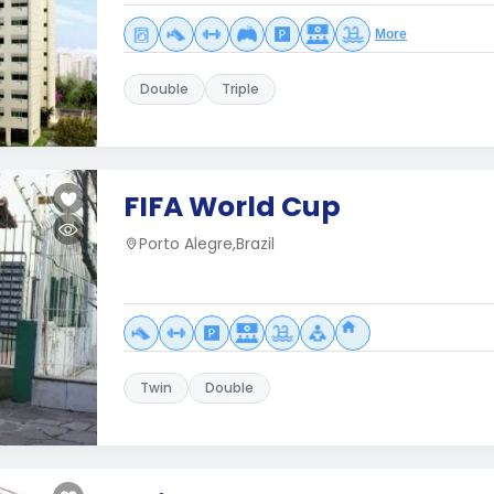
More
Double
Triple
FIFA World Cup
Porto Alegre,Brazil
Twin
Double