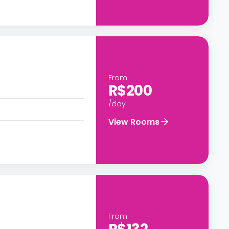
From
R$200
/day
View Rooms
From