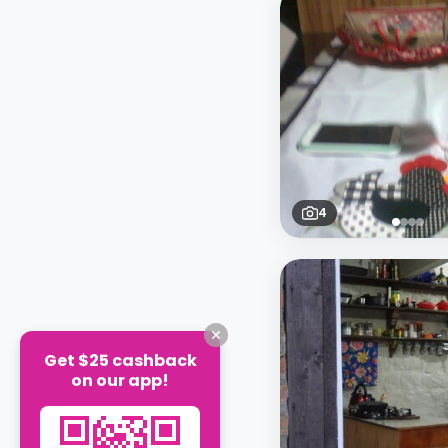
4
Get $25 cashback
on our app!