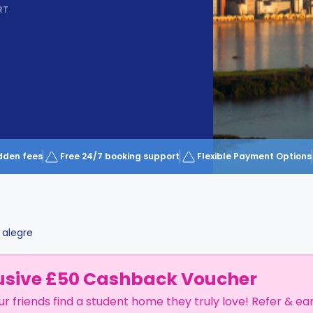
RT
dden fees
Free 24/7 booking support
Flexible Payment Options
 alegre
usive £50 Cashback Voucher
ur friends find a student home they truly love! Refer & ea