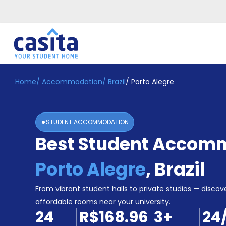
Home
/
Accommodation
/
Brazil
/
Porto Alegre
Home
EN
BRL
Login
STUDENT ACCOMMODATION
Booking
Best Student Accomm
Accommodation
About
Us
Porto Alegre
,
Brazil
Blog
Refer
From vibrant student halls to private studios — discove
&
affordable rooms near your university.
Become
Earn!
24
R$168.96
3
+
24
a