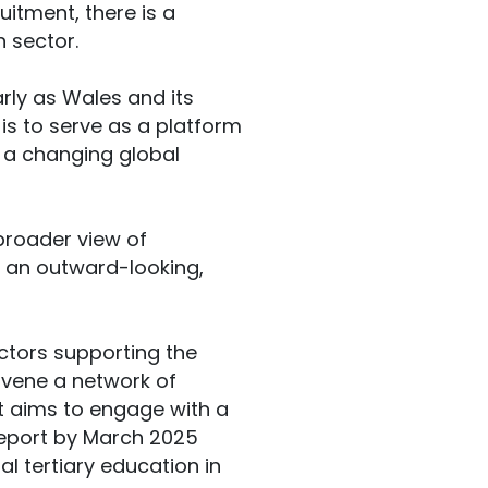
uitment, there is a
 sector.
rly as Wales and its
 is to serve as a platform
in a changing global
 broader view of
g an outward-looking,
actors supporting the
onvene a network of
it aims to engage with a
 report by March 2025
l tertiary education in