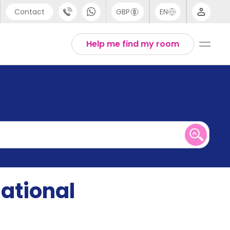
Contact
GBP
EN
port
English
Help me find my room
44 (0) 20 3871 8666
1 (80) 3711 1326
 (646) 718 6172
national