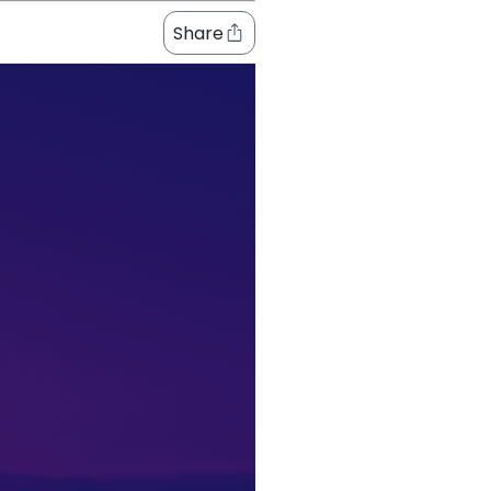
Share