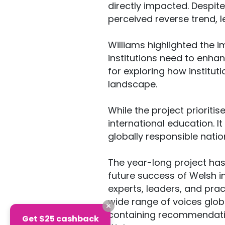
directly impacted. Despite
perceived reverse trend, 
Williams highlighted the i
institutions need to enhan
for exploring how institut
landscape.
While the project prioritis
international education. I
globally responsible natio
The year-long project has 
future success of Welsh in
experts, leaders, and prac
wide range of voices glob
containing recommendation
Get $25 cashback