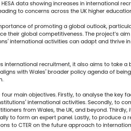
 HESA data showing increases in international recr
leading to concerns across the UK higher education
mportance of promoting a global outlook, particula
ce their global competitiveness. The project’s aim
ions' international activities can adapt and thrive 
es international recruitment, it also aims to take a
t aligns with Wales' broader policy agenda of bein
n.
four main objectives. Firstly, to analyse the key f
stitutions' international activities. Secondly, to c
titioners from Wales, the UK, and beyond. Thirdly, 
ally to form an expert panel. Lastly, to produce a
s to CTER on the future approach to internationa