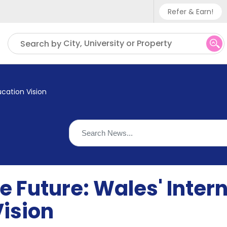
Refer & Earn!
Phone sup
City, University or Property
Search by
UK - +
IN - +9
ucation Vision
US - +1
 Future: Wales' Inter
Vision