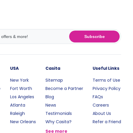
Subscribe
USA
Casita
Useful Links
New York
Sitemap
Terms of Use
e
Fort Worth
Become a Partner
Privacy Policy
Los Angeles
Blog
FAQs
Atlanta
News
Careers
Raleigh
Testimonials
About Us
New Orleans
Why Casita?
Refer a Friend
See more