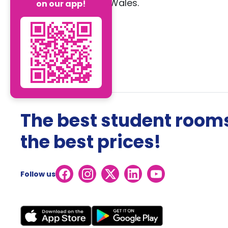
Wales.
on our app!
The best student rooms
the best prices!
Follow us