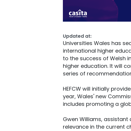
Updated at:
Universities Wales has sec
international higher educa
to the success of Welsh i
higher education. It will
series of recommendation
HEFCW will initially provid
year, Wales' new Commissi
includes promoting a glob
Gwen Williams, assistant d
relevance in the current ch