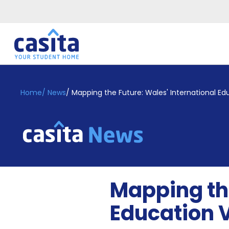
Home
EN
GBP
Home
/
News
/
Mapping the Future: Wales' International Ed
Login
Booking
Accommodation
About
Us
Blog
Mapping the
Refer
&
Education 
Become
Earn!
a