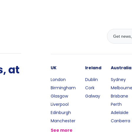
, at
UK
Ireland
Australia
London
Dublin
Sydney
Birmingham
Cork
Melbourn
Glasgow
Galway
Brisbane
Liverpool
Perth
Edinburgh
Adelaide
Manchester
Canberra
See more