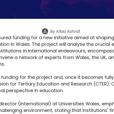
By
Allaa Ashraf
ured funding for a new initiative aimed at shaping
tion in Wales. The project will analyse the crucial
nstitutions in international endeavours, encompas
 convene a network of experts from Wales, the UK, 
s.
e funding for the project and, once it becomes fully
on for Tertiary Education and Research (CTER). CT
al perspective in education.
irector (international) at Universities Wales, emp
allenging environment, stating that institutions' fin