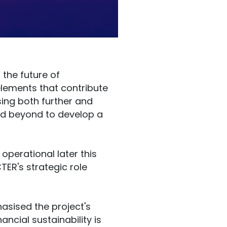
 the future of
 elements that contribute
sing both further and
and beyond to develop a
 operational later this
ER's strategic role
hasised the project's
ancial sustainability is