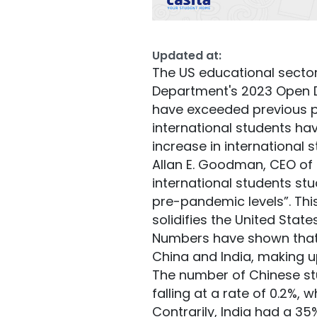
Updated at:
The US educational sector
Department's 2023 Open Do
have exceeded previous pr
international students h
increase in international s
Allan E. Goodman, CEO of t
international students st
pre-pandemic levels”. Thi
solidifies the United Stat
Numbers have shown that 
China and India, making u
The number of Chinese stud
falling at a rate of 0.2%,
Contrarily, India had a 3