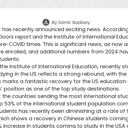
By
Samir Badawy
 has recently announced exciting news. According
ors report and the Institute of International Edu
e-COVID times. This is significant news, as now a
ave enrolled, and additional numbers from 2024 h
tudents.
he Institute of International Education, recently st
udying in the US reflects a strong rebound, with 
s marks a fantastic recovery for the US education 
es’ position as one of the top study destinations.
the countries sending the most international stu
p 53% of the international student population comi
ents has recently been diminishing at a rate of 9%
 which shows a recovery in Chinese students coming
5% increase in students coming to study in the US