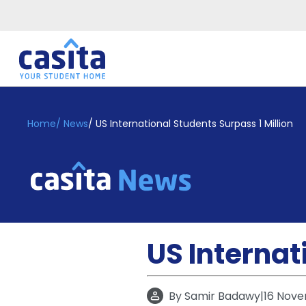
Home
EN
GBP
Home
/
News
/
US International Students Surpass 1 Million
Login
Booking
Accommodation
About
Us
Blog
US Internat
Refer
&
Become
Earn!
a
By
Samir Badawy
|
16 Nove