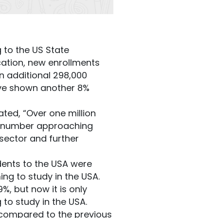
 to the US State
cation, new enrollments
n additional 298,000
ave shown another 8%
ated, “Over one million
the number approaching
sector and further
dents to the USA were
ng to study in the USA.
, but now it is only
 to study in the USA.
A compared to the previous