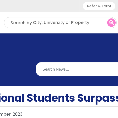
Refer & Earn!
Phone sup
City, University or Property
Search by
UK - +
IN - +9
US - +1
ional Students Surpass 
mber, 2023