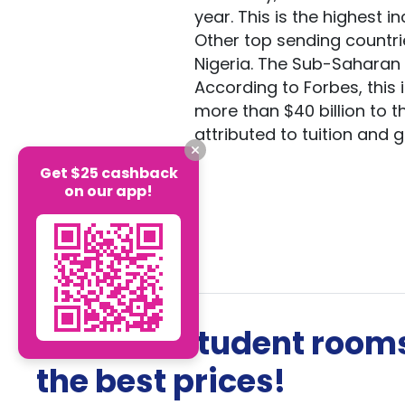
year. This is the highest 
Other top sending countrie
Nigeria. The Sub-Saharan A
According to Forbes, this
more than $40 billion to 
attributed to tuition and
Get $25 cashback
on our app!
The best student rooms
the best prices!