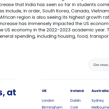
increase that India has seen so far in students com
s include, in order, South Korea, Canada, Vietnam,
frican region is also seeing its highest growth rat
 increase has immensely impacted the US economy,
the US economy in the 2022–2023 academic year. Th
 general spending, including housing, food, transp
, at
UK
Ireland
Australia
London
Dublin
Sydney
Birmingham
Cork
Melbourn