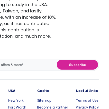
ing to study in the USA.
 Taiwan, and lastly,
e, with an increase of 18%.
 as it has contributed
is contribution is
ortation, and much more.
Subscribe
USA
Casita
Useful Links
New York
Sitemap
Terms of Use
e
Fort Worth
Become a Partner
Privacy Policy