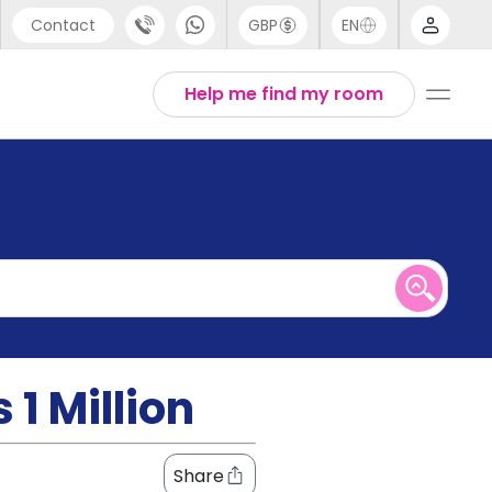
Contact
GBP
EN
port
English
Help me find my room
44 (0) 20 3871 8666
1 (80) 3711 1326
 (646) 718 6172
1 Million
Share