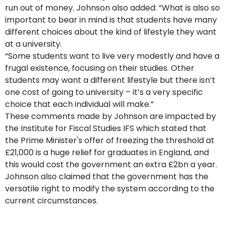
run out of money. Johnson also added: “What is also so
important to bear in mind is that students have many
different choices about the kind of lifestyle they want
at a university.
“Some students want to live very modestly and have a
frugal existence, focusing on their studies. Other
students may want a different lifestyle but there isn’t
one cost of going to university – it’s a very specific
choice that each individual will make.”
These comments made by Johnson are impacted by
the Institute for Fiscal Studies IFS which stated that
the Prime Minister's offer of freezing the threshold at
£21,000 is a huge relief for graduates in England, and
this would cost the government an extra £2bn a year.
Johnson also claimed that the government has the
versatile right to modify the system according to the
current circumstances.