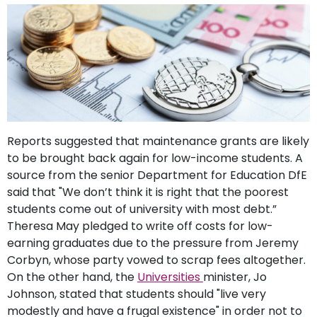
support
Contact
How
It
Works
FAQs
Reports suggested that maintenance grants are likely
to be brought back again for low-income students. A
source from the senior Department for Education DfE
said that "We don’t think it is right that the poorest
students come out of university with most debt.”
Theresa May pledged to write off costs for low-
earning graduates due to the pressure from Jeremy
Corbyn, whose party vowed to scrap fees altogether.
On the other hand, the
Universities
minister, Jo
Johnson, stated that students should "live very
modestly and have a frugal existence" in order not to