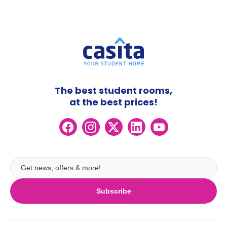
The best student rooms,
at the best prices!
Subscribe