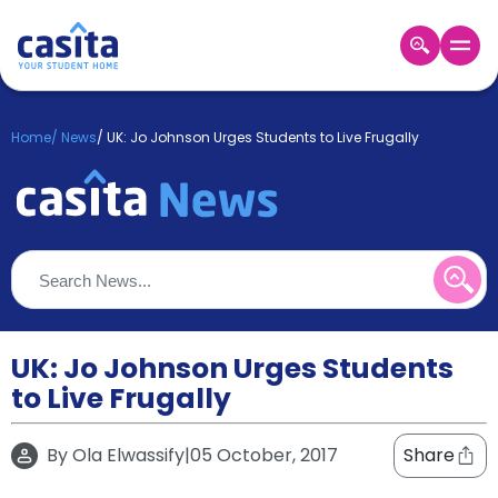
Home
EN
GBP
Home
/
News
/
UK: Jo Johnson Urges Students to Live Frugally
Login
Booking
Accommodation
About
Us
Blog
Refer
&
UK: Jo Johnson Urges Students
Become
Earn!
to Live Frugally
a
Partner
Help
By
Ola Elwassify
|
05 October, 2017
Share
and
Phone
Support