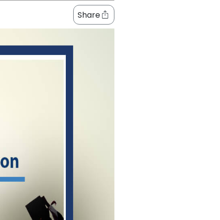
Share