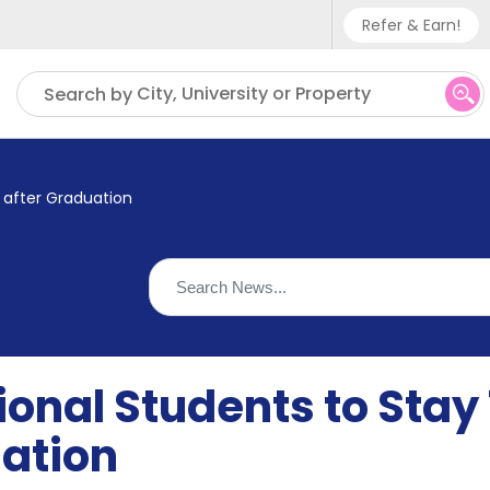
Refer & Earn!
Phone sup
City, University or Property
Search by
UK - +
IN - +9
 after Graduation
US - +1
ional Students to Sta
uation