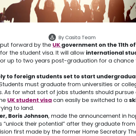
By
Casita Team
put forward by the
UK
government on the 11th o
or the student visa. It will allow
international stu
 for up to two years post-graduation for a chance
ly to foreign students set to start undergradua
Students must graduate from universities or colle
. As for what sort of jobs students should pursue 
The
UK student visa
can easily be switched to a
sk
rying to land.
er, Boris Johnson
, made the announcement in ho
s “unlock their potential” after they graduate from 
ecision first made by the former Home Secretary Th