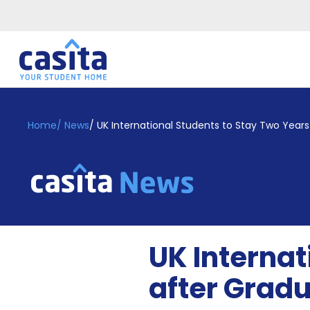
Home
EN
GBP
Home
/
News
/
UK International Students to Stay Two Years
Login
Booking
Accommodation
About
Us
Blog
UK Internat
Refer
&
after Grad
Become
Earn!
a