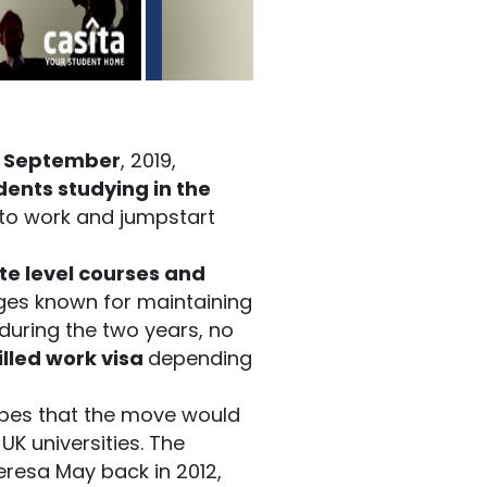
f September
, 2019,
dents studying in the
 to work and jumpstart
te level courses and
ges known for maintaining
during the two years, no
illed work visa
depending
pes that the move would
UK universities. The
eresa May back in 2012,