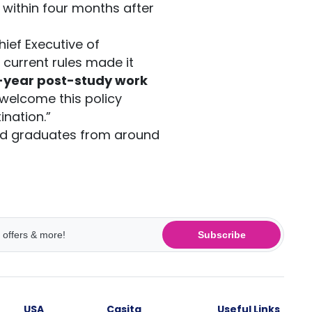
 within four months after
hief Executive of
e current rules made it
-year post-study work
welcome this policy
ination.”
ted graduates from around
Subscribe
USA
Casita
Useful Links