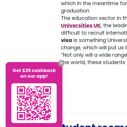
which in the meantime for
graduation.
The education sector in th
Universities UK
, the lead
difficult to recruit intern
visa
is something Univers
change, which will put us
“Not only will a wide ran
the world, these students h
Get $25 cashback
on our app!