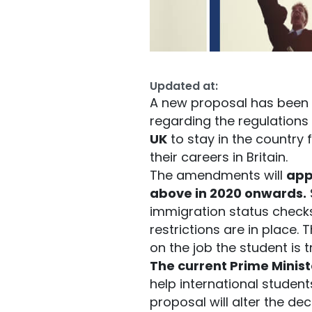
Updated at:
A new proposal has been 
regarding the regulations f
UK
to stay in the country
their careers in Britain.
The amendments will
app
above in 2020 onwards.
immigration status checks
restrictions are in place. 
on the job the student is t
The current Prime Minist
help international student
proposal will alter the d