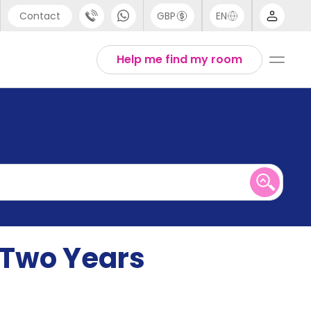
Contact
GBP
EN
port
English
Help me find my room
44 (0) 20 3871 8666
1 (80) 3711 1326
 (646) 718 6172
y Two Years