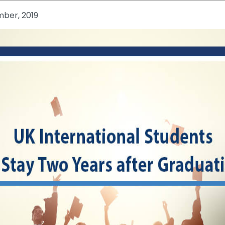
mber, 2019