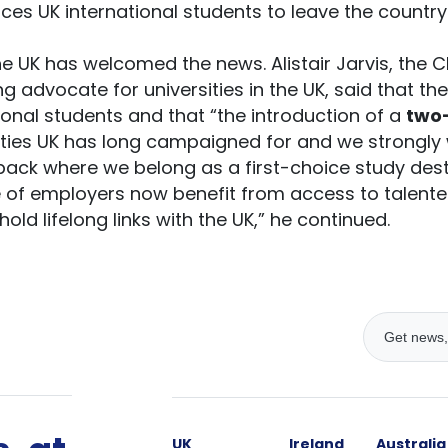
ces UK international students to leave the country
e UK has welcomed the news. Alistair Jarvis, the C
ing advocate for universities in the UK, said that th
ational students and that “the introduction of a
two
ities UK has long campaigned for and we strongly 
 back where we belong as a first-choice study dest
ge of employers now benefit from access to talen
old lifelong links with the UK,” he continued.
UK
Ireland
Australia