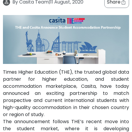
By
Casita Team
|
11 August, 2020
Share
support
Contact
How
It
Works
FAQs
Times Higher Education (THE), the trusted global data
partner for higher education, and student
accommodation marketplace, Casita, have today
announced an exciting partnership to match
prospective and current international students with
high-quality accommodation in their chosen country
or region of study.
The announcement follows THE’s recent move into
the student market, where it is developing