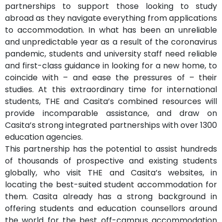
partnerships to support those looking to study
abroad as they navigate everything from applications
to accommodation. In what has been an unreliable
and unpredictable year as a result of the coronavirus
pandemic, students and university staff need reliable
and first-class guidance in looking for a new home, to
coincide with – and ease the pressures of – their
studies. At this extraordinary time for international
students, THE and Casita’s combined resources will
provide incomparable assistance, and draw on
Casita’s strong integrated partnerships with over 1300
education agencies.
This partnership has the potential to assist hundreds
of thousands of prospective and existing students
globally, who visit THE and Casita’s websites, in
locating the best-suited student accommodation for
them. Casita already has a strong background in
offering students and education counsellors around
the world for the best off-campus accommodation