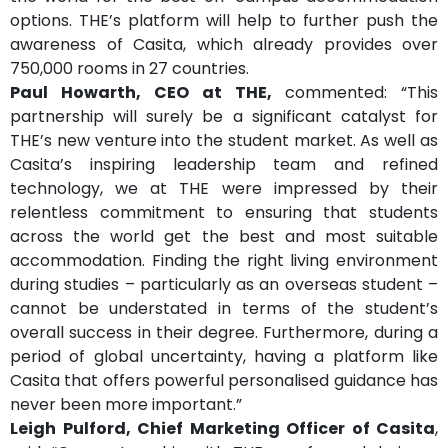
options. THE’s platform will help to further push the
awareness of Casita, which already provides over
750,000 rooms in 27 countries.
Paul Howarth, CEO at THE,
commented: “This
partnership will surely be a significant catalyst for
THE’s new venture into the student market. As well as
Casita’s inspiring leadership team and refined
technology, we at THE were impressed by their
relentless commitment to ensuring that students
across the world get the best and most suitable
accommodation. Finding the right living environment
during studies – particularly as an overseas student –
cannot be understated in terms of the student’s
overall success in their degree. Furthermore, during a
period of global uncertainty, having a platform like
Casita that offers powerful personalised guidance has
never been more important.”
Leigh Pulford, Chief Marketing Officer of Casita
,