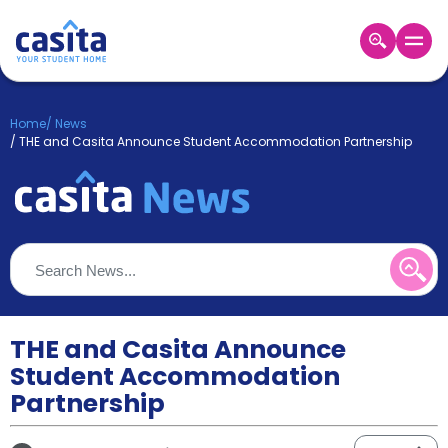
Home
EN
GBP
Home
/
News
/
THE and Casita Announce Student Accommodation Partnership
Login
Booking
Accommodation
About
Us
Blog
Refer
&
THE and Casita Announce
Become
Earn!
a
Student Accommodation
Partner
Partnership
Help
and
Phone
Support