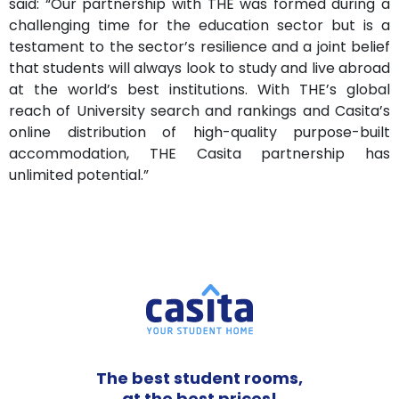
said: “Our partnership with THE was formed during a
challenging time for the education sector but is a
testament to the sector’s resilience and a joint belief
that students will always look to study and live abroad
at the world’s best institutions. With THE’s global
reach of University search and rankings and Casita’s
online distribution of high-quality purpose-built
accommodation, THE Casita partnership has
unlimited potential.”
The best student rooms,
at the best prices!