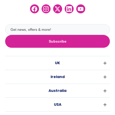
Subscribe
UK
London
Ireland
Birmingham
Dublin
Glasgow
Australia
Cork
Liverpool
Sydney
Galway
Edinburgh
USA
Melbourne
Manchester