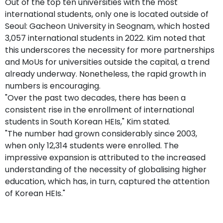
Out of the top ten universities with the most
international students, only one is located outside of
Seoul: Gacheon University in Seognam, which hosted
3,057 international students in 2022. Kim noted that
this underscores the necessity for more partnerships
and MoUs for universities outside the capital, a trend
already underway. Nonetheless, the rapid growth in
numbers is encouraging.
"Over the past two decades, there has been a
consistent rise in the enrollment of international
students in South Korean HEIs," Kim stated.
"The number had grown considerably since 2003,
when only 12,314 students were enrolled. The
impressive expansion is attributed to the increased
understanding of the necessity of globalising higher
education, which has, in turn, captured the attention
of Korean HEIs."