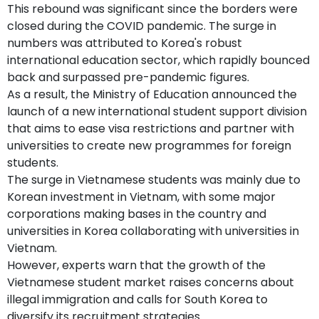
This rebound was significant since the borders were
closed during the COVID pandemic. The surge in
numbers was attributed to Korea's robust
international education sector, which rapidly bounced
back and surpassed pre-pandemic figures.
As a result, the Ministry of Education announced the
launch of a new international student support division
that aims to ease visa restrictions and partner with
universities to create new programmes for foreign
students.
The surge in Vietnamese students was mainly due to
Korean investment in Vietnam, with some major
corporations making bases in the country and
universities in Korea collaborating with universities in
Vietnam.
However, experts warn that the growth of the
Vietnamese student market raises concerns about
illegal immigration and calls for South Korea to
diversify its recruitment strategies.