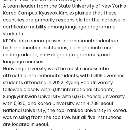
A team leader from the State University of New York’s
Korea Campus, Kyuseok Kim, explained that these
countries are primarily responsible for the increase in
certificate mobility among language programme
students.
KEDI's data encompasses international students in
higher education institutions, both graduate and
undergraduate, non-degree programmes, and
language courses.
Hanyang University was the most successful in
attracting international students, with 6,999 overseas
students attending in 2022. Kyung Hee University
followed closely with 6,912 international students,
Sungkyunkwan University with 6,676, Yonsei University
with 5,926, and Korea University with 4,739. Seoul
National University, the top-ranked university in Korea,
was missing from the top five, but all five institutions
are located in Seoul.