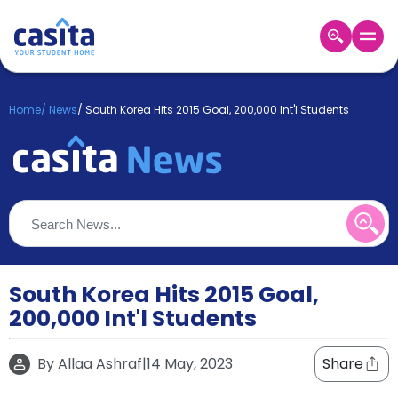
Home
EN
GBP
Home
/
News
/
South Korea Hits 2015 Goal, 200,000 Int'l Students
Login
Booking
Accommodation
About
Us
Blog
Refer
&
South Korea Hits 2015 Goal,
Become
Earn!
200,000 Int'l Students
a
Partner
Help
By
Allaa Ashraf
|
14 May, 2023
Share
and
Phone
Support