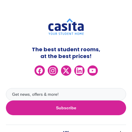
The best student rooms,
at the best prices!
Subscribe