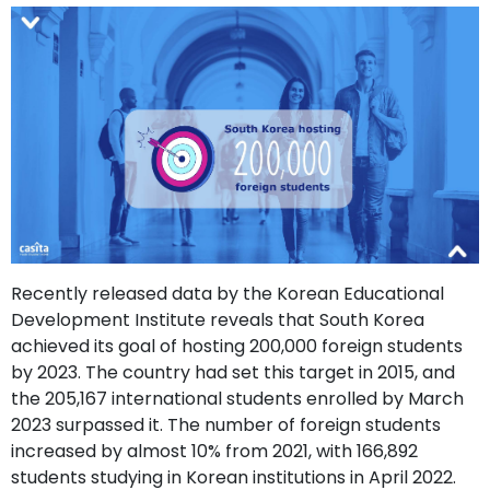
support
Contact
How
It
Works
FAQs
Recently released data by the Korean Educational
Development Institute reveals that South Korea
achieved its goal of hosting 200,000 foreign students
by 2023. The country had set this target in 2015, and
the 205,167 international students enrolled by March
2023 surpassed it. The number of foreign students
increased by almost 10% from 2021, with 166,892
students studying in Korean institutions in April 2022.