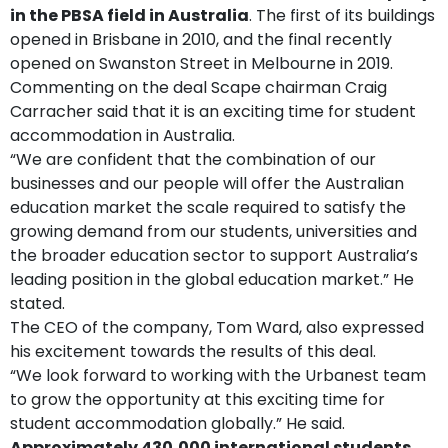
in the PBSA field in Australia
. The first of its buildings
opened in Brisbane in 2010, and the final recently
opened on Swanston Street in Melbourne in 2019.
Commenting on the deal Scape chairman Craig
Carracher said that it is an exciting time for student
accommodation in Australia.
“
We are confident that the combination of our
businesses and our people will offer the Australian
education market the scale required to satisfy the
growing demand from our students, universities and
the broader education sector to support Australia’s
leading position in the global education market.” He
stated.
The CEO of the company, Tom Ward, also expressed
his excitement towards the results of this deal.
“
We look forward to working with the Urbanest team
to grow the opportunity at this exciting time for
student accommodation globally.” He said.
Approximately 430,000 international students