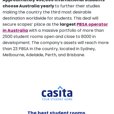
choose Australia yearly
to further their studies
making the country the third most desirable
destination worldwide for students. This deal will
secure scapes’ place as the
largest
PBSA operator
in Australia
with a massive portfolio of more than
2500 student rooms open and close to 8000 in
development. The company‘s assets will reach more
than 23 PBSA in the country, located in Sydney,
Melbourne, Adelaide, Perth, and Brisbane.
The best student rooms,