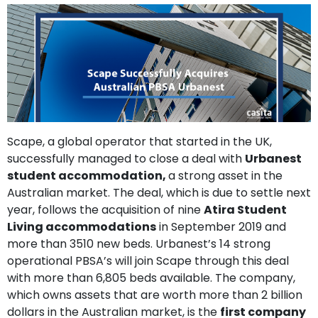
support
Contact
How
It
Works
FAQs
Scape, a global operator that started in the UK,
successfully managed to close a deal with
Urbanest
student accommodation,
a strong asset in the
Australian market. The deal, which is due to settle next
year, follows the acquisition of nine
Atira Student
Living accommodations
in September 2019 and
more than 3510 new beds. Urbanest’s 14 strong
operational PBSA’s will join Scape through this deal
with more than 6,805 beds available. The company,
which owns assets that are worth more than 2 billion
dollars in the Australian market, is the
first company