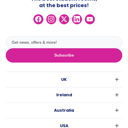
at the best prices!
Subscribe
UK
London
Ireland
Birmingham
Dublin
Glasgow
Australia
Cork
Liverpool
Sydney
Galway
Edinburgh
USA