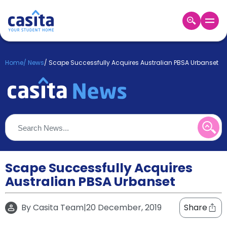
Home
EN
GBP
Home
/
News
/
Scape Successfully Acquires Australian PBSA Urbanset
Login
Booking
Accommodation
About
Us
Blog
Refer
&
Scape Successfully Acquires
Become
Earn!
Australian PBSA Urbanset
a
Partner
Help
By
Casita Team
|
20 December, 2019
Share
and
Phone
Support