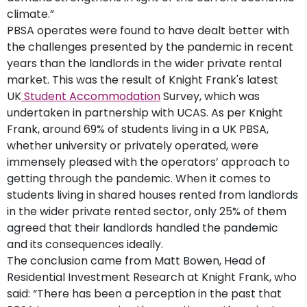
climate.”
PBSA operates were found to have dealt better with
the challenges presented by the pandemic in recent
years than the landlords in the wider private rental
market. This was the result of Knight Frank's latest
UK
Student Accommodation
Survey, which was
undertaken in partnership with UCAS. As per Knight
Frank, around 69% of students living in a UK PBSA,
whether university or privately operated, were
immensely pleased with the operators’ approach to
getting through the pandemic. When it comes to
students living in shared houses rented from landlords
in the wider private rented sector, only 25% of them
agreed that their landlords handled the pandemic
and its consequences ideally.
The conclusion came from Matt Bowen, Head of
Residential Investment Research at Knight Frank, who
said: “There has been a perception in the past that