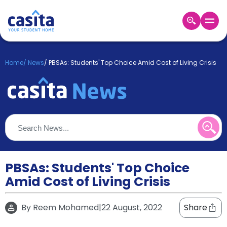
Home
EN
GBP
Home
/
News
/
PBSAs: Students' Top Choice Amid Cost of Living Crisis
Login
Booking
Accommodation
About
Us
Blog
Refer
&
PBSAs: Students' Top Choice
Become
Earn!
Amid Cost of Living Crisis
a
Partner
Help
By
Reem Mohamed
|
22 August, 2022
Share
and
Phone
Support