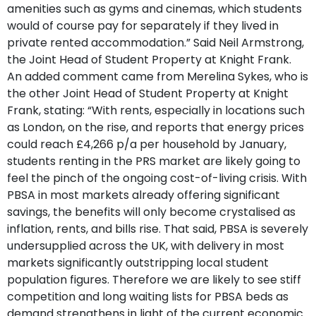
amenities such as gyms and cinemas, which students
would of course pay for separately if they lived in
private rented accommodation.” Said Neil Armstrong,
the Joint Head of Student Property at Knight Frank.
An added comment came from Merelina Sykes, who is
the other Joint Head of Student Property at Knight
Frank, stating: “With rents, especially in locations such
as London, on the rise, and reports that energy prices
could reach £4,266 p/a per household by January,
students renting in the PRS market are likely going to
feel the pinch of the ongoing cost-of-living crisis. With
PBSA in most markets already offering significant
savings, the benefits will only become crystalised as
inflation, rents, and bills rise. That said, PBSA is severely
undersupplied across the UK, with delivery in most
markets significantly outstripping local student
population figures. Therefore we are likely to see stiff
competition and long waiting lists for PBSA beds as
demand strengthens in light of the current economic