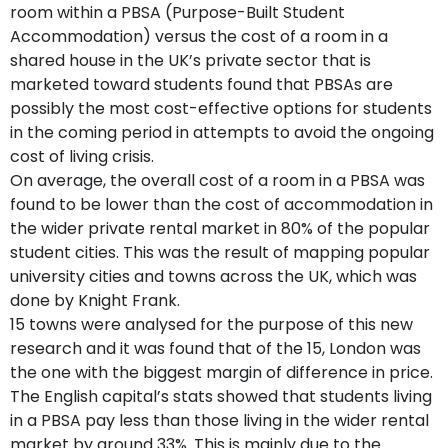
room within a PBSA (Purpose-Built Student
Accommodation) versus the cost of a room in a
shared house in the UK’s private sector that is
marketed toward students found that PBSAs are
possibly the most cost-effective options for students
in the coming period in attempts to avoid the ongoing
cost of living crisis.
On average, the overall cost of a room in a PBSA was
found to be lower than the cost of accommodation in
the wider private rental market in 80% of the popular
student cities. This was the result of mapping popular
university cities and towns across the UK, which was
done by Knight Frank.
15 towns were analysed for the purpose of this new
research and it was found that of the 15, London was
the one with the biggest margin of difference in price.
The English capital’s stats showed that students living
in a PBSA pay less than those living in the wider rental
market by around 33%. This is mainly due to the