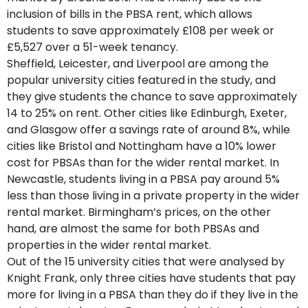
inclusion of bills in the PBSA rent, which allows
students to save approximately £108 per week or
£5,527 over a 51-week tenancy.
Sheffield, Leicester, and Liverpool are among the
popular university cities featured in the study, and
they give students the chance to save approximately
14 to 25% on rent. Other cities like Edinburgh, Exeter,
and Glasgow offer a savings rate of around 8%, while
cities like Bristol and Nottingham have a 10% lower
cost for PBSAs than for the wider rental market. In
Newcastle, students living in a PBSA pay around 5%
less than those living in a private property in the wider
rental market. Birmingham’s prices, on the other
hand, are almost the same for both PBSAs and
properties in the wider rental market.
Out of the 15 university cities that were analysed by
Knight Frank, only three cities have students that pay
more for living in a PBSA than they do if they live in the