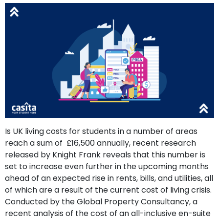
support
Contact
How
It
Works
FAQs
Is UK living costs for students in a number of areas
reach a sum of £16,500 annually, recent research
released by Knight Frank reveals that this number is
set to increase even further in the upcoming months
ahead of an expected rise in rents, bills, and utilities, all
of which are a result of the current cost of living crisis.
Conducted by the Global Property Consultancy, a
recent analysis of the cost of an all-inclusive en-suite