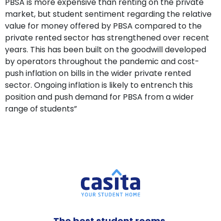
PBSA is more expensive than renting on the private
market, but student sentiment regarding the relative
value for money offered by PBSA compared to the
private rented sector has strengthened over recent
years. This has been built on the goodwill developed
by operators throughout the pandemic and cost-
push inflation on bills in the wider private rented
sector. Ongoing inflation is likely to entrench this
position and push demand for PBSA from a wider
range of students”
The best student rooms,