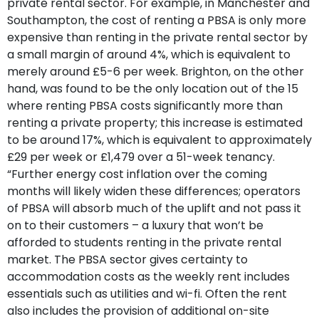
private rental sector. For example, in Manchester and
Southampton, the cost of renting a PBSA is only more
expensive than renting in the private rental sector by
a small margin of around 4%, which is equivalent to
merely around £5-6 per week. Brighton, on the other
hand, was found to be the only location out of the 15
where renting PBSA costs significantly more than
renting a private property; this increase is estimated
to be around 17%, which is equivalent to approximately
£29 per week or £1,479 over a 51-week tenancy.
“Further energy cost inflation over the coming
months will likely widen these differences; operators
of PBSA will absorb much of the uplift and not pass it
on to their customers – a luxury that won’t be
afforded to students renting in the private rental
market. The PBSA sector gives certainty to
accommodation costs as the weekly rent includes
essentials such as utilities and wi-fi. Often the rent
also includes the provision of additional on-site