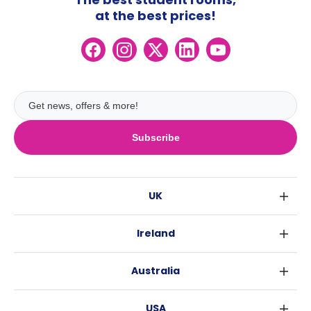
at the best prices!
Subscribe
UK
London
Ireland
Birmingham
Dublin
Glasgow
Australia
Cork
Liverpool
Sydney
Galway
Edinburgh
USA