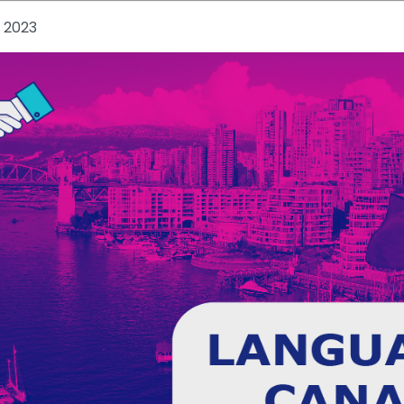
, 2023