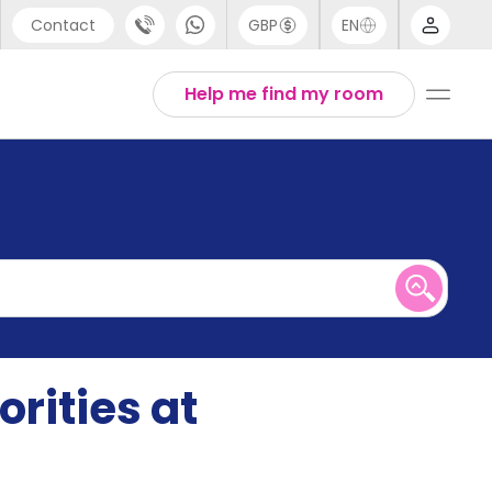
Contact
GBP
EN
port
English
Help me find my room
44 (0) 20 3871 8666
1 (80) 3711 1326
 (646) 718 6172
rities at