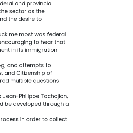
deral and provincial
the sector as the
nd the desire to
truck me most was federal
encouraging to hear that
ent in its immigration
og, and attempts to
, and Citizenship of
ed multiple questions
 Jean-Philippe Tachdjian,
uld be developed through a
rocess in order to collect