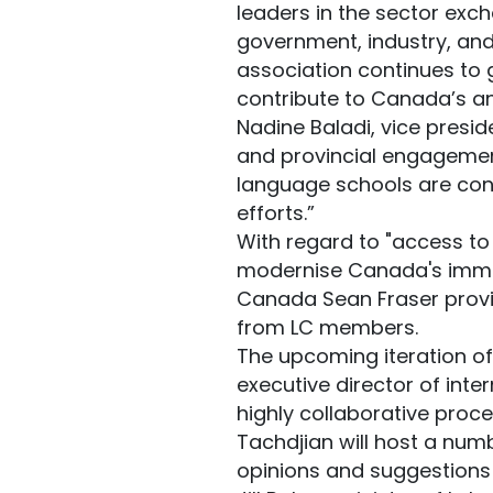
leaders in the sector exc
government, industry, and
association continues to 
contribute to Canada’s an
Nadine Baladi, vice presi
and provincial engagemen
language schools are cons
efforts.”
With regard to "access to
modernise Canada's immigr
Canada Sean Fraser provi
from LC members.
The upcoming iteration of
executive director of int
highly collaborative proce
Tachdjian will host a numb
opinions and suggestions