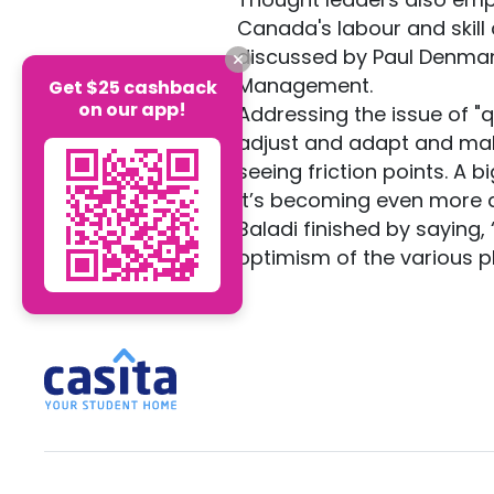
Canada's labour and skill 
discussed by Paul Denman
Management.
Get $25 cashback
on our app!
Addressing the issue of "q
adjust and adapt and mak
seeing friction points. A b
it’s becoming even more di
Baladi finished by saying,
optimism of the various p