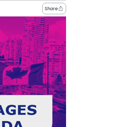
Share