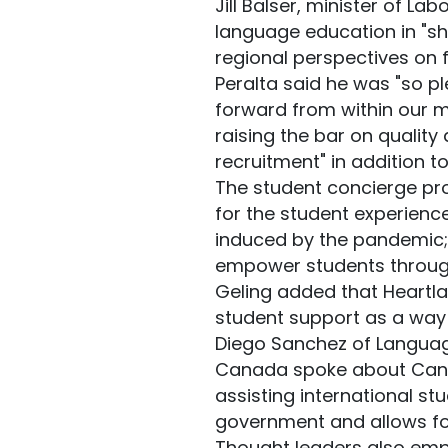
Jill Balser, minister of La
language education in "sh
regional perspectives on f
Peralta said he was "so p
forward from within our 
raising the bar on quality
recruitment" in addition t
The student concierge pr
for the student experien
induced by the pandemic;
empower students througho
Geling added that Heartla
student support as a way
Diego Sanchez of Languag
Canada spoke about Canad
assisting international st
government and allows fo
Thought leaders also emph