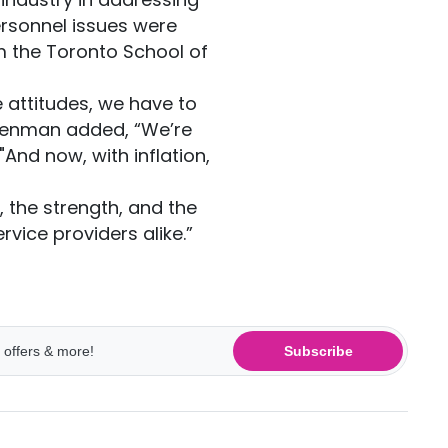
ersonnel issues were
 the Toronto School of
e attitudes, we have to
Denman added, “We’re
"And now, with inflation,
, the strength, and the
vice providers alike.”
Subscribe