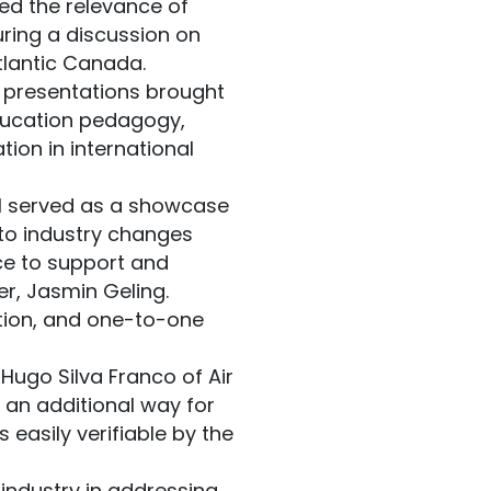
ined the relevance of
uring a discussion on
tlantic Canada.
g presentations brought
ducation pedagogy,
tion in international
ol served as a showcase
to industry changes
ce to support and
er, Jasmin Geling.
ation, and one-to-one
ugo Silva Franco of Air
an additional way for
 easily verifiable by the
industry in addressing