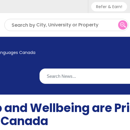
Refer & Earn!
Phone sup
City, University or Property
Search by
UK - +
IN - +9
t Languages Canada
US - +1
 and Wellbeing are Prio
 Canada