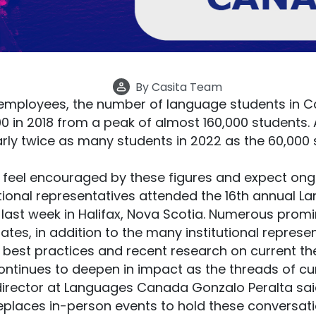
By
Casita Team
employees, the number of language students in Ca
0 in 2018 from a peak of almost 160,000 students.
nearly twice as many students in 2022 as the 60,000
 feel encouraged by these figures and expect ong
utional representatives attended the 16th annual
 last week in Halifax, Nova Scotia. Numerous pro
ates, in addition to the many institutional represe
 best practices and recent research on current the
ntinues to deepen in impact as the threads of cur
director at Languages Canada Gonzalo Peralta sai
eplaces in-person events to hold these conversat