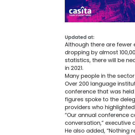
Updated at:
Although there are fewer 
dropping by almost 100,00
statistics, there will be 
in 2021.
Many people in the sector
Over 200 language instit
conference that was held
figures spoke to the deleg
providers who highlighted
“Our annual conference co
conversation,” executive 
He also added, “Nothing r