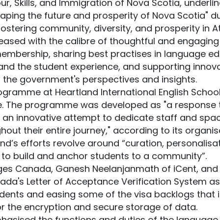
bour, Skills, and Immigration of Nova Scotia, underl
aping the future and prosperity of Nova Scotia" d
ostering community, diversity, and prosperity in A
leased with the calibre of thoughtful and engagin
membership, sharing best practises in language e
 and the student experience, and supporting innova
o the government's perspectives and insights.
ogramme at Heartland International English Scho
ce. The programme was developed as "a response 
 an innovative attempt to dedicate staff and spa
ut their entire journey," according to its organis
nd’s efforts revolve around “curation, personalis
 to build and anchor students to a community”.
es Canada, Ganesh Neelanjanmath of iCent, and H
a's Letter of Acceptance Verification System as 
udents and easing some of the visa backlogs that is
r the encryption and secure storage of data.
asised the functions and duties of the language 