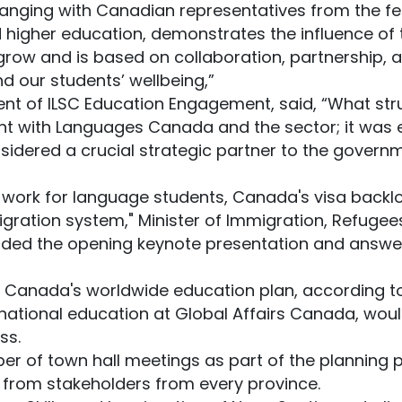
hanging with Canadian representatives from the fe
 higher education, demonstrates the influence of 
grow and is based on collaboration, partnership, a
d our students’ wellbeing,”
dent of ILSC Education Engagement, said, “What s
t with Languages Canada and the sector; it was 
idered a crucial strategic partner to the governm
 work for language students, Canada's visa backl
ation system," Minister of Immigration, Refugees
ded the opening keynote presentation and answer
 Canada's worldwide education plan, according to
ernational education at Global Affairs Canada, wo
ss.
er of town hall meetings as part of the planning p
 from stakeholders from every province.