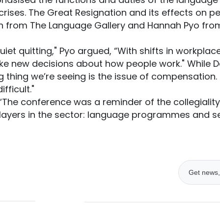
crises. The Great Resignation and its effects on p
 from The Language Gallery and Hannah Pyo from
uiet quitting," Pyo argued, “With shifts in workplac
e new decisions about how people work." While 
ig thing we’re seeing is the issue of compensation. 
fficult."
 “The conference was a reminder of the collegiality
layers in the sector: language programmes and ser