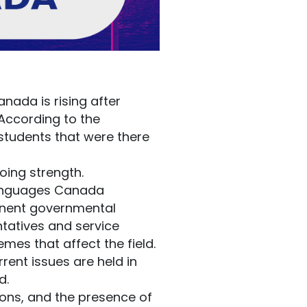
nada is rising after
 According to the
 students that were there
oing strength.
 Languages Canada
minent governmental
ntatives and service
mes that affect the field.
rent issues are held in
d.
ions, and the presence of