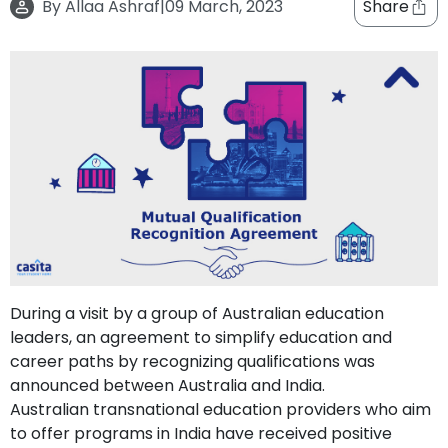
By
Allaa Ashraf
|
09 March, 2023
Share
support
Contact
How
It
Works
FAQs
During a visit by a group of Australian education
leaders, an agreement to simplify education and
career paths by recognizing qualifications was
announced between Australia and India.
Australian transnational education providers who aim
to offer programs in India have received positive