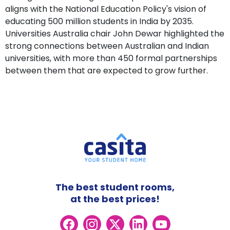
aligns with the National Education Policy's vision of
educating 500 million students in India by 2035.
Universities Australia chair John Dewar highlighted the
strong connections between Australian and Indian
universities, with more than 450 formal partnerships
between them that are expected to grow further.
The best student rooms,
at the best prices!