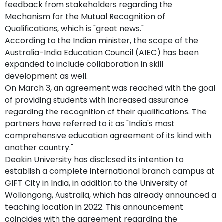
feedback from stakeholders regarding the
Mechanism for the Mutual Recognition of
Qualifications, which is "great news."
According to the Indian minister, the scope of the
Australia-India Education Council (AIEC) has been
expanded to include collaboration in skill
development as well.
On March 3, an agreement was reached with the goal
of providing students with increased assurance
regarding the recognition of their qualifications. The
partners have referred to it as "India's most
comprehensive education agreement of its kind with
another country."
Deakin University has disclosed its intention to
establish a complete international branch campus at
GIFT City in India, in addition to the University of
Wollongong, Australia, which has already announced a
teaching location in 2022. This announcement
coincides with the agreement regarding the