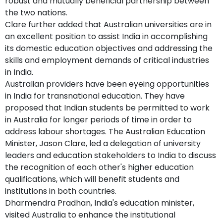
robust and mutually beneficial partnership between
the two nations.
Clare further added that Australian universities are in
an excellent position to assist India in accomplishing
its domestic education objectives and addressing the
skills and employment demands of critical industries
in India.
Australian providers have been eyeing opportunities
in India for transnational education. They have
proposed that Indian students be permitted to work
in Australia for longer periods of time in order to
address labour shortages. The Australian Education
Minister, Jason Clare, led a delegation of university
leaders and education stakeholders to India to discuss
the recognition of each other's higher education
qualifications, which will benefit students and
institutions in both countries.
Dharmendra Pradhan, India's education minister,
visited Australia to enhance the institutional