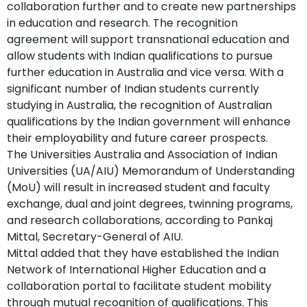
collaboration further and to create new partnerships
in education and research. The recognition
agreement will support transnational education and
allow students with Indian qualifications to pursue
further education in Australia and vice versa. With a
significant number of Indian students currently
studying in Australia, the recognition of Australian
qualifications by the Indian government will enhance
their employability and future career prospects.
The Universities Australia and Association of Indian
Universities (UA/AIU) Memorandum of Understanding
(MoU) will result in increased student and faculty
exchange, dual and joint degrees, twinning programs,
and research collaborations, according to Pankaj
Mittal, Secretary-General of AIU.
Mittal added that they have established the Indian
Network of International Higher Education and a
collaboration portal to facilitate student mobility
through mutual recognition of qualifications. This