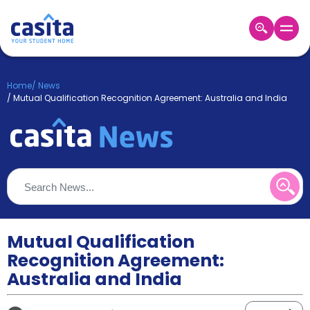
Home
EN
GBP
Home
/
News
/
Mutual Qualification Recognition Agreement: Australia and India
Login
Booking
Accommodation
About
Us
Blog
Refer
&
Mutual Qualification
Become
Earn!
a
Recognition Agreement:
Partner
Australia and India
Help
and
Phone
Support