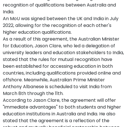
recognition of qualifications between Australia and
India.
An MoU was signed between the UK and India in July
2022, allowing for the recognition of each other's
higher education qualifications.
As a result of this agreement, the Australian Minister
for Education, Jason Clare, who led a delegation of
university leaders and education stakeholders to India,
stated that the rules for mutual recognition have
been established for accessing education in both
countries, including qualifications provided online and
offshore. Meanwhile, Australian Prime Minister
Anthony Albanese is scheduled to visit India from
March 8th through the 11th.
According to Jason Clare, the agreement will offer
"immediate advantages" to both students and higher
education institutions in Australia and India. He also
stated that the agreement is a reflection of the