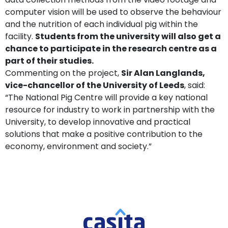
computer vision will be used to observe the behaviour
and the nutrition of each individual pig within the
facility.
Students from the university will also get a
chance to participate in the research centre as a
part of their studies.
Commenting on the project,
Sir Alan Langlands,
vice-chancellor of the University of Leeds
, said:
“The National Pig Centre will provide a key national
resource for industry to work in partnership with the
University, to develop innovative and practical
solutions that make a positive contribution to the
economy, environment and society.”