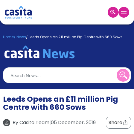
Home
EN
GBP
Home
/
News
/
Leeds Opens an £11 million Pig Centre with 660 Sows
Login
Booking
Accommodation
About
Us
Blog
Refer
&
Leeds Opens an £11 million Pig
Become
Earn!
Centre with 660 Sows
a
Partner
Help
By
Casita Team
|
05 December, 2019
Share
and
Phone
Support