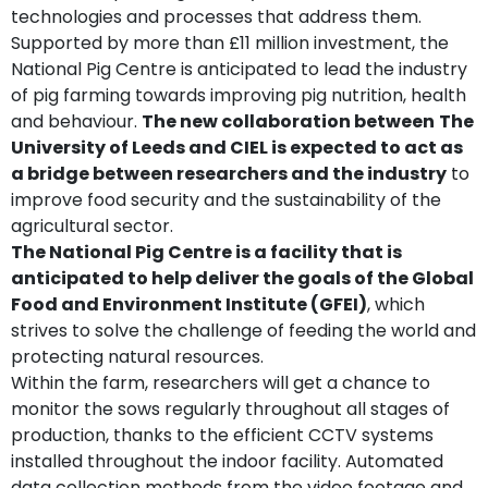
technologies and processes that address them.
Supported by more than £11 million investment, the
National Pig Centre is anticipated to lead the industry
of pig farming towards improving pig nutrition, health
and behaviour.
The new collaboration between
The
University of Leeds and CIEL is expected to act as
a bridge between researchers and the industry
to
improve food security and the sustainability of the
agricultural sector.
The National Pig Centre is a facility that is
anticipated to help deliver the goals of the Global
Food and Environment Institute (GFEI)
, which
strives to solve the challenge of feeding the world and
protecting natural resources.
Within the farm, researchers will get a chance to
monitor the sows regularly throughout all stages of
production, thanks to the efficient CCTV systems
installed throughout the indoor facility. Automated
data collection methods from the video footage and