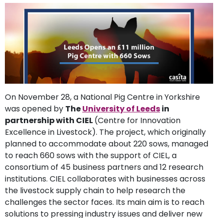
support
Contact
How
It
Works
FAQs
On November 28, a National Pig Centre in Yorkshire
was opened by
The
University of Leeds
in
partnership with CIEL
(Centre for Innovation
Excellence in Livestock). The project, which originally
planned to accommodate about 220 sows, managed
to reach 660 sows with the support of CIEL, a
consortium of 45 business partners and 12 research
institutions. CIEL collaborates with businesses across
the livestock supply chain to help research the
challenges the sector faces. Its main aim is to reach
solutions to pressing industry issues and deliver new