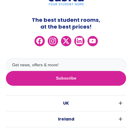
The best student rooms,
at the best prices!
Subscribe
UK
London
Ireland
Birmingham
Dublin
Glasgow