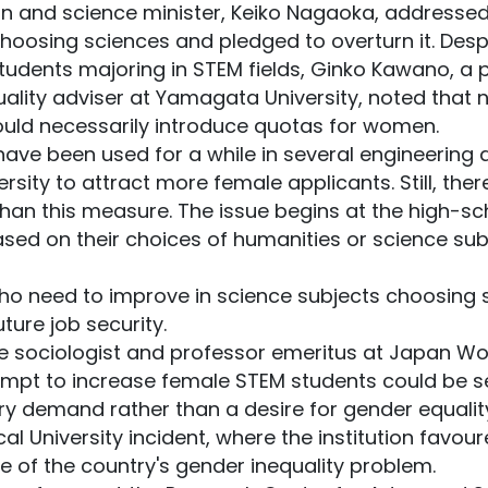
n and science minister, Keiko Nagaoka, addressed
osing sciences and pledged to overturn it. Despi
tudents majoring in STEM fields, Ginko Kawano, a 
ity adviser at Yamagata University, noted that not
uld necessarily introduce quotas for women.
have been used for a while in several engineering
versity to attract more female applicants. Still, t
than this measure. The issue begins at the high-sc
ased on their choices of humanities or science sub
ho need to improve in science subjects choosing s
ture job security.
 sociologist and professor emeritus at Japan Wom
tempt to increase female STEM students could be s
stry demand rather than a desire for gender equali
al University incident, where the institution favou
 of the country's gender inequality problem.