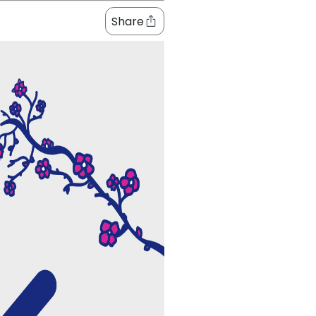
Share