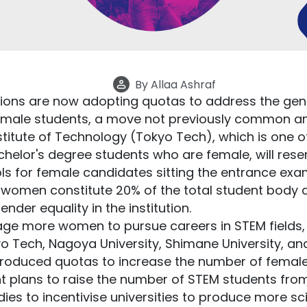
By
Allaa Ashraf
utions are now adopting quotas to address the ge
emale students, a move not previously common amo
stitute of Technology (Tokyo Tech), which is one of
achelor's degree students who are female, will res
ols for female candidates sitting the entrance ex
t women constitute 20% of the total student body
ender equality in the institution.
ge more women to pursue careers in STEM fields, 
kyo Tech, Nagoya University, Shimane University, and
troduced quotas to increase the number of female
plans to raise the number of STEM students fro
dies to incentivise universities to produce more s