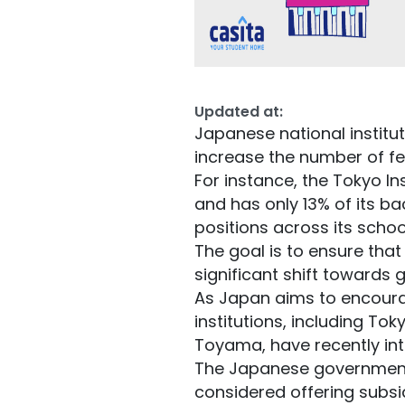
Updated at:
Japanese national instit
increase the number of f
For instance, the Tokyo In
and has only 13% of its b
positions across its scho
The goal is to ensure tha
significant shift towards g
As Japan aims to encoura
institutions, including To
Toyama, have recently in
The Japanese government 
considered offering subsi