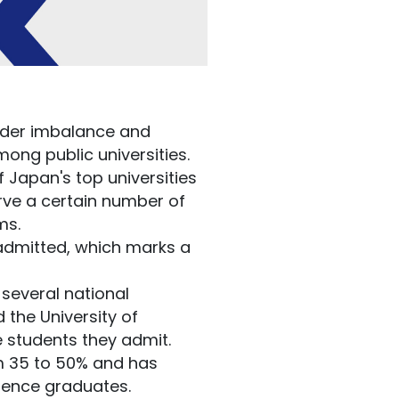
nder imbalance and
ng public universities.
 Japan's top universities
erve a certain number of
ams.
 admitted, which marks a
several national
 the University of
 students they admit.
m 35 to 50% and has
cience graduates.