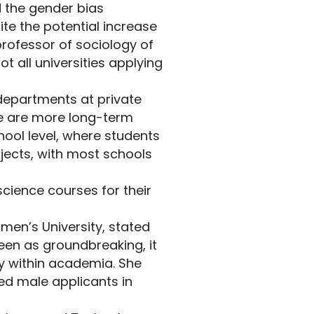
 the gender bias
te the potential increase
professor of sociology of
 all universities applying
 departments at private
here are more long-term
hool level, where students
jects, with most schools
cience courses for their
en’s University, stated
een as groundbreaking, it
ty within academia. She
red male applicants in