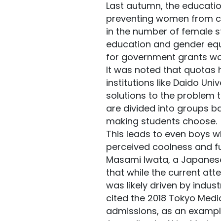
Last autumn, the educatio
preventing women from cho
in the number of female s
education and gender equal
for government grants wo
It was noted that quotas 
institutions like Daido Uni
solutions to the problem 
are divided into groups b
making students choose.
This leads to even boys w
perceived coolness and fu
Masami Iwata, a Japanese
that while the current at
was likely driven by indu
cited the 2018 Tokyo Medic
admissions, as an example