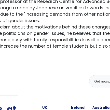
a professor at the Research Centre for Advanced 
changes made by Japanese universities towards in
y due to the "increasing demands from other natio
 of gender issues.
icism about the motivations behind these change
 politicians on gender issues, he believes that the
e busy with family responsibilities is well placed. 
y increase the number of female students but also 
, at
UK
Ireland
Australia