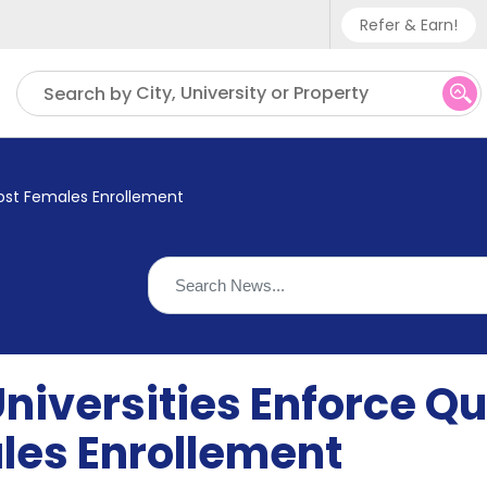
Refer & Earn!
Phone sup
City, University or Property
Search by
UK - +
IN - +9
oost Females Enrollement
US - +1
iversities Enforce Qu
les Enrollement