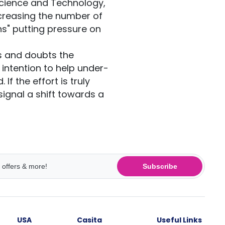
Science and Technology,
creasing the number of
ns" putting pressure on
s and doubts the
 intention to help under-
If the effort is truly
signal a shift towards a
Subscribe
USA
Casita
Useful Links