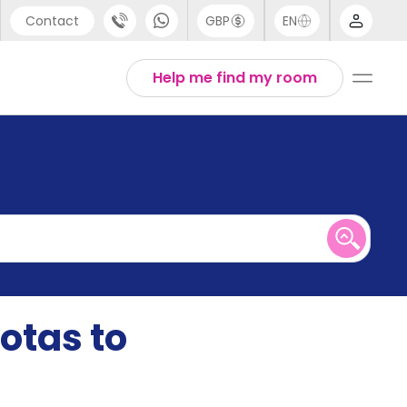
Contact
GBP
EN
port
English
Help me find my room
44 (0) 20 3871 8666
1 (80) 3711 1326
 (646) 718 6172
otas to