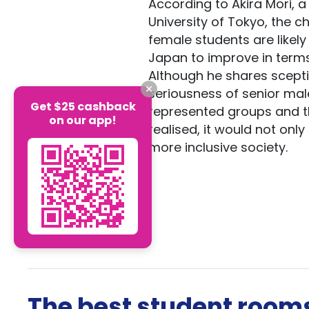
According to Akira Mori, 
University of Tokyo, the 
female students are likel
Japan to improve in terms
Although he shares scept
seriousness of senior male
Get $25 cashback
represented groups and thos
on our app!
realised, it would not onl
more inclusive society.
The best student rooms