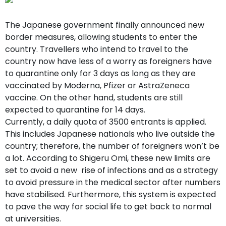
support
Contact
The Japanese government finally announced new
How
border measures, allowing students to enter the
It
country. Travellers who intend to travel to the
Works
FAQs
country now have less of a worry as foreigners have
to quarantine only for 3 days as long as they are
vaccinated by Moderna, Pfizer or AstraZeneca
vaccine. On the other hand, students are still
expected to quarantine for 14 days.
Currently, a daily quota of 3500 entrants is applied.
This includes Japanese nationals who live outside the
country; therefore, the number of foreigners won’t be
a lot. According to Shigeru Omi, these new limits are
set to avoid a new rise of infections and as a strategy
to avoid pressure in the medical sector after numbers
have stabilised. Furthermore, this system is expected
to pave the way for social life to get back to normal
at universities.