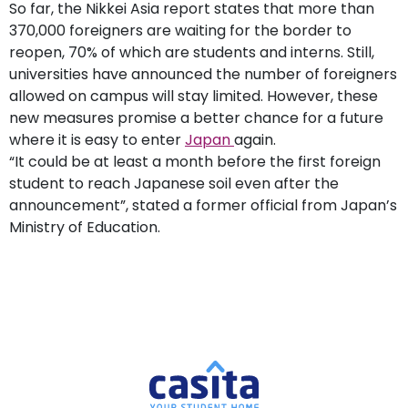
So far, the Nikkei Asia report states that more than
370,000 foreigners are waiting for the border to
reopen, 70% of which are students and interns. Still,
universities have announced the number of foreigners
allowed on campus will stay limited. However, these
new measures promise a better chance for a future
where it is easy to enter
Japan
again.
“It could be at least a month before the first foreign
student to reach Japanese soil even after the
announcement”, stated a former official from Japan’s
Ministry of Education.