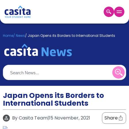
Home
EN
GBP
Home
/
News
/
Japan Opens its Borders to International Students
Login
Booking
Accommodation
About
Us
Blog
Refer
&
Japan Opens its Borders to
Become
Earn!
International Students
a
Partner
Help
By
Casita Team
|
15 November, 2021
Share
and
Phone
Support