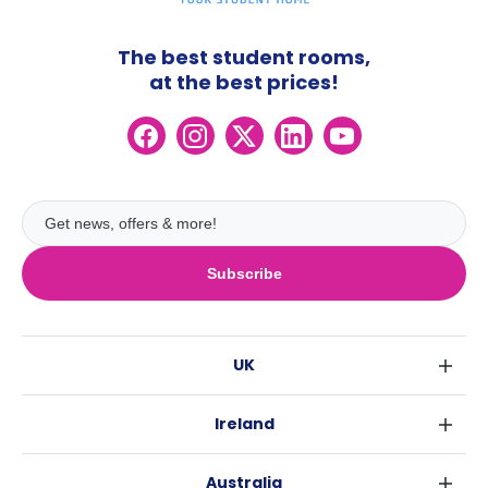
The best student rooms,
at the best prices!
Subscribe
UK
London
Ireland
Birmingham
Dublin
Glasgow
Australia