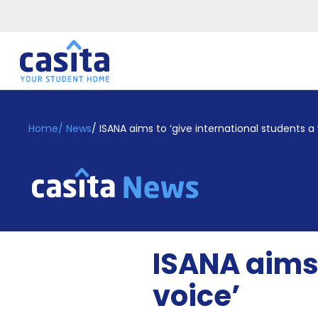
Home
EN
GBP
Home
/
News
/
ISANA aims to ‘give international students a 
Login
Booking
Accommodation
About
Us
Blog
ISANA aims 
Refer
&
voice’
Become
Earn!
a