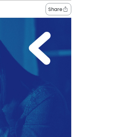
Share