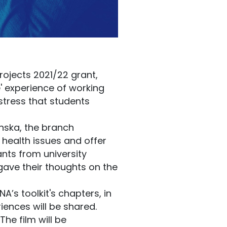
rojects 2021/22 grant,
' experience of working
 stress that students
nska, the branch
 health issues and offer
nts from university
 gave their thoughts on the
A’s toolkit's chapters, in
iences will be shared.
The film will be