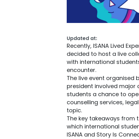
Updated at:
Recently, ISANA Lived Expe
decided to host a live col
with international student
encounter.
The live event organised 
president involved major 
students a chance to open
counselling services, lega
topic.
The key takeaways from the 
which international studen
ISANA and Story Is Connecti