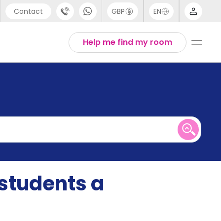
Contact
GBP
EN
port
English
Help me find my room
44 (0) 20 3871 8666
1 (80) 3711 1326
 (646) 718 6172
 students a