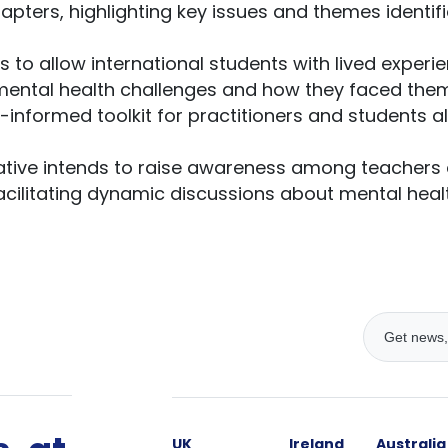
apters, highlighting key issues and themes identif
s to allow international students with lived experi
mental health challenges and how they faced them. 
-informed toolkit for practitioners and students a
tiative intends to raise awareness among teachers 
facilitating dynamic discussions about mental heal
UK
Ireland
Australia