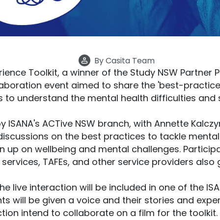
By
Casita Team
rience Toolkit, a winner of the Study NSW Partner P
laboration event aimed to share the 'best-practice
s to understand the mental health difficulties and
by ISANA's ACTive NSW branch, with Annette Kalczy
discussions on the best practices to tackle mental
 up on wellbeing and mental challenges. Participa
l services, TAFEs, and other service providers also
live interaction will be included in one of the ISAN
ts will be given a voice and their stories and exper
on intend to collaborate on a film for the toolkit. 