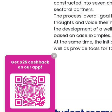
constructed into seven ch
sectoral partners.
The process' overall goal i
thoughts and voice their 
the development of a well
based on case examples.
At the same time, the ini
well as provide tools for 
Get $25 cashback
on our app!