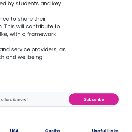
ied by students and key
ence to share their
This will contribute to
like, with a framework
and service providers, as
th and wellbeing.
Subscribe
USA
Casita
Useful Links