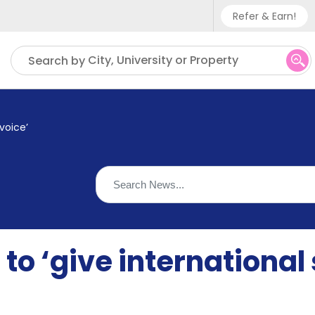
Refer & Earn!
Phone sup
City, University or Property
Search by
UK - +
IN - +9
voice’
US - +1
to ‘give international