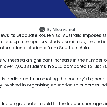
By
Allaa Ashraf
ews its Graduate Route visa, Australia imposes st
 sets up a temporary study permit cap, Ireland i
 international students from Southern Asia.
as witnessed a significant increase in the number 
ith over 7,000 students in 2023 compared to just 70
h is dedicated to promoting the country's higher ed
 involved in organising education fairs across Indi
Indian graduates could fill the labour shortages i