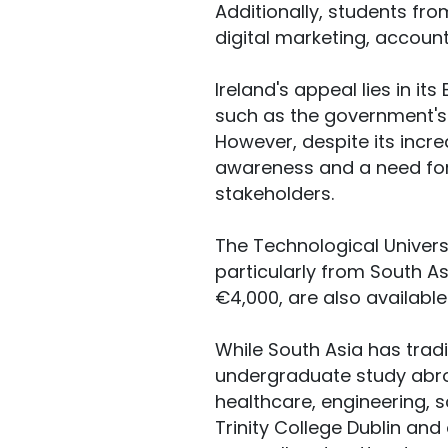
Additionally, students fro
digital marketing, account
Ireland's appeal lies in i
such as the government's 
However, despite its incr
awareness and a need for
stakeholders.
The Technological Univers
particularly from South As
€4,000, are also available
While South Asia has trad
undergraduate study abro
healthcare, engineering, s
Trinity College Dublin and