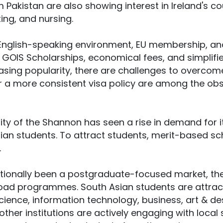
m Pakistan are also showing interest in Ireland's co
ing, and nursing.
ts English-speaking environment, EU membership, an
GOIS Scholarships, economical fees, and simplifi
easing popularity, there are challenges to overcom
 a more consistent visa policy are among the obs
ity of the Shannon has seen a rise in demand for
ian students. To attract students, merit-based sch
.
itionally been a postgraduate-focused market, ther
ad programmes. South Asian students are attracte
cience, information technology, business, art & des
 other institutions are actively engaging with loca