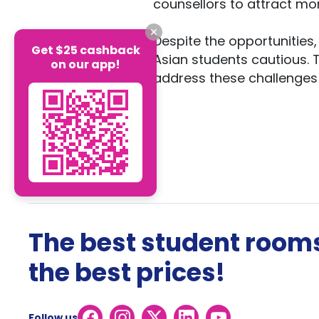
counsellors to attract mo
Despite the opportunitie
Get $25 cashback
Asian students cautious. 
on our app!
address these challenges a
The best student rooms
the best prices!
Follow us