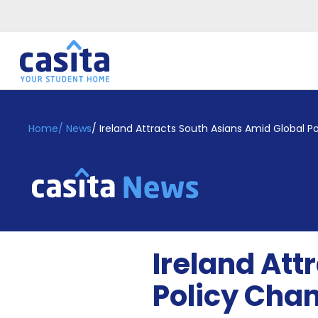
Home
EN
GBP
Home
/
News
/
Ireland Attracts South Asians Amid Global P
Login
Booking
Accommodation
About
Us
Blog
Ireland Att
Refer
&
Policy Cha
Become
Earn!
a