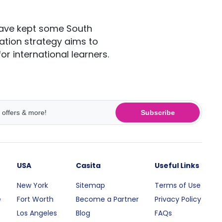
have kept some South
ation strategy aims to
r international learners.
Subscribe
USA
Casita
Useful Links
New York
Sitemap
Terms of Use
e
Fort Worth
Become a Partner
Privacy Policy
Los Angeles
Blog
FAQs