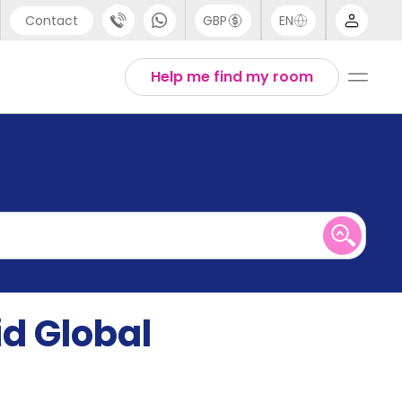
Contact
GBP
EN
port
English
Help me find my room
44 (0) 20 3871 8666
1 (80) 3711 1326
 (646) 718 6172
id Global