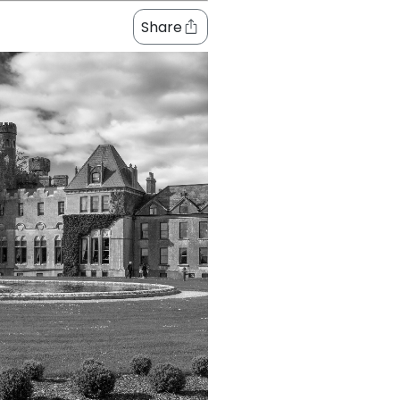
Share