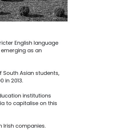
ricter English language
s emerging as an
of South Asian students,
0 in 2013.
ucation institutions
a to capitalise on this
n Irish companies.