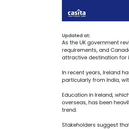
Updated at:
As the UK government revi
requirements, and Canada
attractive destination for
In recent years, Ireland h
particularly from India, w
Education in Ireland, whic
overseas, has been heavily
trend.
Stakeholders suggest that 