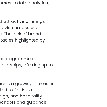
urses in data analytics,
d attractive offerings
ed visa processes.
e. The lack of brand
tacles highlighted by
 its programmes,
olarships, offering up to
e is a growing interest in
d to fields like
ign, and hospitality.
l schools and guidance