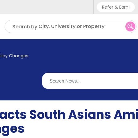
Refer & Earn!
Phone sup
City, University or Property
Search by
UK - +
IN - +9
olicy Changes
US - +1
racts South Asians Am
nges