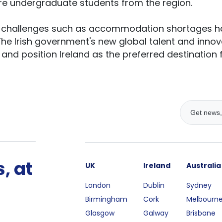
re undergraduate students from the region.
s, challenges such as accommodation shortages 
The Irish government's new global talent and innov
nd position Ireland as the preferred destination fo
, at
UK
Ireland
Australia
London
Dublin
Sydney
Birmingham
Cork
Melbourn
Glasgow
Galway
Brisbane