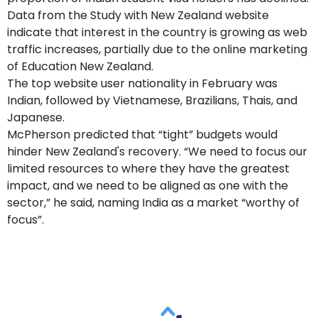
Data from the Study with New Zealand website
indicate that interest in the country is growing as web
traffic increases, partially due to the online marketing
of Education New Zealand.
The top website user nationality in February was
Indian, followed by Vietnamese, Brazilians, Thais, and
Japanese.
McPherson predicted that “tight” budgets would
hinder New Zealand's recovery. “We need to focus our
limited resources to where they have the greatest
impact, and we need to be aligned as one with the
sector,” he said, naming India as a market “worthy of
focus”.