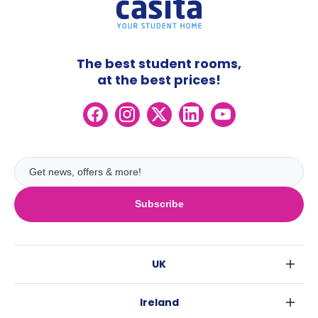
The best student rooms,
at the best prices!
Subscribe
UK
London
Ireland
Birmingham