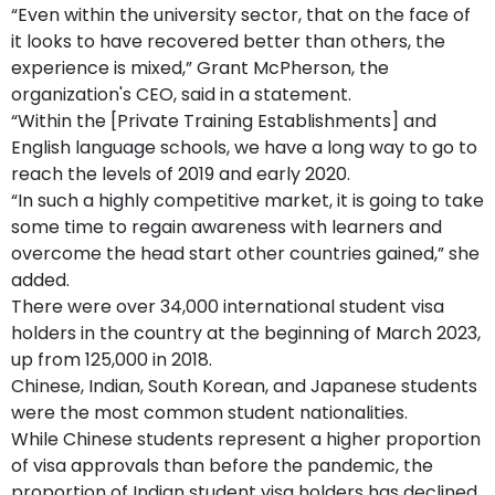
“Even within the university sector, that on the face of
it looks to have recovered better than others, the
experience is mixed,” Grant McPherson, the
organization's CEO, said in a statement.
“Within the [Private Training Establishments] and
English language schools, we have a long way to go to
reach the levels of 2019 and early 2020.
“In such a highly competitive market, it is going to take
some time to regain awareness with learners and
overcome the head start other countries gained,” she
added.
There were over 34,000 international student visa
holders in the country at the beginning of March 2023,
up from 125,000 in 2018.
Chinese, Indian, South Korean, and Japanese students
were the most common student nationalities.
While Chinese students represent a higher proportion
of visa approvals than before the pandemic, the
proportion of Indian student visa holders has declined.