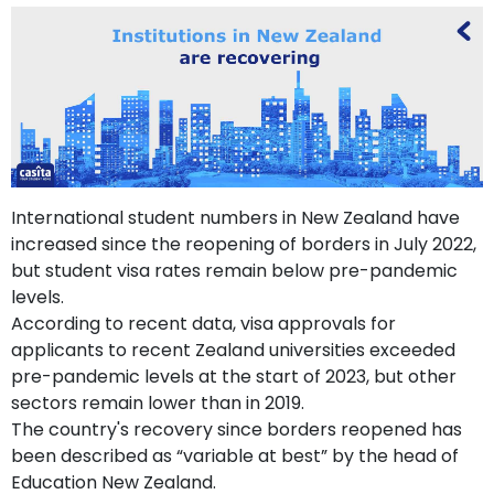
support
Contact
How
It
Works
FAQs
International student numbers in New Zealand have
increased since the reopening of borders in July 2022,
but student visa rates remain below pre-pandemic
levels.
According to recent data, visa approvals for
applicants to recent Zealand universities exceeded
pre-pandemic levels at the start of 2023, but other
sectors remain lower than in 2019.
The country's recovery since borders reopened has
been described as “variable at best” by the head of
Education New Zealand.