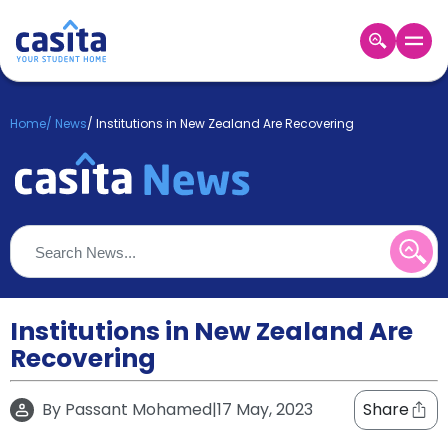
Home
EN
GBP
Home
/
News
/
Institutions in New Zealand Are Recovering
Login
Booking
Accommodation
About
Us
Blog
Refer
&
Institutions in New Zealand Are
Become
Earn!
Recovering
a
Partner
Help
By
Passant Mohamed
|
17 May, 2023
Share
and
Phone
Support