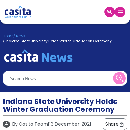
Home
EN
GBP
Home
/
News
/
Indiana State University Holds Winter Graduation Ceremony
Login
Booking
Accommodation
About
Us
Blog
Refer
&
Indiana State University Holds
Become
Earn!
a
Winter Graduation Ceremony
Partner
Help
and
By
Casita Team
|
13 December, 2021
Share
Phone
Support