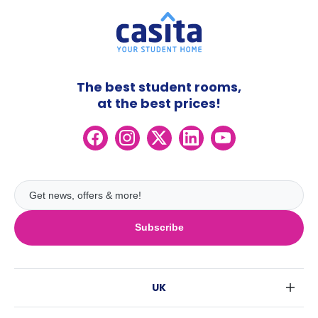
The best student rooms,
at the best prices!
Subscribe
UK
London