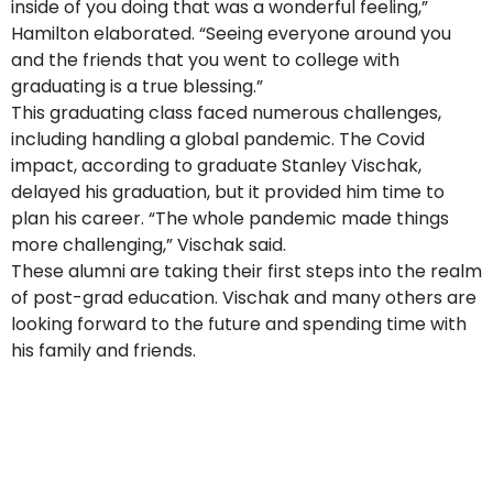
inside of you doing that was a wonderful feeling,”
Hamilton elaborated. “Seeing everyone around you
and the friends that you went to college with
graduating is a true blessing.”
This graduating class faced numerous challenges,
including handling a global pandemic. The Covid
impact, according to graduate Stanley Vischak,
delayed his graduation, but it provided him time to
plan his career. “The whole pandemic made things
more challenging,” Vischak said.
These alumni are taking their first steps into the realm
of post-grad education. Vischak and many others are
looking forward to the future and spending time with
his family and friends.