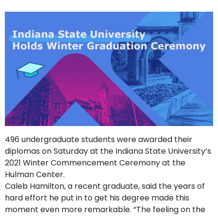
support
Contact
How
It
Works
FAQs
496 undergraduate students were awarded their
diplomas on Saturday at the Indiana State University’s
2021 Winter Commencement Ceremony at the
Hulman Center.
Caleb Hamilton, a recent graduate, said the years of
hard effort he put in to get his degree made this
moment even more remarkable. “The feeling on the