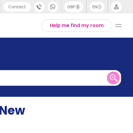
Contact
GBP
EN
port
English
Help me find my room
44 (0) 20 3871 8666
1 (80) 3711 1326
 (646) 718 6172
 New