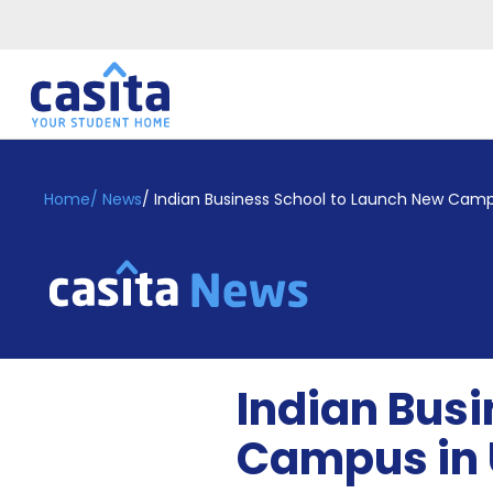
Home
EN
GBP
Home
/
News
/
Indian Business School to Launch New Camp
Login
Booking
Accommodation
About
Us
Blog
Indian Bus
Refer
&
Campus in
Become
Earn!
a