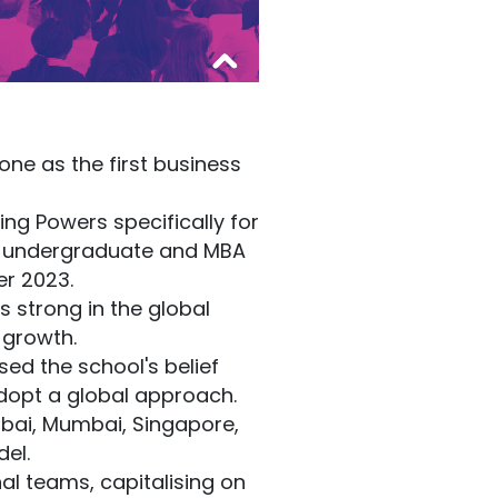
ne as the first business
ng Powers specifically for
t undergraduate and MBA
r 2023.
 strong in the global
 growth.
ed the school's belief
dopt a global approach.
ubai, Mumbai, Singapore,
el.
al teams, capitalising on