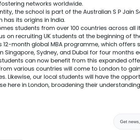
 fostering networks worldwide.
tity, the school is part of the Australian S P Jain 
as its origins in India.
mes students from over 100 countries across all i
us on recruiting UK students at the beginning of t
its 12-month global MBA programme, which offers 
in Singapore, Sydney, and Dubai for four months ea
tudents can now benefit from this expanded offer
from various countries will come to London to gain i
s. Likewise, our local students will have the opport
urse here in London, broadening their understanding