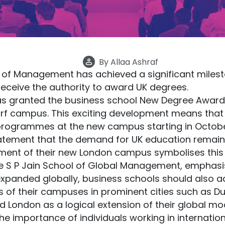
By
Allaa Ashraf
 of Management has achieved a significant milesto
 receive the authority to award UK degrees.
as granted the business school New Degree Awardi
rf campus. This exciting development means tha
 programmes at the new campus starting in Octobe
tatement that the demand for UK education remains
hment of their new London campus symbolises this
the S P Jain School of Global Management, emphasis
xpanded globally, business schools should also a
s of their campuses in prominent cities such as D
 London as a logical extension of their global mod
e importance of individuals working in internation