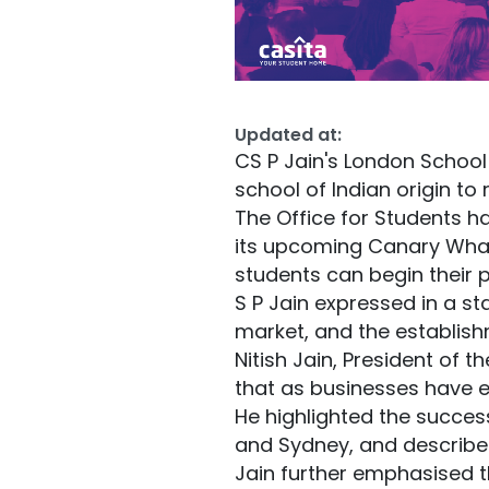
Updated at:
CS P Jain's London School
school of Indian origin to
The Office for Students h
its upcoming Canary Wha
students can begin their
S P Jain expressed in a s
market, and the establis
Nitish Jain, President of 
that as businesses have e
He highlighted the succes
and Sydney, and described
Jain further emphasised th