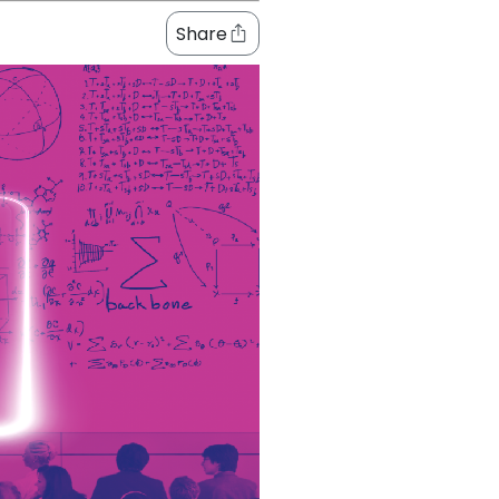
Share