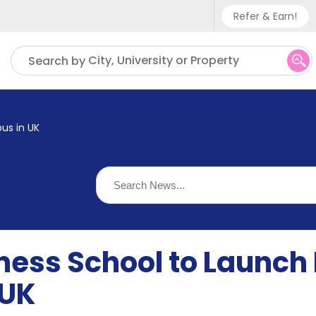
Refer & Earn!
Phone sup
City, University or Property
Search by
UK - +
IN - +9
us in UK
US - +1
iness School to Launch
 UK