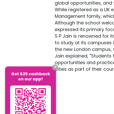
global opportunities, and
While registered as a UK en
Management family, which h
Although the school welco
expressed its primary foc
S P Jain is renowned for 
to study at its campuses 
the new London campus, s
Jain explained, "Students 
opportunities and practice
cities as part of their co
Get $25 cashback
on our app!