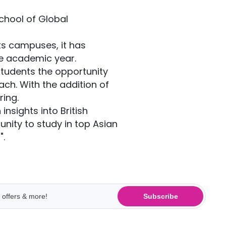
School of Global
ts campuses, it has
he academic year.
students the opportunity
ch. With the addition of
ing.
nsights into British
unity to study in top Asian
".
Subscribe