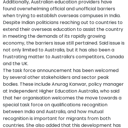
Additionally, Australian education providers have
found overwhelming official and unofficial barriers
when trying to establish overseas campuses in India.
Despite Indian politicians reaching out to countries to
extend their overseas education to assist the country
in meeting the demands of its rapidly growing
economy, the barriers issue still pertained. Said issue is
not only limited to Australia, but it has also been a
frustrating matter to Australia’s competitors, Canada
and the UK.
The task force announcement has been welcomed
by several other stakeholders and sector peak
bodies. These include Anurag Kanwar, policy manager
at Independent Higher Education Australia, who said
that her organisation welcomes the move towards a
special task force on qualifications recognition
between India and Australia, and how mutual
recognition is important for migrants from both
countries. She also added that this development has