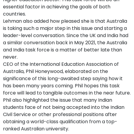
essential factor in achieving the goals of both
countries.
Lehman also added how pleased she is that Australia
is taking such a major step in this issue and starting a
leader-level conversation. Since the UK and India had
a similar conversation back in May 2021, the Australia
and India task force is a matter of better late than
never.
CEO of the International Education Association of
Australia, Phil Honeywood, elaborated on the
significance of this long-awaited step saying how it
has been many years coming. Phil hopes this task
force will lead to tangible outcomes in the near future.
Phil also highlighted the issue that many Indian
students face of not being accepted into the Indian
Civil Service or other professional positions after
obtaining a world-class qualification from a top-
ranked Australian university.