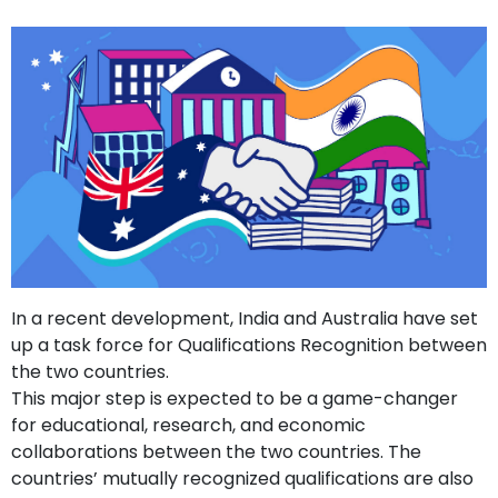
In a recent development, India and Australia have set
up a task force for Qualifications Recognition between
the two countries.
This major step is expected to be a game-changer
for educational, research, and economic
collaborations between the two countries. The
countries’ mutually recognized qualifications are also