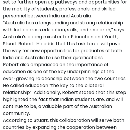
set to further open up pathways and opportunities for
the mobility of students, professionals, and skilled
personnel between India and Australia.
“Australia has a longstanding and strong relationship
with India across education, skills, and research,” says
Australia’s acting minister for Education and Youth,
Stuart Robert. He adds that this task force will pave
the way for new opportunities for graduates of both
India and Australia to use their qualifications.
Robert also emphasised on the importance of
education as one of the key underpinnings of the
ever-growing relationship between the two countries.
He called education “the key to the bilateral
relationship”. Additionally, Robert stated that this step
highlighted the fact that Indian students are, and will
continue to be, a valuable part of the Australian
community.
According to Stuart, this collaboration will serve both
countries by expanding the cooperation between