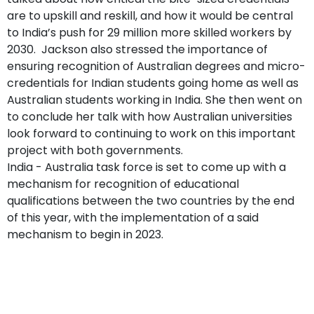
are to upskill and reskill, and how it would be central
to India’s push for 29 million more skilled workers by
2030. Jackson also stressed the importance of
ensuring recognition of Australian degrees and micro-
credentials for Indian students going home as well as
Australian students working in India. She then went on
to conclude her talk with how Australian universities
look forward to continuing to work on this important
project with both governments.
India - Australia task force is set to come up with a
mechanism for recognition of educational
qualifications between the two countries by the end
of this year, with the implementation of a said
mechanism to begin in 2023.