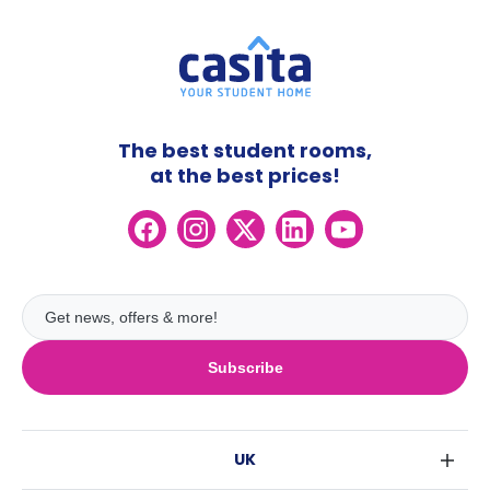
The best student rooms,
at the best prices!
Subscribe
UK