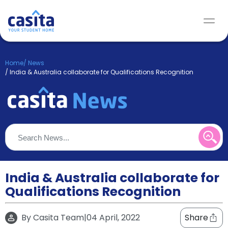
Home
/
News
/
India & Australia collaborate for Qualifications Recognition
India & Australia collaborate for
Qualifications Recognition
By
Casita Team
|
04 April, 2022
Share