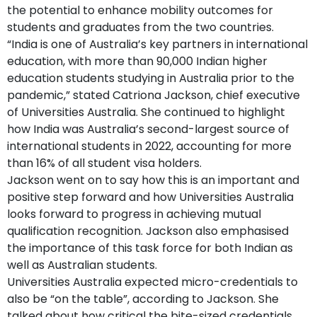
the potential to enhance mobility outcomes for
students and graduates from the two countries.
“India is one of Australia’s key partners in international
education, with more than 90,000 Indian higher
education students studying in Australia prior to the
pandemic,” stated Catriona Jackson, chief executive
of Universities Australia. She continued to highlight
how India was Australia’s second-largest source of
international students in 2022, accounting for more
than 16% of all student visa holders.
Jackson went on to say how this is an important and
positive step forward and how Universities Australia
looks forward to progress in achieving mutual
qualification recognition. Jackson also emphasised
the importance of this task force for both Indian as
well as Australian students.
Universities Australia expected micro-credentials to
also be “on the table”, according to Jackson. She
talked about how critical the bite-sized credentials