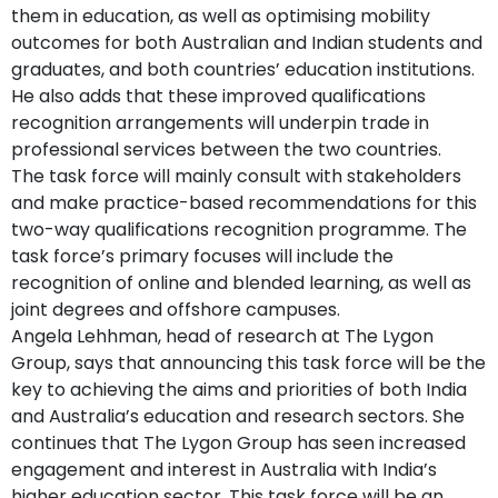
them in education, as well as optimising mobility
outcomes for both Australian and Indian students and
graduates, and both countries’ education institutions.
He also adds that these improved qualifications
recognition arrangements will underpin trade in
professional services between the two countries.
The task force will mainly consult with stakeholders
and make practice-based recommendations for this
two-way qualifications recognition programme. The
task force’s primary focuses will include the
recognition of online and blended learning, as well as
joint degrees and offshore campuses.
Angela Lehhman, head of research at The Lygon
Group, says that announcing this task force will be the
key to achieving the aims and priorities of both India
and Australia’s education and research sectors. She
continues that The Lygon Group has seen increased
engagement and interest in Australia with India’s
higher education sector. This task force will be an