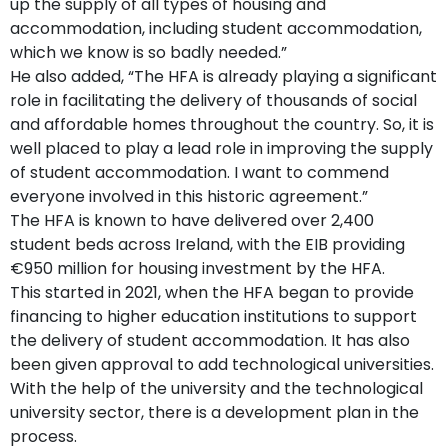
up the supply of all types of housing and
accommodation, including student accommodation,
which we know is so badly needed.”
He also added, “The HFA is already playing a significant
role in facilitating the delivery of thousands of social
and affordable homes throughout the country. So, it is
well placed to play a lead role in improving the supply
of student accommodation. I want to commend
everyone involved in this historic agreement.”
The HFA is known to have delivered over 2,400
student beds across Ireland, with the EIB providing
€950 million for housing investment by the HFA.
This started in 2021, when the HFA began to provide
financing to higher education institutions to support
the delivery of student accommodation. It has also
been given approval to add technological universities.
With the help of the university and the technological
university sector, there is a development plan in the
process.