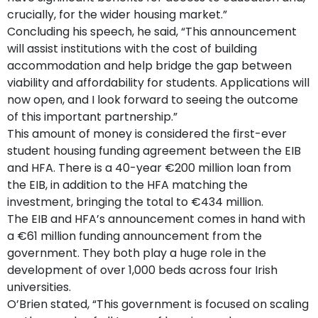
crucially, for the wider housing market.”
Concluding his speech, he said, “This announcement
will assist institutions with the cost of building
accommodation and help bridge the gap between
viability and affordability for students. Applications will
now open, and I look forward to seeing the outcome
of this important partnership.”
This amount of money is considered the first-ever
student housing funding agreement between the EIB
and HFA. There is a 40-year €200 million loan from
the EIB, in addition to the HFA matching the
investment, bringing the total to €434 million.
The EIB and HFA’s announcement comes in hand with
a €61 million funding announcement from the
government. They both play a huge role in the
development of over 1,000 beds across four Irish
universities.
O’Brien stated, “This government is focused on scaling