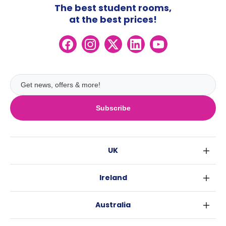
The best student rooms,
at the best prices!
Subscribe
UK
London
Ireland
Birmingham
Dublin
Glasgow
Australia
Cork
Liverpool
Sydney