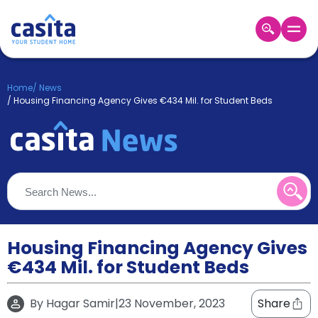
Home
EN
GBP
Home
/
News
/
Housing Financing Agency Gives €434 Mil. for Student Beds
Login
Booking
Accommodation
About
Us
Blog
Refer
&
Housing Financing Agency Gives
Become
Earn!
a
€434 Mil. for Student Beds
Partner
Help
and
By
Hagar Samir
|
23 November, 2023
Share
Phone
Support