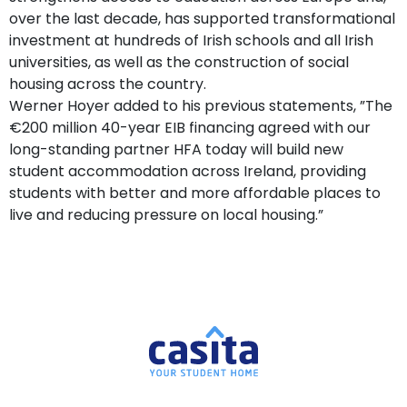
over the last decade, has supported transformational
investment at hundreds of Irish schools and all Irish
universities, as well as the construction of social
housing across the country.
Werner Hoyer added to his previous statements, ”The
€200 million 40-year EIB financing agreed with our
long-standing partner HFA today will build new
student accommodation across Ireland, providing
students with better and more affordable places to
live and reducing pressure on local housing.”