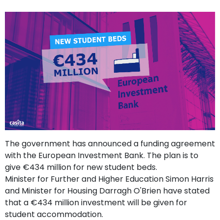
support
Contact
How
It
Works
FAQs
The government has announced a funding agreement
with the European Investment Bank. The plan is to
give €434 million for new student beds.
Minister for Further and Higher Education Simon Harris
and Minister for Housing Darragh O'Brien have stated
that a €434 million investment will be given for
student accommodation.