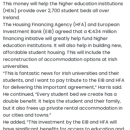
This money will help the higher education institutions
(HEIs) provide over 2,700 student beds all over
Ireland.
The Housing Financing Agency (HFA) and European
Investment Bank (EIB) agreed that a €434 million
financing initiative will greatly help fund higher
education institutions. It will also help in building new,
affordable student housing. This will include the
reconstruction of accommodation options at Irish
universities.
“This is fantastic news for Irish universities and their
students, and I want to pay tribute to the EIB and HFA
for delivering this important agreement,” Harris said.
He continued, “Every student bed we create has a
double benefit. It helps the student and their family,
but it also frees up private rental accommodation in
our cities and towns.”
He added, “This investment by the EIB and HFA will
have significant benefits for access to education and,