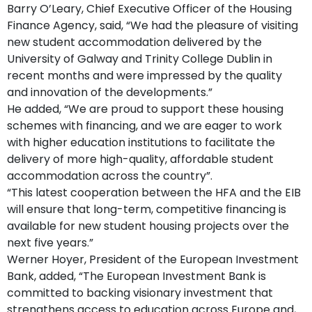
Barry O’Leary, Chief Executive Officer of the Housing
Finance Agency, said, “We had the pleasure of visiting
new student accommodation delivered by the
University of Galway and Trinity College Dublin in
recent months and were impressed by the quality
and innovation of the developments.”
He added, “We are proud to support these housing
schemes with financing, and we are eager to work
with higher education institutions to facilitate the
delivery of more high-quality, affordable student
accommodation across the country”.
“This latest cooperation between the HFA and the EIB
will ensure that long-term, competitive financing is
available for new student housing projects over the
next five years.”
Werner Hoyer, President of the European Investment
Bank, added, “The European Investment Bank is
committed to backing visionary investment that
strengthens access to education across Europe and,