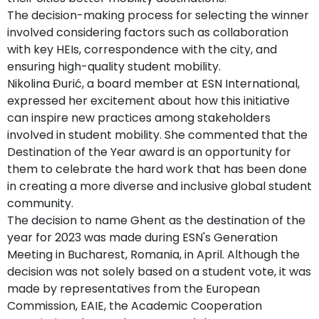
The decision-making process for selecting the winner
involved considering factors such as collaboration
with key HEIs, correspondence with the city, and
ensuring high-quality student mobility.
Nikolina Đurić, a board member at ESN International,
expressed her excitement about how this initiative
can inspire new practices among stakeholders
involved in student mobility. She commented that the
Destination of the Year award is an opportunity for
them to celebrate the hard work that has been done
in creating a more diverse and inclusive global student
community.
The decision to name Ghent as the destination of the
year for 2023 was made during ESN's Generation
Meeting in Bucharest, Romania, in April. Although the
decision was not solely based on a student vote, it was
made by representatives from the European
Commission, EAIE, the Academic Cooperation