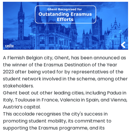
support
Contact
How
It
Works
FAQs
A Flemish Belgian city, Ghent, has been announced as
the winner of the Erasmus Destination of the Year
2023 after being voted for by representatives of the
student network involved in the scheme, among other
stakeholders.
Ghent beat out other leading cities, including Padua in
Italy, Toulouse in France, Valencia in Spain, and Vienna,
Austria’s capital.
This accolade recognises the city's success in
promoting student mobility, its commitment to
supporting the Erasmus programme, and its