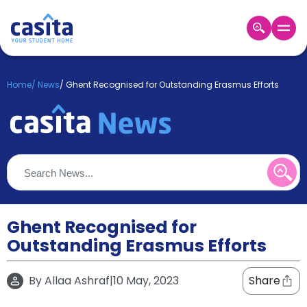
Home
EN
GBP
Home
/
News
/
Ghent Recognised for Outstanding Erasmus Efforts
Login
Booking
Accommodation
About
Us
Blog
Refer
&
Ghent Recognised for
Become
Earn!
Outstanding Erasmus Efforts
a
Partner
Help
By
Allaa Ashraf
|
10 May, 2023
Share
and
Phone
Support