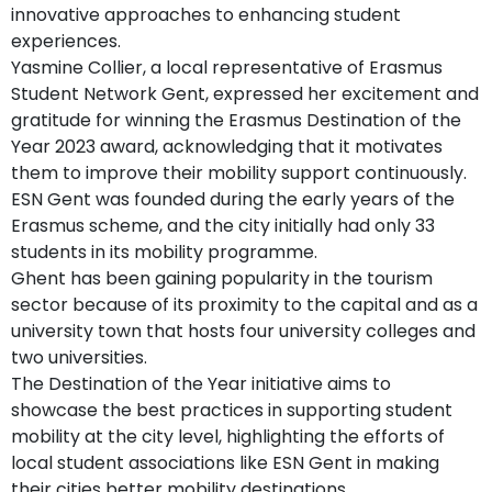
innovative approaches to enhancing student
experiences.
Yasmine Collier, a local representative of Erasmus
Student Network Gent, expressed her excitement and
gratitude for winning the Erasmus Destination of the
Year 2023 award, acknowledging that it motivates
them to improve their mobility support continuously.
ESN Gent was founded during the early years of the
Erasmus scheme, and the city initially had only 33
students in its mobility programme.
Ghent has been gaining popularity in the tourism
sector because of its proximity to the capital and as a
university town that hosts four university colleges and
two universities.
The Destination of the Year initiative aims to
showcase the best practices in supporting student
mobility at the city level, highlighting the efforts of
local student associations like ESN Gent in making
their cities better mobility destinations.