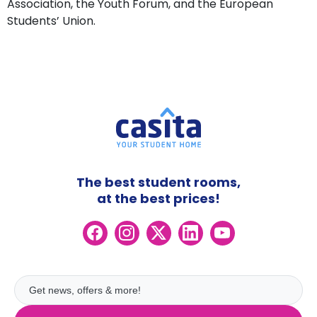
Association, the Youth Forum, and the European
Students’ Union.
The best student rooms,
at the best prices!