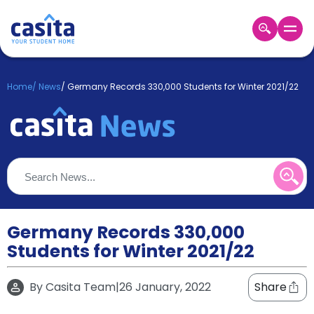
Home
EN
GBP
Home
/
News
/
Germany Records 330,000 Students for Winter 2021/22
Login
Booking
Accommodation
About
Us
Blog
Refer
&
Germany Records 330,000
Become
Earn!
Students for Winter 2021/22
a
Partner
Help
By
Casita Team
|
26 January, 2022
Share
and
Phone
Support