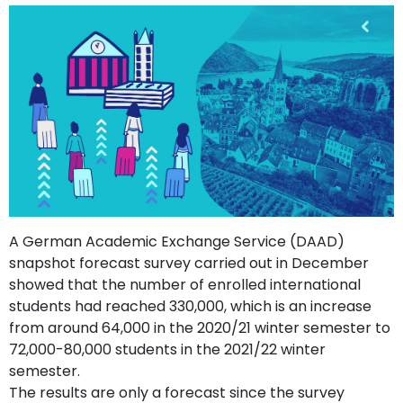
support
Contact
How
It
Works
FAQs
A German Academic Exchange Service (DAAD)
snapshot forecast survey carried out in December
showed that the number of enrolled international
students had reached 330,000, which is an increase
from around 64,000 in the 2020/21 winter semester to
72,000-80,000 students in the 2021/22 winter
semester.
The results are only a forecast since the survey