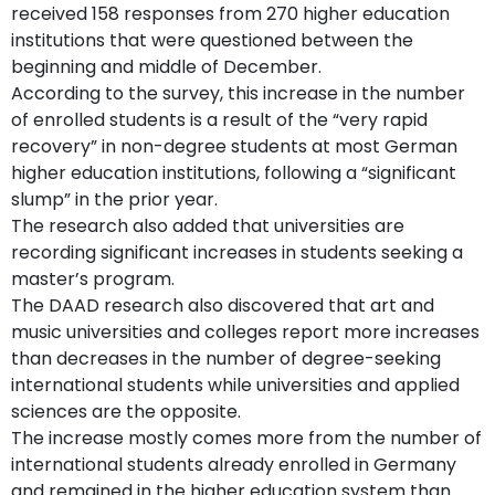
received 158 responses from 270 higher education
institutions that were questioned between the
beginning and middle of December.
According to the survey, this increase in the number
of enrolled students is a result of the “very rapid
recovery” in non-degree students at most German
higher education institutions, following a “significant
slump” in the prior year.
The research also added that universities are
recording significant increases in students seeking a
master’s program.
The DAAD research also discovered that art and
music universities and colleges report more increases
than decreases in the number of degree-seeking
international students while universities and applied
sciences are the opposite.
The increase mostly comes more from the number of
international students already enrolled in Germany
and remained in the higher education system than