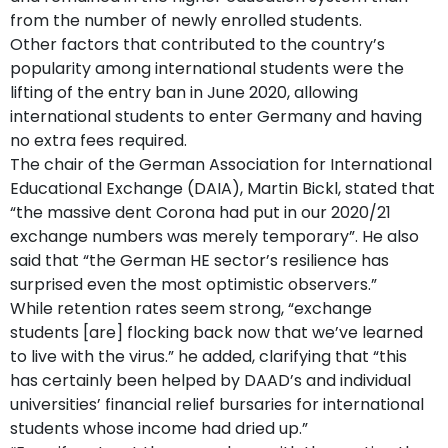
from the number of newly enrolled students.
Other factors that contributed to the country’s
popularity among international students were the
lifting of the entry ban in June 2020, allowing
international students to enter Germany and having
no extra fees required.
The chair of the German Association for International
Educational Exchange (DAIA), Martin Bickl, stated that
“the massive dent Corona had put in our 2020/21
exchange numbers was merely temporary”. He also
said that “the German HE sector’s resilience has
surprised even the most optimistic observers.”
While retention rates seem strong, “exchange
students [are] flocking back now that we’ve learned
to live with the virus.” he added, clarifying that “this
has certainly been helped by DAAD’s and individual
universities’ financial relief bursaries for international
students whose income had dried up.”