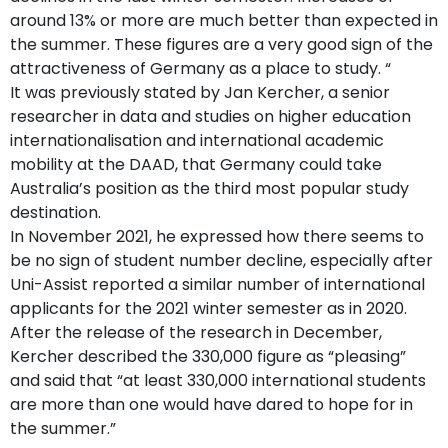
around 13% or more are much better than expected in
the summer. These figures are a very good sign of the
attractiveness of Germany as a place to study. “
It was previously stated by Jan Kercher, a senior
researcher in data and studies on higher education
internationalisation and international academic
mobility at the DAAD, that Germany could take
Australia’s position as the third most popular study
destination.
In November 2021, he expressed how there seems to
be no sign of student number decline, especially after
Uni-Assist reported a similar number of international
applicants for the 2021 winter semester as in 2020.
After the release of the research in December,
Kercher described the 330,000 figure as “pleasing”
and said that “at least 330,000 international students
are more than one would have dared to hope for in
the summer.”