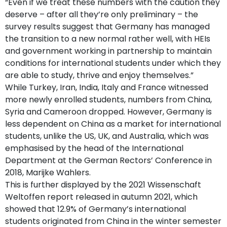
“Even if we treat these numbers with the caution they
deserve – after all they’re only preliminary – the
survey results suggest that Germany has managed
the transition to a new normal rather well, with HEIs
and government working in partnership to maintain
conditions for international students under which they
are able to study, thrive and enjoy themselves.”
While Turkey, Iran, India, Italy and France witnessed
more newly enrolled students, numbers from China,
Syria and Cameroon dropped. However, Germany is
less dependent on China as a market for international
students, unlike the US, UK, and Australia, which was
emphasised by the head of the International
Department at the German Rectors’ Conference in
2018, Marijke Wahlers.
This is further displayed by the 2021 Wissenschaft
Weltoffen report released in autumn 2021, which
showed that 12.9% of Germany’s international
students originated from China in the winter semester