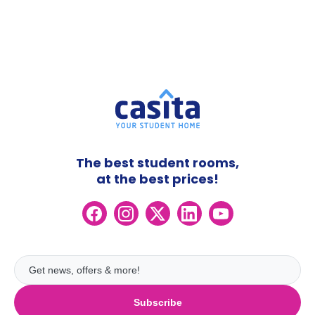
The best student rooms,
at the best prices!
Subscribe