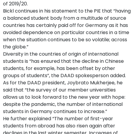
of 2019/20.
Bickl continues in his statement to the PIE that “having
a balanced student body from a multitude of source
countries has certainly paid off for Germany as it has
avoided dependence on particular countries in a time
when the situation continues to be so volatile; across
the globe.”
Diversity in the countries of origin of international
students is “has ensured that the decline in Chinese
students, for example, has been offset by other
groups of students”, the DAAD spokesperson added.
As for the DAAD president, Joybrato Mukherjee, he
said that “the survey of our member universities
allows us to look forward to the new year with hope:
despite the pandemic, the number of international
students in Germany continues to increase.”
He further explained “The number of first-year
students from abroad has also risen again after
declines in the last winter semester. Increases of