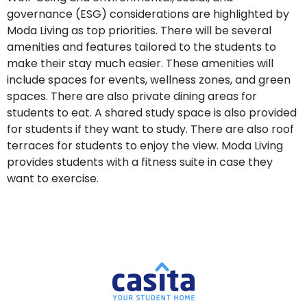
governance (ESG) considerations are highlighted by
Moda Living as top priorities. There will be several
amenities and features tailored to the students to
make their stay much easier. These amenities will
include spaces for events, wellness zones, and green
spaces. There are also private dining areas for
students to eat. A shared study space is also provided
for students if they want to study. There are also roof
terraces for students to enjoy the view. Moda Living
provides students with a fitness suite in case they
want to exercise.