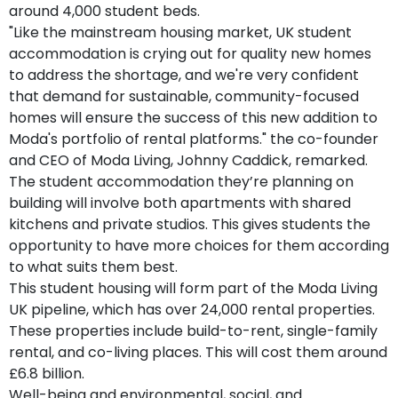
around 4,000 student beds.
"Like the mainstream housing market, UK student
accommodation is crying out for quality new homes
to address the shortage, and we're very confident
that demand for sustainable, community-focused
homes will ensure the success of this new addition to
Moda's portfolio of rental platforms." the co-founder
and CEO of Moda Living, Johnny Caddick, remarked.
The student accommodation they’re planning on
building will involve both apartments with shared
kitchens and private studios. This gives students the
opportunity to have more choices for them according
to what suits them best.
This student housing will form part of the Moda Living
UK pipeline, which has over 24,000 rental properties.
These properties include build-to-rent, single-family
rental, and co-living places. This will cost them around
£6.8 billion.
Well-being and environmental, social, and