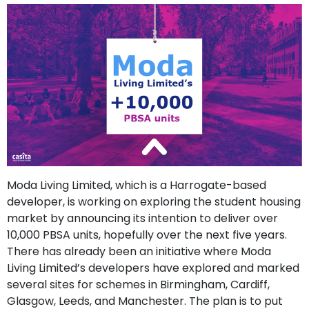
support
Contact
How
It
Works
FAQs
Moda Living Limited, which is a Harrogate-based
developer, is working on exploring the student housing
market by announcing its intention to deliver over
10,000 PBSA units, hopefully over the next five years.
There has already been an initiative where Moda
Living Limited’s developers have explored and marked
several sites for schemes in Birmingham, Cardiff,
Glasgow, Leeds, and Manchester. The plan is to put