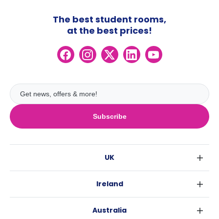
The best student rooms,
at the best prices!
Subscribe
UK
London
Ireland
Birmingham
Dublin
Glasgow
Australia
Cork
Liverpool