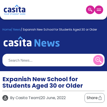
Home
EN
GBP
Home
/
News
/
Expanish New School for Students Aged 30 or Older
Login
Booking
Accommodation
About
Us
Blog
Refer
&
Expanish New School for
Become
Earn!
Students Aged 30 or Older
a
Partner
Help
By
Casita Team
|
20 June, 2022
Share
and
Phone
Support