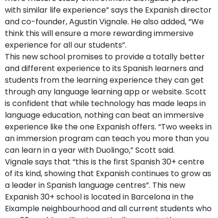
with similar life experience” says the Expanish director
and co-founder, Agustin Vignale. He also added, “We
think this will ensure a more rewarding immersive
experience for all our students”.
This new school promises to provide a totally better
and different experience to its Spanish learners and
students from the learning experience they can get
through any language learning app or website. Scott
is confident that while technology has made leaps in
language education, nothing can beat an immersive
experience like the one Expanish offers. “Two weeks in
an immersion program can teach you more than you
can learn in a year with Duolingo,” Scott said.
Vignale says that “this is the first Spanish 30+ centre
of its kind, showing that Expanish continues to grow as
a leader in Spanish language centres”. This new
Expanish 30+ school is located in Barcelona in the
Eixample neighbourhood and all current students who