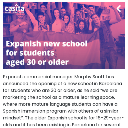
support
Contact
How
It
Works
FAQs
Expanish commercial manager Murphy Scott has
announced the opening of a new school in Barcelona
for students who are 30 or older, as he said “we are
marketing the school as a mature learning space,
where more mature language students can have a
Spanish immersion program with others of a similar
mindset”. The older Expanish school is for 16–29-year-
olds and it has been existing in Barcelona for several