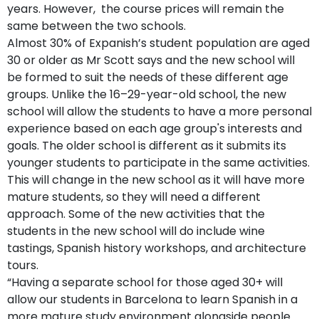
years. However, the course prices will remain the
same between the two schools.
Almost 30% of Expanish’s student population are aged
30 or older as Mr Scott says and the new school will
be formed to suit the needs of these different age
groups. Unlike the 16–29-year-old school, the new
school will allow the students to have a more personal
experience based on each age group's interests and
goals. The older school is different as it submits its
younger students to participate in the same activities.
This will change in the new school as it will have more
mature students, so they will need a different
approach. Some of the new activities that the
students in the new school will do include wine
tastings, Spanish history workshops, and architecture
tours.
“Having a separate school for those aged 30+ will
allow our students in Barcelona to learn Spanish in a
more mature study environment alongside people