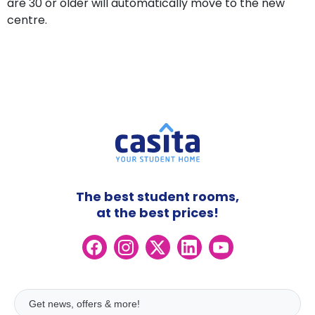
are 30 or older will automatically move to the new
centre.
The best student rooms,
at the best prices!