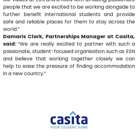
people that we are excited to be working alongside to
further benefit international students and provide
safe and reliable places for them to stay across the
world.”
Damaris Clark, Partnerships Manager at Casita,
said:
“We are really excited to partner with such a
passionate, student-focused organisation such as ESN
and believe that working together closely we can
help to ease the pressure of finding accommodation
in a new country.”