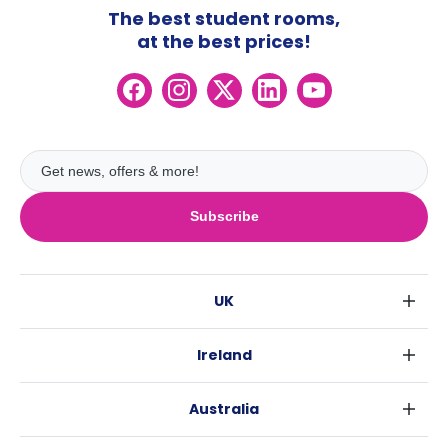
The best student rooms,
at the best prices!
Subscribe
UK
London
Ireland
Birmingham
Dublin
Glasgow
Australia
Cork
Liverpool