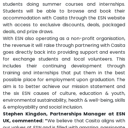
students doing summer courses and internships.
Students will be able to browse and book their
accommodation with Casita through the ESN website
with access to exclusive discounts, deals, packaged
deals, and prize draws.
With ESN also operating as a non-profit organisation,
the revenue it will raise through partnering with Casita
goes directly back into providing support and events
for exchange students and local volunteers. This
includes their continuing development through
training and internships that put them in the best
possible place for employment upon graduation. The
aim is to better achieve our mission statement and
the six ESN causes of culture, education & youth,
environmental sustainability, health & well-being, skills
& employability and social inclusion.
Stephen Kingdon, Partnerships Manager at ESN
UK, commented: “
We believe that Casita aligns with
our values at ESN and is filled with amazing, passionate