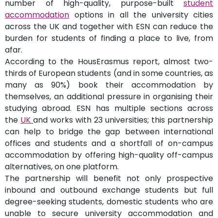
number of high-quality, purpose-built
student
accommodation
options in all the university cities
across the UK and together with ESN can reduce the
burden for students of finding a place to live, from
afar.
According to the HousErasmus report, almost two-
thirds of European students (and in some countries, as
many as 90%) book their accommodation by
themselves, an additional pressure in organising their
studying abroad. ESN has multiple sections across
the
UK
and works with 23 universities; this partnership
can help to bridge the gap between international
offices and students and a shortfall of on-campus
accommodation by offering high-quality off-campus
alternatives, on one platform.
The partnership will benefit not only prospective
inbound and outbound exchange students but full
degree-seeking students, domestic students who are
unable to secure university accommodation and