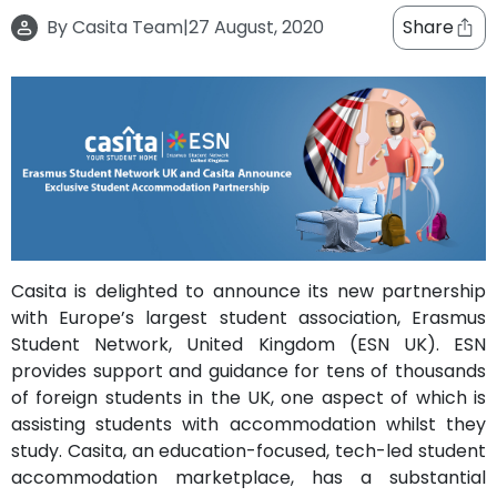
support
By
Casita Team
|
27 August, 2020
Share
Contact
How
It
Works
FAQs
Casita is delighted to announce its new partnership
with Europe’s largest student association, Erasmus
Student Network, United Kingdom (ESN UK). ESN
provides support and guidance for tens of thousands
of foreign students in the UK, one aspect of which is
assisting students with accommodation whilst they
study. Casita, an education-focused, tech-led student
accommodation marketplace, has a substantial