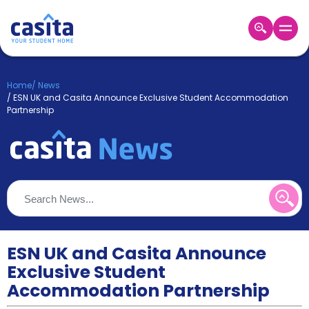
Home
EN
GBP
Home
/
News
/
ESN UK and Casita Announce Exclusive Student Accommodation
Login
Partnership
Booking
Accommodation
About
Us
Blog
Refer
&
Become
Earn!
ESN UK and Casita Announce
a
Partner
Exclusive Student
Help
Accommodation Partnership
and
Phone
Support