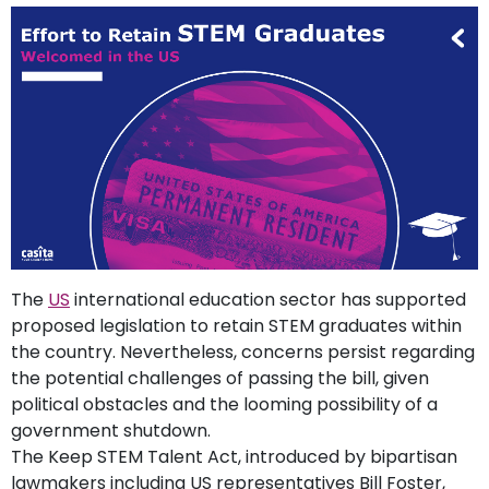
support
Contact
How
It
Works
FAQs
The
US
international education sector has supported
proposed legislation to retain STEM graduates within
the country. Nevertheless, concerns persist regarding
the potential challenges of passing the bill, given
political obstacles and the looming possibility of a
government shutdown.
The Keep STEM Talent Act, introduced by bipartisan
lawmakers including US representatives Bill Foster,