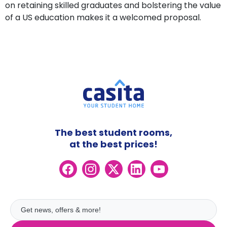
on retaining skilled graduates and bolstering the value
of a US education makes it a welcomed proposal.
The best student rooms,
at the best prices!