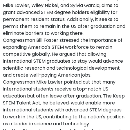
Mike Lawler, Wiley Nickel, and Sylvia Garcia, aims to
grant advanced STEM degree holders eligibility for
permanent resident status. Additionally, it seeks to
permit them to remain in the US after graduation and
eliminate barriers to working there.
Congressman Bill Foster stressed the importance of
expanding America's STEM workforce to remain
competitive globally. He argued that allowing
international STEM graduates to stay would advance
scientific research and technological development
and create well-paying American jobs.
Congressman Mike Lawler pointed out that many
international students receive a top-notch US
education but often leave after graduation. The Keep
STEM Talent Act, he believed, would enable more
international students with advanced STEM degrees
to work in the US, contributing to the nation's position
as a leader in science and technology.