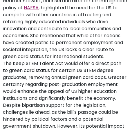
Heather Stewart, counsel and director for immigration
policy at
NAFSA
, highlighted the need for the US to
compete with other countries in attracting and
retaining highly educated individuals who drive
innovation and contribute to local communities and
economies. She mentioned that while other nations
have created paths to permanent employment and
societal integration, the US lacks a clear route to
green card status for international students.
The Keep STEM Talent Act would offer a direct path
to green card status for certain US STEM degree
graduates, removing annual green card caps. Greater
certainty regarding post-graduation employment
would enhance the appeal of US higher education
institutions and significantly benefit the economy.
Despite bipartisan support for the legislation,
challenges lie ahead, as the bill's passage could be
hindered by political factors and a potential
government shutdown. However, its potential impact