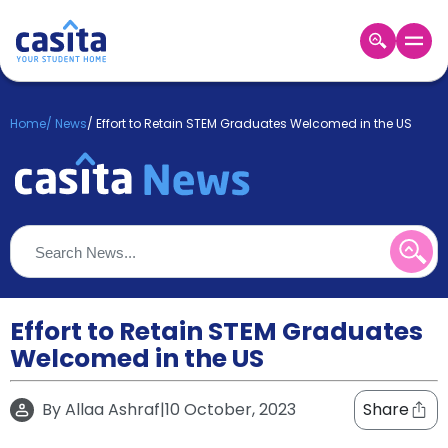
Home
EN
GBP
Home
/
News
/
Effort to Retain STEM Graduates Welcomed in the US
Login
Booking
Accommodation
About
Us
Blog
Refer
&
Effort to Retain STEM Graduates
Become
Earn!
Welcomed in the US
a
Partner
Help
By
Allaa Ashraf
|
10 October, 2023
Share
and
Phone
Support