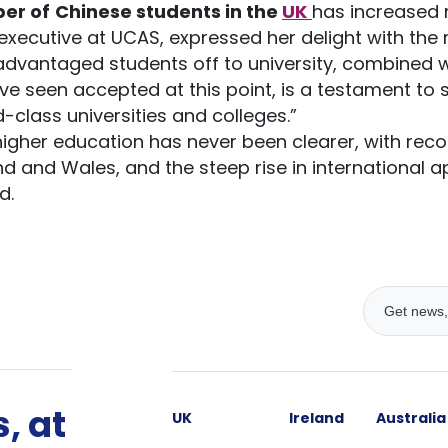
er of
Chinese students in the
UK
has increased 
executive at UCAS, expressed her delight with the r
advantaged students off to university, combined 
’ve seen accepted at this point, is a testament to
d-class universities and colleges.”
 higher education has never been clearer, with r
nd and Wales, and the steep rise in international ap
d.
, at
UK
Ireland
Australia