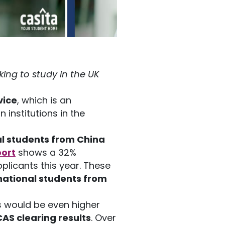
ing to study in the UK
vice
, which is an
 institutions in the
l students from China
port
shows a 32%
plicants this year. These
national students from
s would be even higher
AS clearing results
. Over