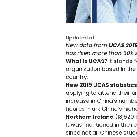
Updated at:
New data from
UCAS 201
has risen more than 30% s
What is UCAS?
It stands 
organization based in the 
country.
New 2019 UCAS statistics
applying to attend their u
increase in China’s number
figures mark China’s high
Northern Ireland
(18,520 
It was mentioned in the r
since not all Chinese stud