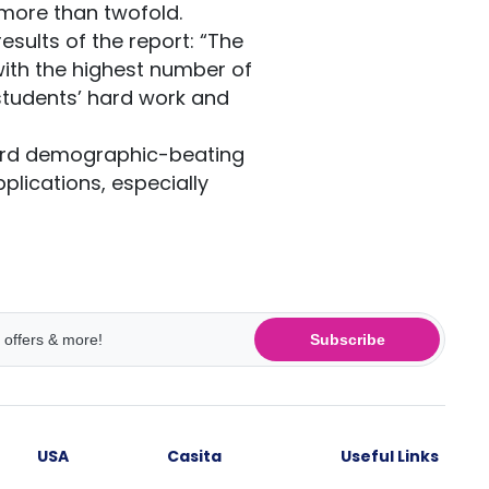
more than twofold.
esults of the report: “The
with the highest number of
 students’ hard work and
ecord demographic-beating
plications, especially
Subscribe
USA
Casita
Useful Links