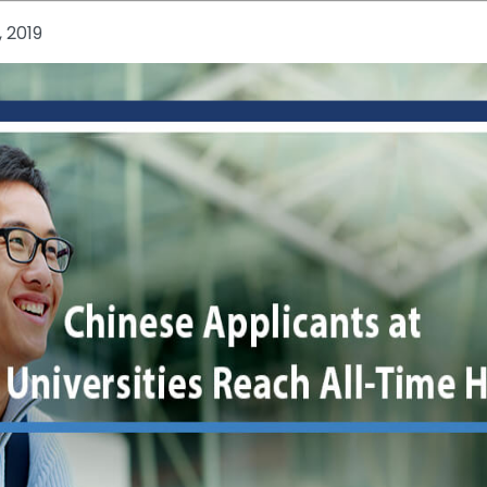
, 2019