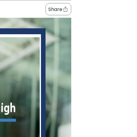
Share