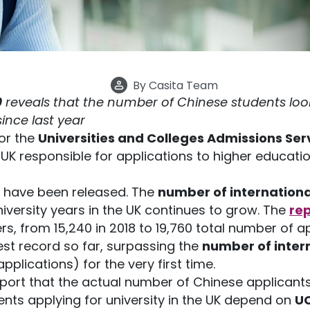
By
Casita Team
9
reveals that the number of Chinese students look
ince last year
for the
Universities and Colleges Admissions Ser
UK responsible for applications to higher education
have been released. The
number of internationa
niversity years in the UK continues to grow. The
re
s, from 15,240 in 2018 to 19,760 total number of ap
est record so far, surpassing the
number of inter
applications) for the very first time.
eport that the actual number of Chinese applicant
ents applying for university in the UK depend on
UC