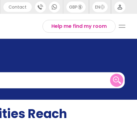
Contact
GBP
EN
port
English
Help me find my room
44 (0) 20 3871 8666
1 (80) 3711 1326
 (646) 718 6172
ities Reach