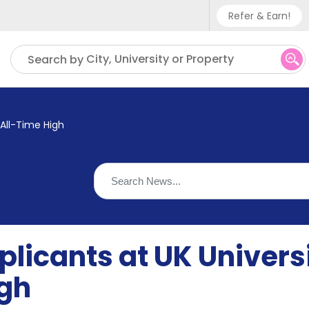
Refer & Earn!
Phone sup
City, University or Property
Search by
UK - +
IN - +9
 All-Time High
US - +1
licants at UK Univers
igh