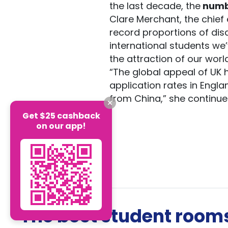
the last decade, the
numb
Clare Merchant, the chief 
record proportions of dis
international students we
the attraction of our worl
“The global appeal of UK
application rates in Engla
from China,” she continue
Get $25 cashback
on our app!
The best student rooms