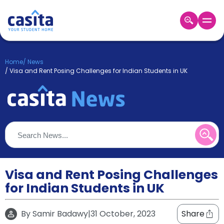
Home
EN
GBP
Home
/
News
/
Visa and Rent Posing Challenges for Indian Students in UK
Login
Booking
Accommodation
About
Us
Blog
Refer
&
Visa and Rent Posing Challenges
Become
Earn!
a
for Indian Students in UK
Partner
Help
and
By
Samir Badawy
|
31 October, 2023
Share
Phone
Support