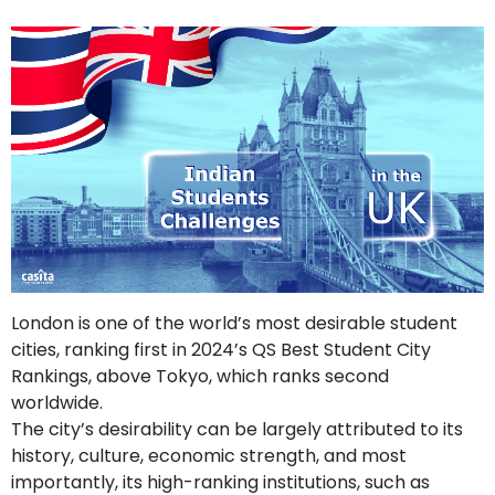
support
Contact
How
It
Works
FAQs
London is one of the world’s most desirable student
cities, ranking first in 2024’s QS Best Student City
Rankings, above Tokyo, which ranks second
worldwide.
The city’s desirability can be largely attributed to its
history, culture, economic strength, and most
importantly, its high-ranking institutions, such as