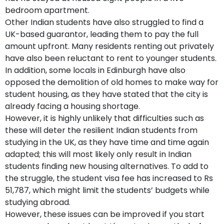
bedroom apartment.
Other Indian students have also struggled to find a
UK-based guarantor, leading them to pay the full
amount upfront. Many residents renting out privately
have also been reluctant to rent to younger students.
In addition, some locals in Edinburgh have also
opposed the demolition of old homes to make way for
student housing, as they have stated that the city is
already facing a housing shortage.
However, it is highly unlikely that difficulties such as
these will deter the resilient Indian students from
studying in the UK, as they have time and time again
adapted; this will most likely only result in Indian
students finding new housing alternatives. To add to
the struggle, the student visa fee has increased to Rs
51,787, which might limit the students’ budgets while
studying abroad.
However, these issues can be improved if you start