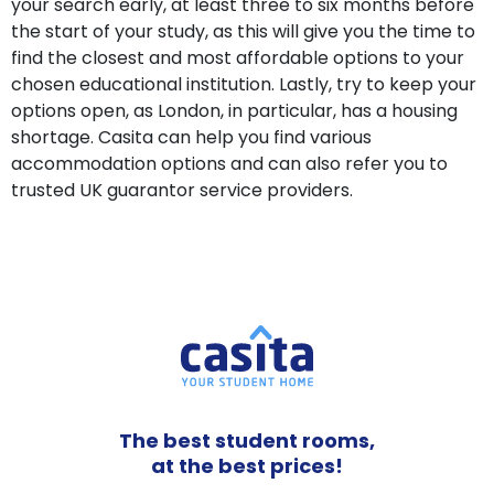
your search early, at least three to six months before
the start of your study, as this will give you the time to
find the closest and most affordable options to your
chosen educational institution. Lastly, try to keep your
options open, as London, in particular, has a housing
shortage. Casita can help you find various
accommodation options and can also refer you to
trusted UK guarantor service providers.
The best student rooms,
at the best prices!