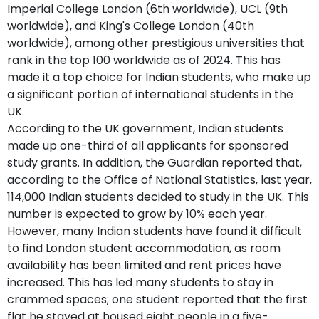
Imperial College London (6th worldwide), UCL (9th
worldwide), and King's College London (40th
worldwide), among other prestigious universities that
rank in the top 100 worldwide as of 2024. This has
made it a top choice for Indian students, who make up
a significant portion of international students in the
UK.
According to the UK government, Indian students
made up one-third of all applicants for sponsored
study grants. In addition, the Guardian reported that,
according to the Office of National Statistics, last year,
114,000 Indian students decided to study in the UK. This
number is expected to grow by 10% each year.
However, many Indian students have found it difficult
to find London student accommodation, as room
availability has been limited and rent prices have
increased. This has led many students to stay in
crammed spaces; one student reported that the first
flat he stayed at housed eight people in a five-