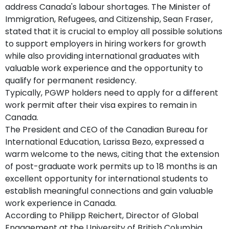
address Canada's labour shortages. The Minister of
Immigration, Refugees, and Citizenship, Sean Fraser,
stated that it is crucial to employ all possible solutions
to support employers in hiring workers for growth
while also providing international graduates with
valuable work experience and the opportunity to
qualify for permanent residency.
Typically, PGWP holders need to apply for a different
work permit after their visa expires to remain in
Canada.
The President and CEO of the Canadian Bureau for
International Education, Larissa Bezo, expressed a
warm welcome to the news, citing that the extension
of post-graduate work permits up to 18 months is an
excellent opportunity for international students to
establish meaningful connections and gain valuable
work experience in Canada.
According to Philipp Reichert, Director of Global
Engagement at the University of British Columbia