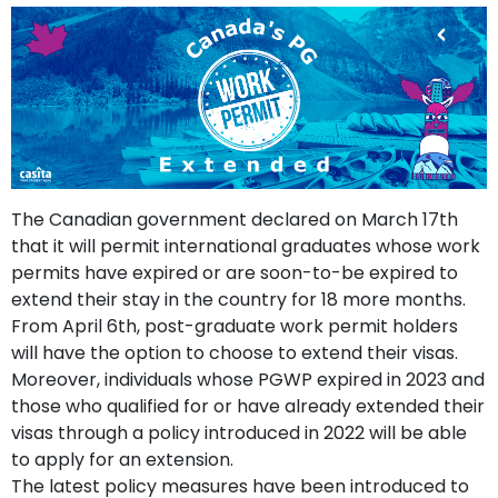
support
Contact
How
It
Works
FAQs
The Canadian government declared on March 17th
that it will permit international graduates whose work
permits have expired or are soon-to-be expired to
extend their stay in the country for 18 more months.
From April 6th, post-graduate work permit holders
will have the option to choose to extend their visas.
Moreover, individuals whose PGWP expired in 2023 and
those who qualified for or have already extended their
visas through a policy introduced in 2022 will be able
to apply for an extension.
The latest policy measures have been introduced to