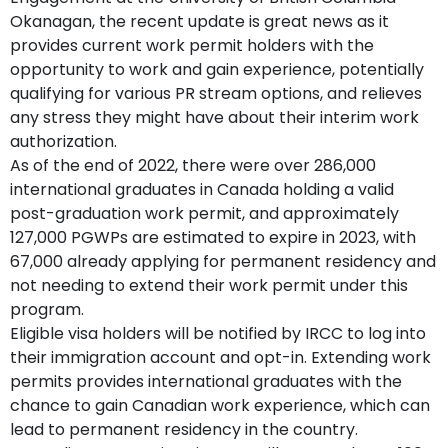
Okanagan, the recent update is great news as it
provides current work permit holders with the
opportunity to work and gain experience, potentially
qualifying for various PR stream options, and relieves
any stress they might have about their interim work
authorization.
As of the end of 2022, there were over 286,000
international graduates in Canada holding a valid
post-graduation work permit, and approximately
127,000 PGWPs are estimated to expire in 2023, with
67,000 already applying for permanent residency and
not needing to extend their work permit under this
program.
Eligible visa holders will be notified by IRCC to log into
their immigration account and opt-in. Extending work
permits provides international graduates with the
chance to gain Canadian work experience, which can
lead to permanent residency in the country.