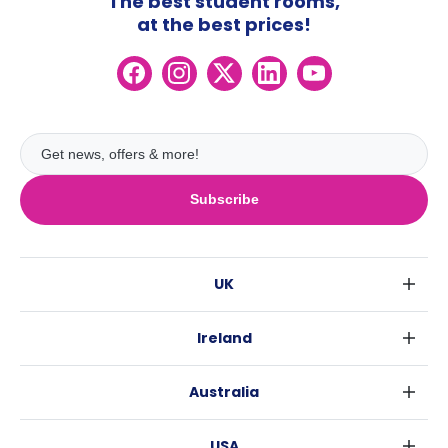
The best student rooms,
at the best prices!
Subscribe
UK
London
Ireland
Birmingham
Dublin
Glasgow
Australia
Cork
Liverpool
Sydney
Galway
Edinburgh
USA