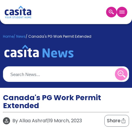
Home
EN
GBP
Home
/
News
/
Canada's PG Work Permit Extended
Login
Booking
Accommodation
About
Us
Blog
Refer
&
Canada's PG Work Permit
Become
Earn!
Extended
a
Partner
Help
By
Allaa Ashraf
|
19 March, 2023
Share
and
Phone
Support