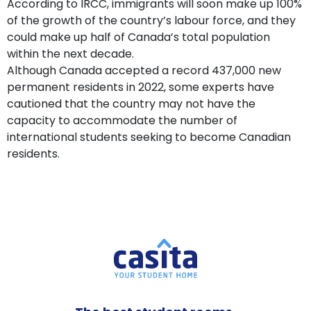
According to IRCC, immigrants will soon make up 100%
of the growth of the country’s labour force, and they
could make up half of Canada’s total population
within the next decade.
Although Canada accepted a record 437,000 new
permanent residents in 2022, some experts have
cautioned that the country may not have the
capacity to accommodate the number of
international students seeking to become Canadian
residents.