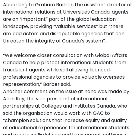
According to Graham Barber, the assistant director of
international relations at Universities Canada, agents
are an “important” part of the global education
landscape, providing “valuable services” but “there
are bad actors and disreputable agencies that can
threaten the integrity of Canada’s system”.
“We welcome closer consultation with Global Affairs
Canada to help protect international students from
fraudulent agents while still allowing licenced,
professional agencies to provide valuable overseas
representation,” Barber said.
Another comment on the issue at hand was made by
Alain Roy, the vice president of international
partnerships at Colleges and Institutes Canada, who
said the organisation would work with GAC to
“champion solutions that increase equity and quality
of educational experiences for international students
and create well-defined and transparent pathways