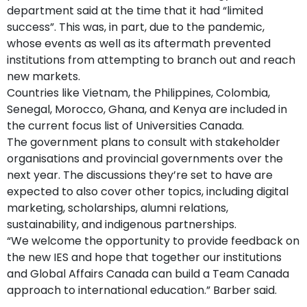
department said at the time that it had “limited
success”. This was, in part, due to the pandemic,
whose events as well as its aftermath prevented
institutions from attempting to branch out and reach
new markets.
Countries like Vietnam, the Philippines, Colombia,
Senegal, Morocco, Ghana, and Kenya are included in
the current focus list of Universities Canada.
The government plans to consult with stakeholder
organisations and provincial governments over the
next year. The discussions they’re set to have are
expected to also cover other topics, including digital
marketing, scholarships, alumni relations,
sustainability, and indigenous partnerships.
“We welcome the opportunity to provide feedback on
the new IES and hope that together our institutions
and Global Affairs Canada can build a Team Canada
approach to international education.” Barber said.