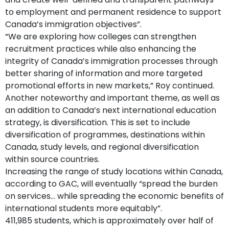
to employment and permanent residence to support
Canada’s immigration objectives”.
“We are exploring how colleges can strengthen
recruitment practices while also enhancing the
integrity of Canada’s immigration processes through
better sharing of information and more targeted
promotional efforts in new markets,” Roy continued.
Another noteworthy and important theme, as well as
an addition to Canada’s next international education
strategy, is diversification. This is set to include
diversification of programmes, destinations within
Canada, study levels, and regional diversification
within source countries.
Increasing the range of study locations within Canada,
according to GAC, will eventually “spread the burden
on services... while spreading the economic benefits of
international students more equitably”.
411,985 students, which is approximately over half of