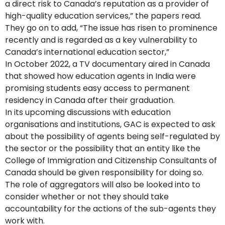
a direct risk to Canada’s reputation as a provider of
high-quality education services,” the papers read.
They go on to add, “The issue has risen to prominence
recently and is regarded as a key vulnerability to
Canada’s international education sector,”
In October 2022, a TV documentary aired in Canada
that showed how education agents in India were
promising students easy access to permanent
residency in Canada after their graduation.
In its upcoming discussions with education
organisations and institutions, GAC is expected to ask
about the possibility of agents being self-regulated by
the sector or the possibility that an entity like the
College of Immigration and Citizenship Consultants of
Canada should be given responsibility for doing so.
The role of aggregators will also be looked into to
consider whether or not they should take
accountability for the actions of the sub-agents they
work with.