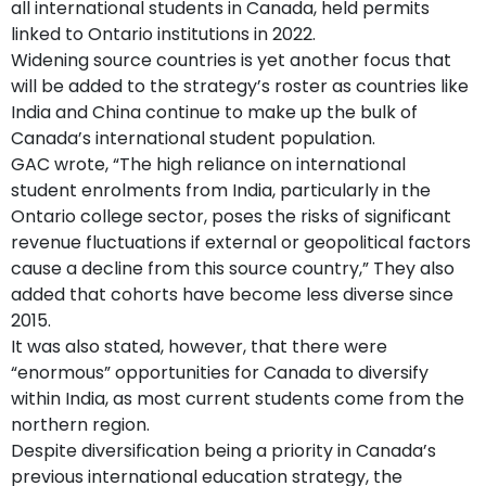
all international students in Canada, held permits
linked to Ontario institutions in 2022.
Widening source countries is yet another focus that
will be added to the strategy’s roster as countries like
India and China continue to make up the bulk of
Canada’s international student population.
GAC wrote, “The high reliance on international
student enrolments from India, particularly in the
Ontario college sector, poses the risks of significant
revenue fluctuations if external or geopolitical factors
cause a decline from this source country,” They also
added that cohorts have become less diverse since
2015.
It was also stated, however, that there were
“enormous” opportunities for Canada to diversify
within India, as most current students come from the
northern region.
Despite diversification being a priority in Canada’s
previous international education strategy, the