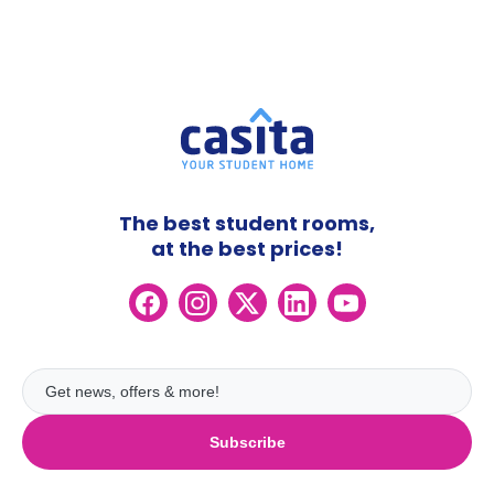
The best student rooms,
at the best prices!
Subscribe