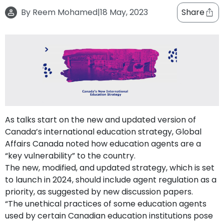
support
By
Reem Mohamed
|
18 May, 2023
Share
Contact
How
It
Works
FAQs
As talks start on the new and updated version of
Canada’s international education strategy, Global
Affairs Canada noted how education agents are a
“key vulnerability” to the country.
The new, modified, and updated strategy, which is set
to launch in 2024, should include agent regulation as a
priority, as suggested by new discussion papers.
“The unethical practices of some education agents
used by certain Canadian education institutions pose