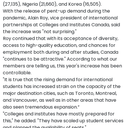
(27,135), Nigeria (21,660), and Korea (16,505).
With the release of pent-up demand during the
pandemic, Alain Roy, vice president of international
partnerships at Colleges and Institutes Canada, said
the increase was "not surprising."
Roy continued that with its acceptance of diversity,
access to high-quality education, and chances for
employment both during and after studies, Canada
"continues to be attractive." According to what our
members are telling us, this year's increase has been
controllable.
"It is true that the rising demand for international
students has increased strain on the capacity of the
major destination cities, such as Toronto, Montreal,
and Vancouver, as well as in other areas that have
also seen tremendous expansion.”
"Colleges and institutes have mostly prepared for
this," he added. "They have scaled up student services
and planned the availability of seats."