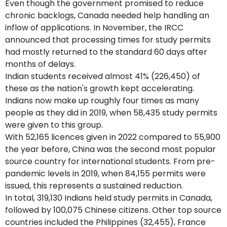
Even though the government promised to reduce
chronic backlogs, Canada needed help handling an
inflow of applications. In November, the IRCC
announced that processing times for study permits
had mostly returned to the standard 60 days after
months of delays.
Indian students received almost 41% (226,450) of
these as the nation's growth kept accelerating.
Indians now make up roughly four times as many
people as they did in 2019, when 58,435 study permits
were given to this group.
With 52,165 licences given in 2022 compared to 55,900
the year before, China was the second most popular
source country for international students. From pre-
pandemic levels in 2019, when 84,155 permits were
issued, this represents a sustained reduction.
In total, 319,130 Indians held study permits in Canada,
followed by 100,075 Chinese citizens. Other top source
countries included the Philippines (32,455), France