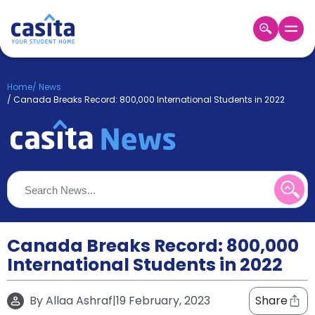
Home
EN
GBP
Home
/
News
/
Canada Breaks Record: 800,000 International Students in 2022
Login
Booking
Accommodation
About
Us
Blog
Refer
&
Canada Breaks Record: 800,000
Become
Earn!
a
International Students in 2022
Partner
Help
and
By
Allaa Ashraf
|
19 February, 2023
Share
Phone
Support