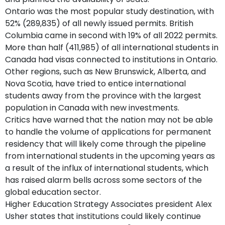
Ontario was the most popular study destination, with
52% (289,835) of all newly issued permits. British
Columbia came in second with 19% of all 2022 permits.
More than half (411,985) of all international students in
Canada had visas connected to institutions in Ontario.
Other regions, such as New Brunswick, Alberta, and
Nova Scotia, have tried to entice international
students away from the province with the largest
population in Canada with new investments.
Critics have warned that the nation may not be able
to handle the volume of applications for permanent
residency that will likely come through the pipeline
from international students in the upcoming years as
a result of the influx of international students, which
has raised alarm bells across some sectors of the
global education sector.
Higher Education Strategy Associates president Alex
Usher states that institutions could likely continue