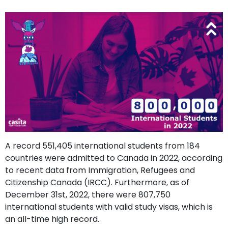
support
Contact
How
It
Works
FAQs
A record 551,405 international students from 184
countries were admitted to Canada in 2022, according
to recent data from Immigration, Refugees and
Citizenship Canada (IRCC). Furthermore, as of
December 31st, 2022, there were 807,750
international students with valid study visas, which is
an all-time high record.