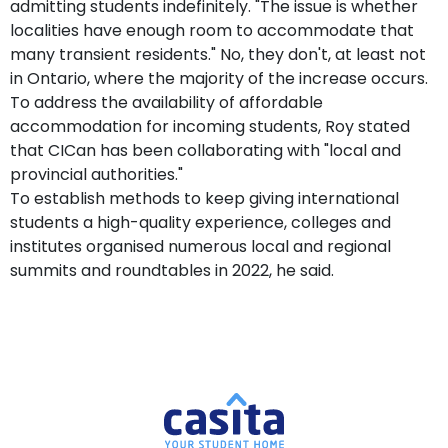
admitting students indefinitely. "The issue is whether
localities have enough room to accommodate that
many transient residents." No, they don't, at least not
in Ontario, where the majority of the increase occurs.
To address the availability of affordable
accommodation for incoming students, Roy stated
that CICan has been collaborating with "local and
provincial authorities."
To establish methods to keep giving international
students a high-quality experience, colleges and
institutes organised numerous local and regional
summits and roundtables in 2022, he said.