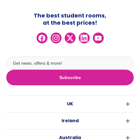
The best student rooms,
at the best prices!
Subscribe
UK
London
Ireland
Birmingham
Dublin
Glasgow
Australia