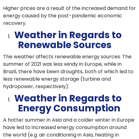
Higher prices are a result of the increased demand for
energy caused by the post-pandemic economic
recovery.
Weather in Regards to
Renewable Sources
The weather affects renewable energy sources. The
summer of 2021 was less windy in Europe, while in
Brazil, there have been droughts, both of which led to
less renewable energy storage (turbine and
hydropower, respectively).
Weather in Regards to
Energy Consumption
A hotter summer in Asia and a colder winter in Europe
have led to increased energy consumption around
the world (e.g. air conditioning in Asia, heating in