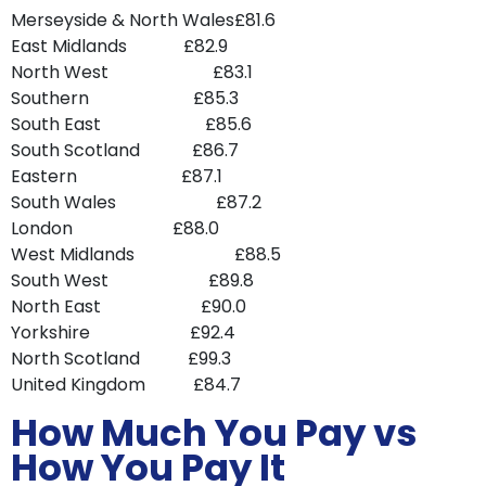
Merseyside & North Wales£81.6
East Midlands £82.9
North West £83.1
Southern £85.3
South East £85.6
South Scotland £86.7
Eastern £87.1
South Wales £87.2
London £88.0
West Midlands £88.5
South West £89.8
North East £90.0
Yorkshire £92.4
North Scotland £99.3
United Kingdom £84.7
How Much You Pay vs
How You Pay It