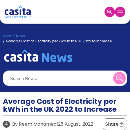
Home
EN
GBP
Home
/
News
/
Average Cost of Electricity per kWh in the UK 2022 to Increase
Login
Booking
Accommodation
About
Us
Blog
Refer
&
Average Cost of Electricity per
Become
Earn!
a
kWh in the UK 2022 to Increase
Partner
Help
and
By
Reem Mohamed
|
26 August, 2022
Share
Phone
Support