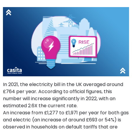
support
Contact
How
It
Works
FAQs
In 2021, the electricity bill in the UK averaged around
£764 per year. According to official figures, this
number will increase significantly in 2022, with an
estimated 2.6X the current rate.
An increase from £1,277 to £1,971 per year for both gas
and electric (an increase of around £693 or 54%) is
observed in households on default tariffs that are