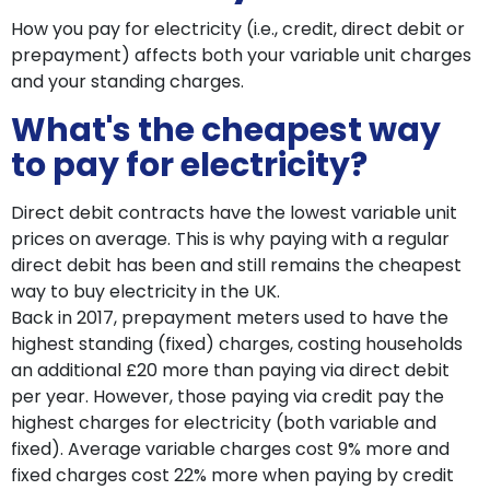
How you pay for electricity (i.e., credit, direct debit or
prepayment) affects both your variable unit charges
and your standing charges.
What's the cheapest way
to pay for electricity?
Direct debit contracts have the lowest variable unit
prices on average. This is why paying with a regular
direct debit has been and still remains the cheapest
way to buy electricity in the UK.
Back in 2017, prepayment meters used to have the
highest standing (fixed) charges, costing households
an additional £20 more than paying via direct debit
per year. However, those paying via credit pay the
highest charges for electricity (both variable and
fixed). Average variable charges cost 9% more and
fixed charges cost 22% more when paying by credit