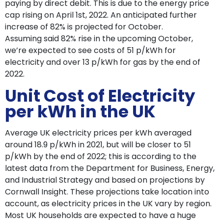
paying by direct debit. This is due to the energy price
cap rising on April 1st, 2022. An anticipated further
increase of 82% is projected for October.
Assuming said 82% rise in the upcoming October,
we’re expected to see costs of 51 p/kWh for
electricity and over 13 p/kWh for gas by the end of
2022.
Unit Cost of Electricity
per kWh in the UK
Average UK electricity prices per kWh averaged
around 18.9 p/kWh in 2021, but will be closer to 51
p/kWh by the end of 2022; this is according to the
latest data from the Department for Business, Energy,
and Industrial Strategy and based on projections by
Cornwall Insight. These projections take location into
account, as electricity prices in the UK vary by region.
Most UK households are expected to have a huge