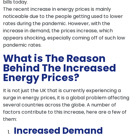
bills today.
The recent increase in energy prices is mainly
noticeable due to the people getting used to lower
rates during the pandemic. However, with the
increase in demand, the prices increase, which
appears shocking, especially coming off of such low
pandemic rates.
What is The Reason
Behind The Increased
Energy Prices?
It is not just the UK that is currently experiencing a
surge in energy prices, it is a global problem affecting
several countries across the globe. A number of
factors contribute to this increase, here are a few of
them:
Increased Demand