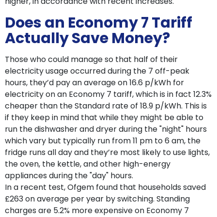
higher, in accordance with recent increases.
Does an Economy 7 Tariff
Actually Save Money?
Those who could manage so that half of their
electricity usage occurred during the 7 off-peak
hours, they’d pay an average on 16.6 p/kWh for
electricity on an Economy 7 tariff, which is in fact 12.3%
cheaper than the Standard rate of 18.9 p/kWh. This is
if they keep in mind that while they might be able to
run the dishwasher and dryer during the "night" hours
which vary but typically run from 11 pm to 6 am, the
fridge runs all day and they’re most likely to use lights,
the oven, the kettle, and other high-energy
appliances during the "day" hours.
In a recent test, Ofgem found that households saved
£263 on average per year by switching. Standing
charges are 5.2% more expensive on Economy 7