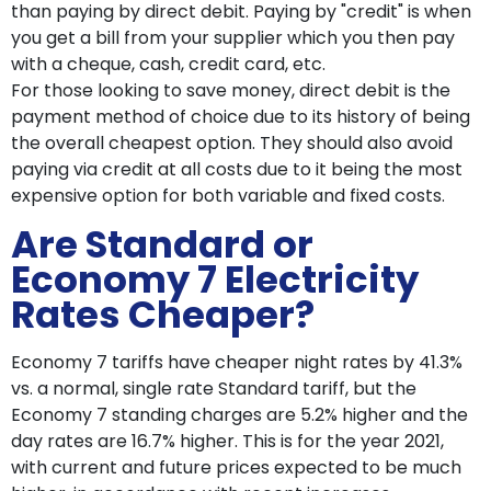
than paying by direct debit. Paying by "credit" is when
you get a bill from your supplier which you then pay
with a cheque, cash, credit card, etc.
For those looking to save money, direct debit is the
payment method of choice due to its history of being
the overall cheapest option. They should also avoid
paying via credit at all costs due to it being the most
expensive option for both variable and fixed costs.
Are Standard or
Economy 7 Electricity
Rates Cheaper?
Economy 7 tariffs have cheaper night rates by 41.3%
vs. a normal, single rate Standard tariff, but the
Economy 7 standing charges are 5.2% higher and the
day rates are 16.7% higher. This is for the year 2021,
with current and future prices expected to be much