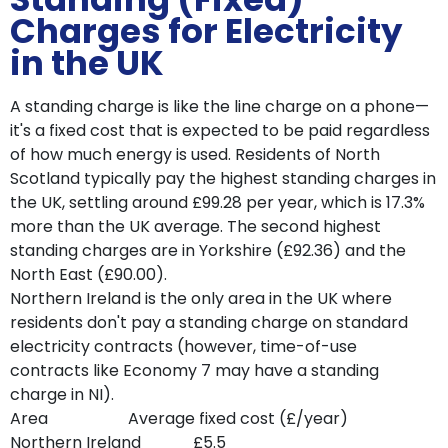
Charges for Electricity
in the UK
A standing charge is like the line charge on a phone—
it's a fixed cost that is expected to be paid regardless
of how much energy is used. Residents of North
Scotland typically pay the highest standing charges in
the UK, settling around £99.28 per year, which is 17.3%
more than the UK average. The second highest
standing charges are in Yorkshire (£92.36) and the
North East (£90.00).
Northern Ireland is the only area in the UK where
residents don't pay a standing charge on standard
electricity contracts (however, time-of-use
contracts like Economy 7 may have a standing
charge in NI).
Area Average fixed cost (£/year)
Northern Ireland £5.5