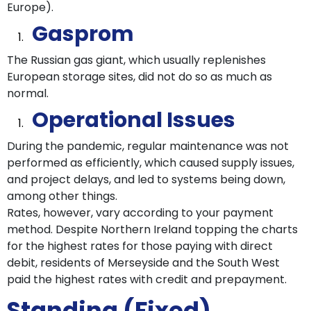
Europe).
Gasprom
The Russian gas giant, which usually replenishes
European storage sites, did not do so as much as
normal.
Operational Issues
During the pandemic, regular maintenance was not
performed as efficiently, which caused supply issues,
and project delays, and led to systems being down,
among other things.
Rates, however, vary according to your payment
method. Despite Northern Ireland topping the charts
for the highest rates for those paying with direct
debit, residents of Merseyside and the South West
paid the highest rates with credit and prepayment.
Standing (Fixed)