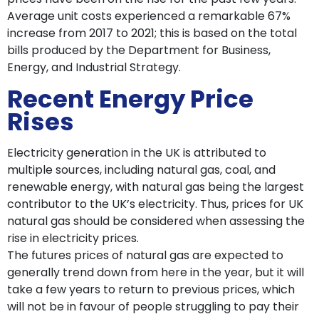
Average unit costs experienced a remarkable 67%
increase from 2017 to 2021; this is based on the total
bills produced by the Department for Business,
Energy, and Industrial Strategy.
Recent Energy Price
Rises
Electricity generation in the UK is attributed to
multiple sources, including natural gas, coal, and
renewable energy, with natural gas being the largest
contributor to the UK’s electricity. Thus, prices for UK
natural gas should be considered when assessing the
rise in electricity prices.
The futures prices of natural gas are expected to
generally trend down from here in the year, but it will
take a few years to return to previous prices, which
will not be in favour of people struggling to pay their