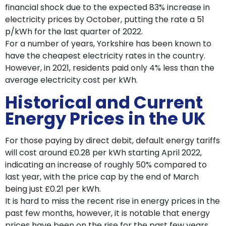
financial shock due to the expected 83% increase in
electricity prices by October, putting the rate a 51
p/kWh for the last quarter of 2022.
For a number of years, Yorkshire has been known to
have the cheapest electricity rates in the country.
However, in 2021, residents paid only 4% less than the
average electricity cost per kWh.
Historical and Current
Energy Prices in the UK
For those paying by direct debit, default energy tariffs
will cost around £0.28 per kWh starting April 2022,
indicating an increase of roughly 50% compared to
last year, with the price cap by the end of March
being just £0.21 per kWh.
It is hard to miss the recent rise in energy prices in the
past few months, however, it is notable that energy
prices have been on the rise for the past few years.