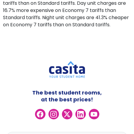
tariffs than on Standard tariffs. Day unit charges are
16.7% more expensive on Economy 7 tariffs than
Standard tariffs. Night unit charges are 41.3% cheaper
on Economy 7 tariffs than on Standard tariffs.
The best student rooms,
at the best prices!