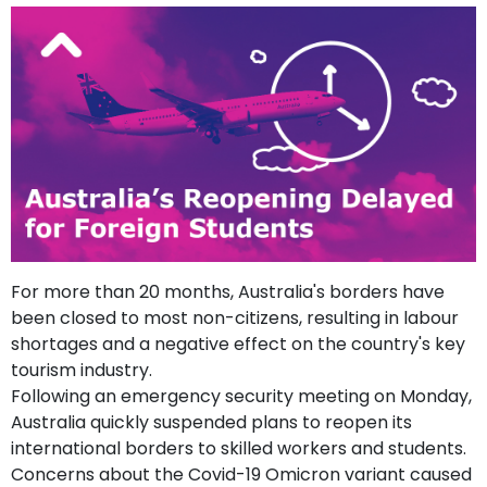
support
Contact
How
It
Works
FAQs
For more than 20 months, Australia's borders have
been closed to most non-citizens, resulting in labour
shortages and a negative effect on the country's key
tourism industry.
Following an emergency security meeting on Monday,
Australia quickly suspended plans to reopen its
international borders to skilled workers and students.
Concerns about the Covid-19 Omicron variant caused