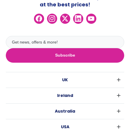
at the best prices!
Subscribe
UK
London
Ireland
Birmingham
Dublin
Glasgow
Australia
Cork
Liverpool
Sydney
Galway
Edinburgh
USA