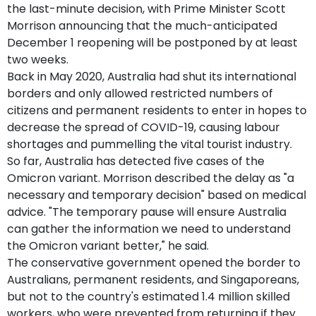
the last-minute decision, with Prime Minister Scott
Morrison announcing that the much-anticipated
December 1 reopening will be postponed by at least
two weeks.
Back in May 2020, Australia had shut its international
borders and only allowed restricted numbers of
citizens and permanent residents to enter in hopes to
decrease the spread of COVID-19, causing labour
shortages and pummelling the vital tourist industry.
So far, Australia has detected five cases of the
Omicron variant. Morrison described the delay as "a
necessary and temporary decision" based on medical
advice. "The temporary pause will ensure Australia
can gather the information we need to understand
the Omicron variant better," he said.
The conservative government opened the border to
Australians, permanent residents, and Singaporeans,
but not to the country's estimated 1.4 million skilled
workers, who were prevented from returning if they