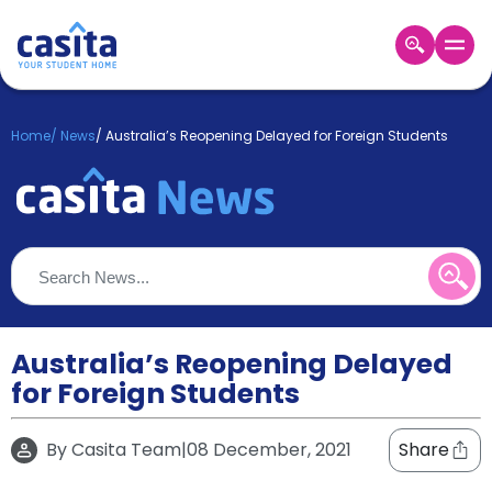
Home
EN
GBP
Home
/
News
/
Australia’s Reopening Delayed for Foreign Students
Login
Booking
Accommodation
About
Us
Blog
Refer
&
Australia’s Reopening Delayed
Become
Earn!
for Foreign Students
a
Partner
Help
By
Casita Team
|
08 December, 2021
Share
and
Phone
Support