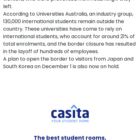
left.
According to Universities Australia, an industry group,
130,000 international students remain outside the
country. These universities have come to rely on
international students, who account for around 21% of
total enrolments, and the border closure has resulted
in the layoff of hundreds of employees.
A plan to open the border to visitors from Japan and
South Korea on December 1 is also now on hold.
The best student rooms,