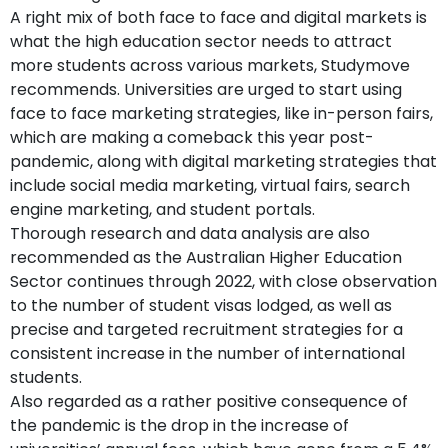
A right mix of both face to face and digital markets is
what the high education sector needs to attract
more students across various markets, Studymove
recommends. Universities are urged to start using
face to face marketing strategies, like in-person fairs,
which are making a comeback this year post-
pandemic, along with digital marketing strategies that
include social media marketing, virtual fairs, search
engine marketing, and student portals.
Thorough research and data analysis are also
recommended as the Australian Higher Education
Sector continues through 2022, with close observation
to the number of student visas lodged, as well as
precise and targeted recruitment strategies for a
consistent increase in the number of international
students.
Also regarded as a rather positive consequence of
the pandemic is the drop in the increase of