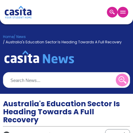
Home
EN
GBP
Home
/
News
/
Australia's Education Sector Is Heading Towards A Full Recovery
Login
Booking
Accommodation
About
Us
Blog
Refer
&
Australia's Education Sector Is
Become
Earn!
a
Heading Towards A Full
Partner
Recovery
Help
and
Phone
Support