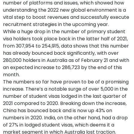
number of platforms and issues, which showed how
understanding the 2022 new global environment is a
vital step to boost revenues and successfully execute
recruitment strategies in the upcoming year.
While a huge drop in the number of primary student
visa holders took place back in the latter half of 2021,
from 307,954 to 254,915, data shows that this number
has already bounced back significantly, with over
280,000 holders in Australia as of February 21 and with
an expected increase to 286,723 by the end of this
month.
The numbers so far have proven to be of a promising
increase. There’s a notable surge of over 5,000 in the
number of student visas lodged in the last quarter of
2021 compared to 2020. Breaking down the increase,
China has bounced back and is now up 43% on
numbers in 2020. India, on the other hand, had a drop
of 27% in lodged student visas, which deems it a
market segment in which Australia lost traction.