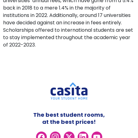
universities’ annual fees, which have gone from a 5.4%
back in 2018 to a mere 1.4% in the majority of
institutions in 2022. Additionally, around 17 universities
have decided against an increase in fees entirely.
Scholarships offered to international students are set
to stay implemented throughout the academic year
of 2022-2023.
The best student rooms,
at the best prices!