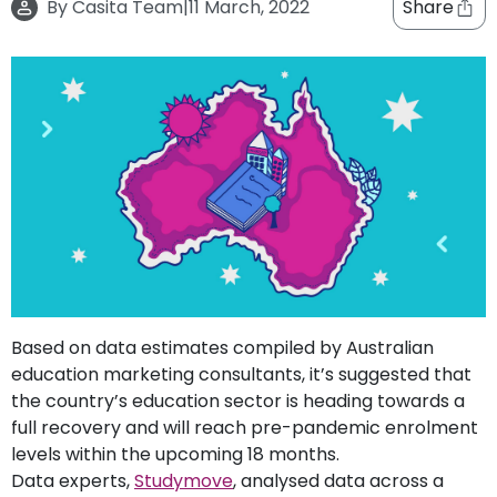
By
Casita Team
|
11 March, 2022
Share
support
Contact
How
It
Works
FAQs
Based on data estimates compiled by Australian
education marketing consultants, it’s suggested that
the country’s education sector is heading towards a
full recovery and will reach pre-pandemic enrolment
levels within the upcoming 18 months.
Data experts,
Studymove
, analysed data across a