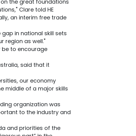
d on the great foundations
tions," Clare told HE
lly, an interim free trade
ap in national skill sets
r region as well."
y be to encourage
tralia, said that it
ersities, our economy
e middle of a major skills
eading organization was
ortant to the industry and
a and priorities of the
igorous part” in the