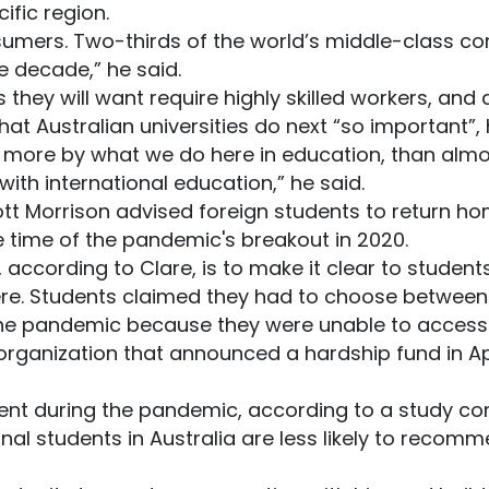
ific region.
umers. Two-thirds of the world’s middle-class co
e decade,” he said.
they will want require highly skilled workers, and 
at Australian universities do next “so important”,
d more by what we do here in education, than almo
ith international education,” he said.
tt Morrison advised foreign students to return ho
 time of the pandemic's breakout in 2020.
g, according to Clare, is to make it clear to studen
e. Students claimed they had to choose between p
he pandemic because they were unable to access f
rganization that announced a hardship fund in Ap
tment during the pandemic, according to a study co
onal students in Australia are less likely to recomm