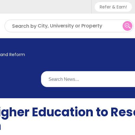
Refer & Earn!
Phone sup
City, University or Property
Search by
UK - +
IN - +9
, and Reform
US - +1
igher Education to Rese
m