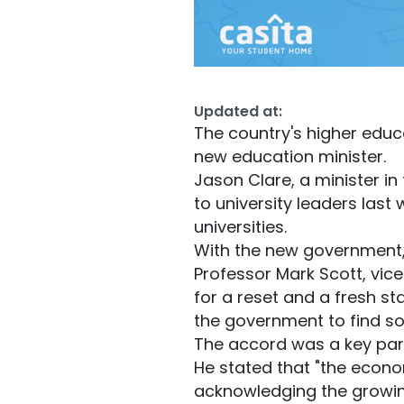
Updated at:
The country's higher educa
new education minister.
Jason Clare, a minister in
to university leaders last 
universities.
With the new government, 
Professor Mark Scott, vic
for a reset and a fresh s
the government to find so
The accord was a key part 
He stated that "the econom
acknowledging the growing