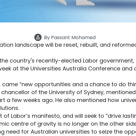
By
Passant Mohamed
tion landscape will be reset, rebuilt, and reformed
 the country's recently-elected Labor government, 
week at the Universities Australia Conference and ou
came “new opportunities and a chance to do things
e chancellor of the University of Sydney, mentione
tart a few weeks ago. He also mentioned how univer
lutions.
of Labor’s manifesto, and will seek to “drive lastin
ic centre of gravity is no longer on the other side
 need for Australian universities to seize the opp