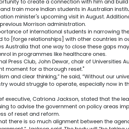
pportunity to create a connection with him and buil
nd train more Indian students in Australian institu
ation minister's upcoming visit in August. Additiona
 previous Morrison administration.
tance of international students in narrowing the g
 to [forge relationships] with other countries in ou
ws Australia that one way to close these gaps ma
 enrol in programmes like healthcare ones.
al Press Club, John Dewar, chair of Universities Aus
right moment for a thorough reset."
ism and clear thinking,” he said, “Without our univ
try would struggle to operate, especially now in th
hief executive, Catriona Jackson, stated that the l
uing to advise the government on policy areas imp
ess of reset and reform.
 that there is so much alignment between the agend
ernment,” Jackson said. The body will “be taking v