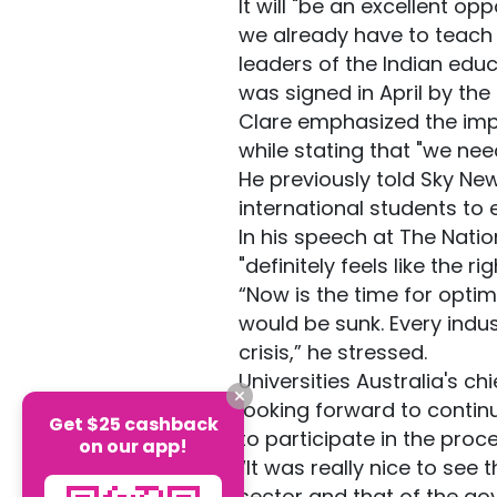
It will "be an excellent o
we already have to teach a
leaders of the Indian educ
was signed in April by the
Clare emphasized the impor
while stating that "we need
He previously told Sky Ne
international students to
In his speech at The Nation
"definitely feels like the 
“Now is the time for optim
would be sunk. Every indus
crisis,” he stressed.
Universities Australia's c
looking forward to contin
Get $25 cashback
to participate in the proc
on our app!
“It was really nice to see
sector and that of the gov