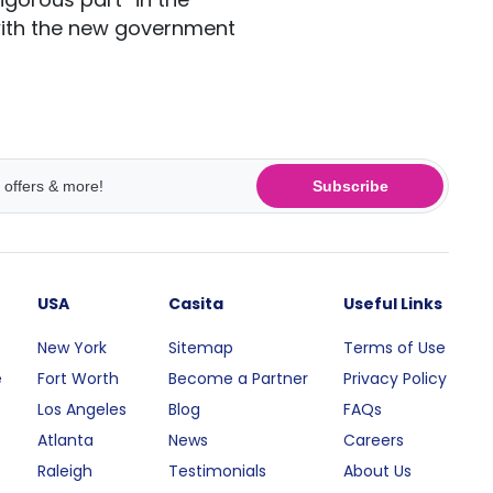
with the new government
Subscribe
USA
Casita
Useful Links
New York
Sitemap
Terms of Use
e
Fort Worth
Become a Partner
Privacy Policy
Los Angeles
Blog
FAQs
Atlanta
News
Careers
Raleigh
Testimonials
About Us