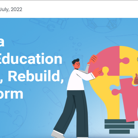
July, 2022