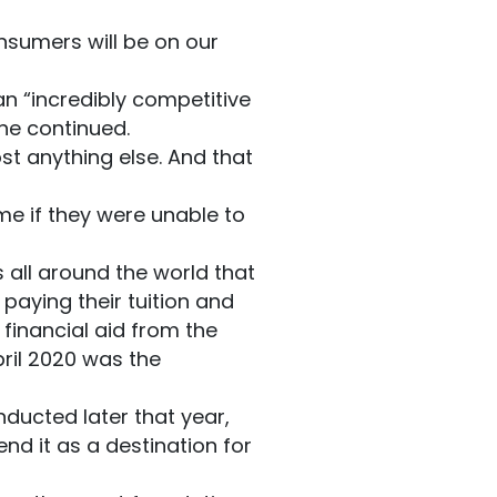
nsumers will be on our
an “incredibly competitive
 he continued.
st anything else. And that
me if they were unable to
ts all around the world that
aying their tuition and
inancial aid from the
ril 2020 was the
nducted later that year,
end it as a destination for