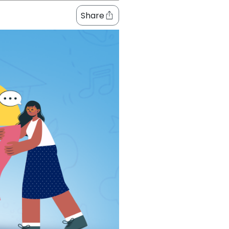
Share