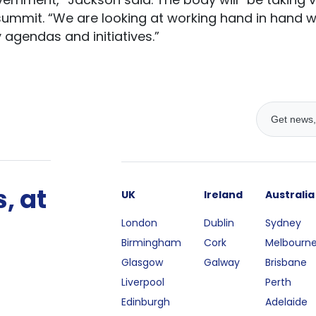
 summit. “We are looking at working hand in hand 
 agendas and initiatives.”
, at
UK
Ireland
Australia
London
Dublin
Sydney
Birmingham
Cork
Melbourn
Glasgow
Galway
Brisbane
Liverpool
Perth
Edinburgh
Adelaide