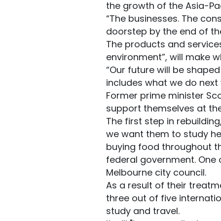
the growth of the Asia-Pac
“The businesses. The cons
doorstep by the end of th
The products and services 
environment”, will make wh
“Our future will be shape
includes what we do next w
Former prime minister Sco
support themselves at the
The first step in rebuildin
we want them to study her
buying food throughout t
federal government. One o
Melbourne city council.
As a result of their trea
three out of five internati
study and travel.