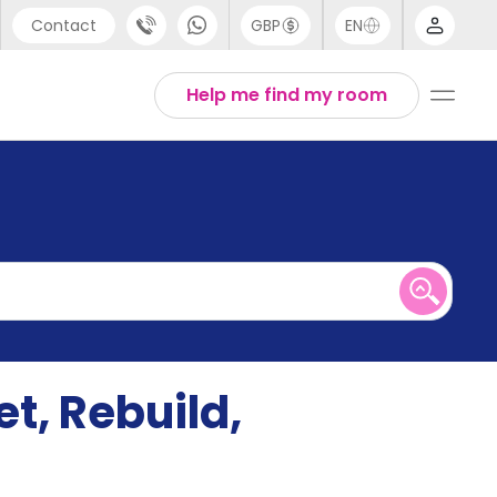
Contact
GBP
EN
port
English
Help me find my room
44 (0) 20 3871 8666
1 (80) 3711 1326
 (646) 718 6172
t, Rebuild,