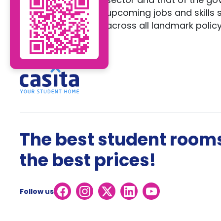
upcoming jobs and skills
across all landmark policy
The best student rooms
the best prices!
Follow us