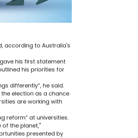
, according to Australia's
gave his first statement
tlined his priorities for
 differently”, he said.
d the election as a chance
sities are working with
g reform” at universities.
 of the planet,"
ortunities presented by