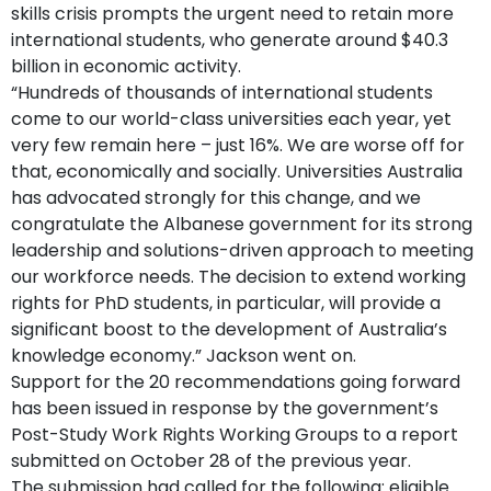
skills crisis prompts the urgent need to retain more
international students, who generate around $40.3
billion in economic activity.
“Hundreds of thousands of international students
come to our world-class universities each year, yet
very few remain here – just 16%. We are worse off for
that, economically and socially. Universities Australia
has advocated strongly for this change, and we
congratulate the Albanese government for its strong
leadership and solutions-driven approach to meeting
our workforce needs. The decision to extend working
rights for PhD students, in particular, will provide a
significant boost to the development of Australia’s
knowledge economy.” Jackson went on.
Support for the 20 recommendations going forward
has been issued in response by the government’s
Post-Study Work Rights Working Groups to a report
submitted on October 28 of the previous year.
The submission had called for the following: eligible