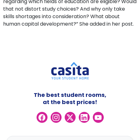
regarding which fields of education are eligible? Would
that not distort study choices? And why only take
skills shortages into consideration? What about
human capital development?” She added in her post.
The best student rooms,
at the best prices!