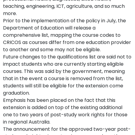
teaching, engineering, ICT, agriculture, and so much
more.
Prior to the implementation of the policy in July, the
Department of Education will release a
comprehensive list, mapping the course codes to
CRICOS as courses differ from one education provider
to another and some may not be eligible.
Future changes to the qualifications list are said not to
impact students who are currently starting eligible
courses. This was said by the government, meaning
that in the event a course is removed from the list,
students will still be eligible for the extension come
graduation.
Emphasis has been placed on the fact that this
extension is added on top of the existing additional
one to two years of post-study work rights for those
in regional Australia.
The announcement for the approved two-year post-