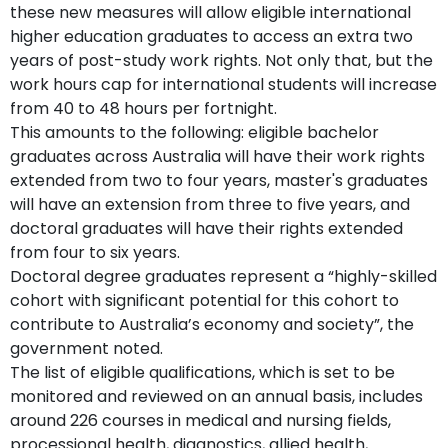
these new measures will allow eligible international
higher education graduates to access an extra two
years of post-study work rights. Not only that, but the
work hours cap for international students will increase
from 40 to 48 hours per fortnight.
This amounts to the following: eligible bachelor
graduates across Australia will have their work rights
extended from two to four years, master's graduates
will have an extension from three to five years, and
doctoral graduates will have their rights extended
from four to six years.
Doctoral degree graduates represent a “highly-skilled
cohort with significant potential for this cohort to
contribute to Australia’s economy and society”, the
government noted.
The list of eligible qualifications, which is set to be
monitored and reviewed on an annual basis, includes
around 226 courses in medical and nursing fields,
processional health, diagnostics, allied health,