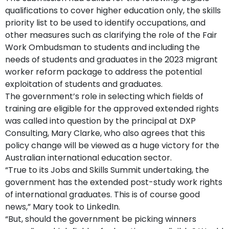
qualifications to cover higher education only, the skills
priority list to be used to identify occupations, and
other measures such as clarifying the role of the Fair
Work Ombudsman to students and including the
needs of students and graduates in the 2023 migrant
worker reform package to address the potential
exploitation of students and graduates.
The government’s role in selecting which fields of
training are eligible for the approved extended rights
was called into question by the principal at DXP
Consulting, Mary Clarke, who also agrees that this
policy change will be viewed as a huge victory for the
Australian international education sector.
“True to its Jobs and Skills Summit undertaking, the
government has the extended post-study work rights
of international graduates. This is of course good
news,” Mary took to LinkedIn.
“But, should the government be picking winners