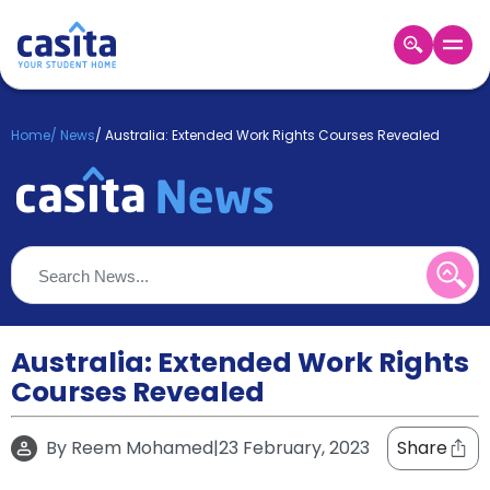
Home
EN
GBP
Home
/
News
/
Australia: Extended Work Rights Courses Revealed
Login
Booking
Accommodation
About
Us
Blog
Refer
&
Australia: Extended Work Rights
Become
Earn!
Courses Revealed
a
Partner
Help
By
Reem Mohamed
|
23 February, 2023
Share
and
Phone
Support