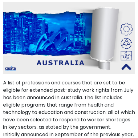
support
Contact
How
It
Works
FAQs
A list of professions and courses that are set to be
eligible for extended post-study work rights from July
has been announced in Australia. The list includes
eligible programs that range from health and
technology to education and construction; all of which
have been selected to respond to worker shortages
in key sectors, as stated by the government.
Initially announced in September of the previous year,