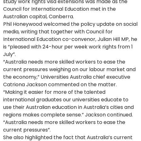
study work rights visa extensions was made as the
Council for International Education met in the
Australian capital, Canberra.
Phil Honeywood welcomed the policy update on social
media, writing that together with Council for
International Education co-convenor, Julian Hill MP, he
is “pleased with 24-hour per week work rights from 1
July”.
“Australia needs more skilled workers to ease the
current pressures weighing on our labour market and
the economy,” Universities Australia chief executive
Catriona Jackson commented on the matter.
“Making it easier for more of the talented
international graduates our universities educate to
use their Australian education in Australia’s cities and
regions makes complete sense.” Jackson continued.
“Australia needs more skilled workers to ease the
current pressures”.
She also highlighted the fact that Australia’s current