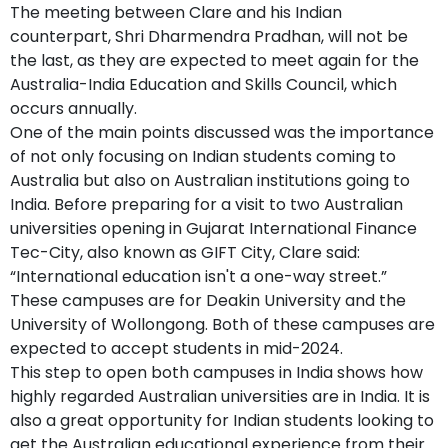
The meeting between Clare and his Indian
counterpart, Shri Dharmendra Pradhan, will not be
the last, as they are expected to meet again for the
Australia-India Education and Skills Council, which
occurs annually.
One of the main points discussed was the importance
of not only focusing on Indian students coming to
Australia but also on Australian institutions going to
India. Before preparing for a visit to two Australian
universities opening in Gujarat International Finance
Tec-City, also known as GIFT City, Clare said:
“International education isn't a one-way street.”
These campuses are for Deakin University and the
University of Wollongong. Both of these campuses are
expected to accept students in mid-2024.
This step to open both campuses in India shows how
highly regarded Australian universities are in India. It is
also a great opportunity for Indian students looking to
get the Australian educational experience from their