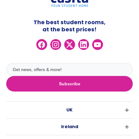
The best student rooms,
at the best prices!
Subscribe
UK
London
Ireland
Birmingham