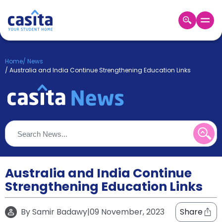
Home
EN
GBP
Home
/
News
/
Australia and India Continue Strengthening Education Links
Login
Booking
Accommodation
About
Us
Blog
Refer
&
Australia and India Continue
Become
Earn!
a
Strengthening Education Links
Partner
Help
and
By
Samir Badawy
|
09 November, 2023
Share
Phone
Support