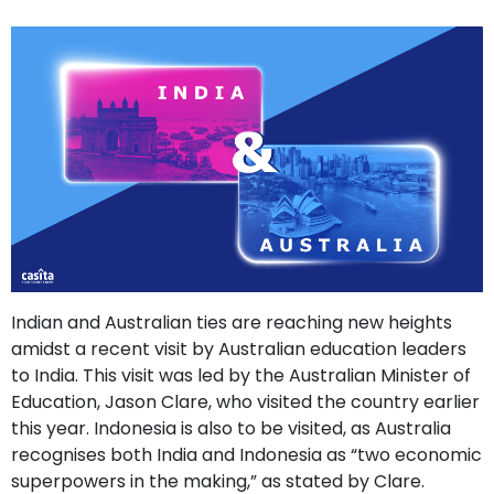
support
Contact
How
It
Works
FAQs
Indian and Australian ties are reaching new heights
amidst a recent visit by Australian education leaders
to India. This visit was led by the Australian Minister of
Education, Jason Clare, who visited the country earlier
this year. Indonesia is also to be visited, as Australia
recognises both India and Indonesia as “two economic
superpowers in the making,” as stated by Clare.