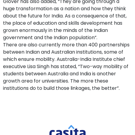
Glover has also added, “They are going through a
huge transformation as a nation and how they think
about the future for India. As a consequence of that,
the place of education and skills development has
grown enormously in the minds of the Indian
government and the Indian population”.
There are also currently more than 400 partnerships
between Indian and Australian institutions, some of
which ensure mobility. Australia-India Institute chief
executive Lisa Singh has stated, “Two-way mobility of
students between Australia and India is another
growth area for universities. The more these
institutions do to build those linkages, the better”.