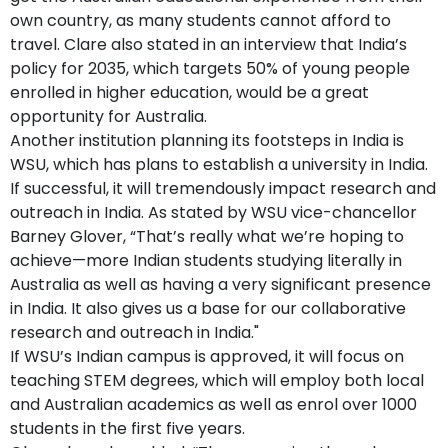
own country, as many students cannot afford to
travel. Clare also stated in an interview that India’s
policy for 2035, which targets 50% of young people
enrolled in higher education, would be a great
opportunity for Australia.
Another institution planning its footsteps in India is
WSU, which has plans to establish a university in India.
If successful, it will tremendously impact research and
outreach in India. As stated by WSU vice-chancellor
Barney Glover, “That’s really what we’re hoping to
achieve—more Indian students studying literally in
Australia as well as having a very significant presence
in India. It also gives us a base for our collaborative
research and outreach in India."
If WSU’s Indian campus is approved, it will focus on
teaching STEM degrees, which will employ both local
and Australian academics as well as enrol over 1000
students in the first five years.