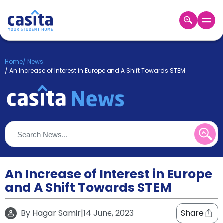
Home
EN
GBP
Home
/
News
/
An Increase of Interest in Europe and A Shift Towards STEM
Login
Booking
Accommodation
About
Us
Blog
Refer
&
An Increase of Interest in Europe
Become
Earn!
a
and A Shift Towards STEM
Partner
Help
and
By
Hagar Samir
|
14 June, 2023
Share
Phone
Support