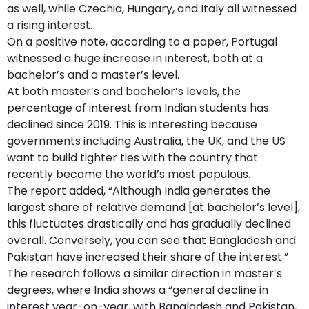
as well, while Czechia, Hungary, and Italy all witnessed
a rising interest.
On a positive note, according to a paper, Portugal
witnessed a huge increase in interest, both at a
bachelor’s and a master’s level.
At both master’s and bachelor’s levels, the
percentage of interest from Indian students has
declined since 2019. This is interesting because
governments including Australia, the UK, and the US
want to build tighter ties with the country that
recently became the world’s most populous.
The report added, “Although India generates the
largest share of relative demand [at bachelor’s level],
this fluctuates drastically and has gradually declined
overall. Conversely, you can see that Bangladesh and
Pakistan have increased their share of the interest.”
The research follows a similar direction in master’s
degrees, where India shows a “general decline in
interest year-on-year, with Bangladesh and Pakistan,