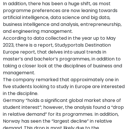
In addition, there has been a huge shift, as most
programme preferences are now leaning towards
artificial intelligence, data science and big data,
business intelligence and analysis, entrepreneurship,
and engineering management.
According to data collected in the year up to May
2023, there is a report, Studyportals Destination
Europe report, that delves into usual trends in
master’s and bachelor’s programmes, in addition to
taking a closer look at the disciplines of business and
management.
The company remarked that approximately one in
five students looking to study in Europe are interested
in the discipline.
Germany “holds a significant global market share of
student interest”; however, the analysis found a “drop
in relative demand” for its programmes. In addition,
Norway has seen the “largest decline” in relative
demand. This drop is most likely due to the