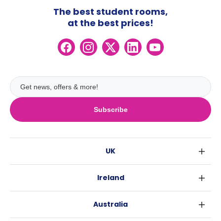
The best student rooms,
at the best prices!
Subscribe
UK
London
Ireland
Birmingham
Dublin
Glasgow
Australia
Cork
Liverpool