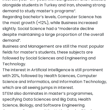
alongside students in Turkey and Iran, showing strong
demand to study master’s programs”.
Regarding bachelor’s levels, Computer Science has
the most growth (+12%), while Business increased
slightly. Social Science had a “moderate decline
despite maintaining a large proportion of the overall
demand”.
Business and Management are still the most popular
fields for master’s students, these subjects are
followed by Social Sciences and Engineering and
Technology.
The interest in Artificial Intelligence is still prominent
with 20%, followed by Health Sciences, Computer
Science and Informatics, and Information Technology,
which are all seeing jumps in interest.
STEM also dominates in master’s programmes,
specifying Data Sciences and Big Data, Health
Science, Biology, and Software Engineering.