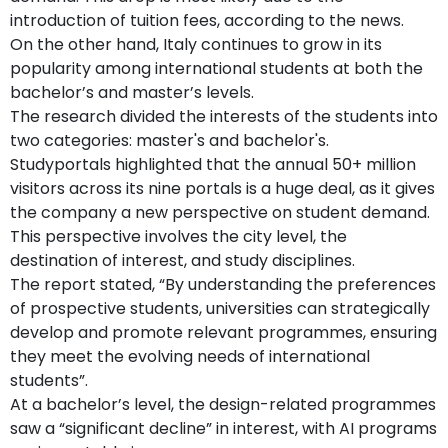
introduction of tuition fees, according to the news.
On the other hand, Italy continues to grow in its
popularity among international students at both the
bachelor’s and master’s levels.
The research divided the interests of the students into
two categories: master's and bachelor's.
Studyportals highlighted that the annual 50+ million
visitors across its nine portals is a huge deal, as it gives
the company a new perspective on student demand.
This perspective involves the city level, the
destination of interest, and study disciplines.
The report stated, “By understanding the preferences
of prospective students, universities can strategically
develop and promote relevant programmes, ensuring
they meet the evolving needs of international
students”.
At a bachelor’s level, the design-related programmes
saw a “significant decline” in interest, with AI programs