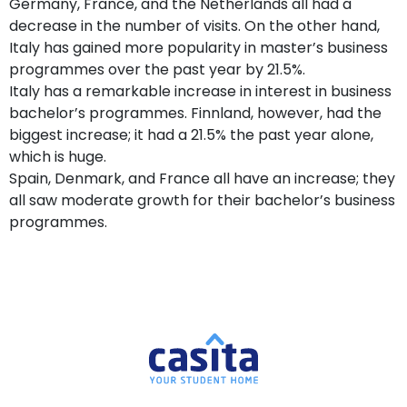
Germany, France, and the Netherlands all had a
decrease in the number of visits. On the other hand,
Italy has gained more popularity in master’s business
programmes over the past year by 21.5%.
Italy has a remarkable increase in interest in business
bachelor’s programmes. Finnland, however, had the
biggest increase; it had a 21.5% the past year alone,
which is huge.
Spain, Denmark, and France all have an increase; they
all saw moderate growth for their bachelor’s business
programmes.