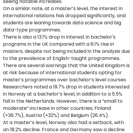
seeing notable increases.
On a similar note, at a master’s level, the interest in
international relations has dropped significantly, and
students are leaning towards data science and big
data-type programmes.
There is also a 13.1% drop in interest in bachelor's
programs in the UK compared with a 6.1% rise in
masters, despite not being included in the analysis due
to the prevalence of English-taught programmes.
There are several warnings that the United Kingdom is
at risk because of international students opting for
master’s programmes over bachelor’s level courses.
Researchers noted a 19.7% drop in students interested
in Norway at a bachelor’s level, in addition to a 5.5%
fall in the Netherlands. However, there is a “small to
moderate” increase in other countries; Finland
(+36.7%), Austria (+32%) and Belgium (26.4%).
At a master’s level, Norway also had a setback, with
an 18.2% decline. France and Germany saw a decline