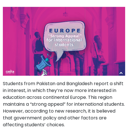
support
Contact
How
It
Works
FAQs
Students from Pakistan and Bangladesh report a shift
in interest, in which they’re now more interested in
education across continental Europe. This region
maintains a “strong appeal” for international students.
However, according to new research, it is believed
that government policy and other factors are
affecting students’ choices.