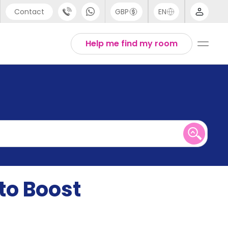
Contact
GBP
EN
port
English
Help me find my room
44 (0) 20 3871 8666
1 (80) 3711 1326
 (646) 718 6172
to Boost