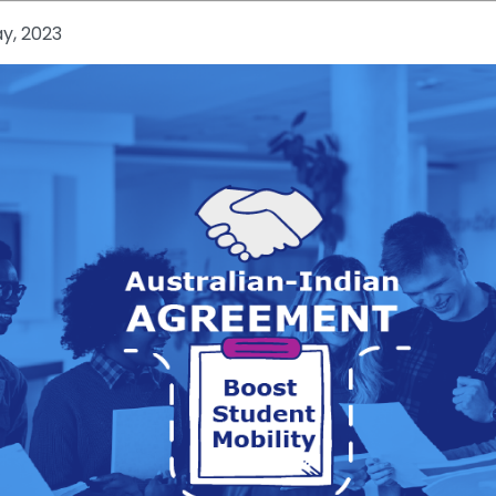
y, 2023