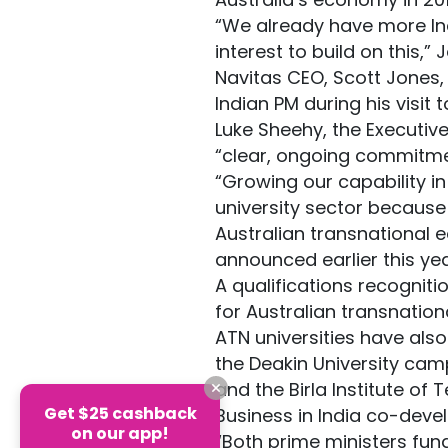
“We already have more Indi
interest to build on this,
Navitas CEO, Scott Jones,
Indian PM during his visit t
Luke Sheehy, the Executive
“clear, ongoing commitme
“Growing our capability in
university sector because e
Australian transnational 
announced earlier this yea
A qualifications recogni
for Australian transnation
ATN universities have also
the Deakin University cam
and the Birla Institute of 
Get $25 cashback
Business in India co-dev
on our app!
“Both prime ministers fun