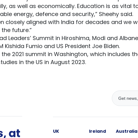
ly, as well as economically. Education is as vital t
wable energy, defence and security,” Sheehy said.
n closely aligned with India for decades and we wil
 the future.”
ad Leaders’ Summit in Hiroshima, Modi and Albane
 Kishida Fumio and US President Joe Biden.
 the 2021 summit in Washington, which includes the
studies in the US in August 2023.
, at
UK
Ireland
Australia