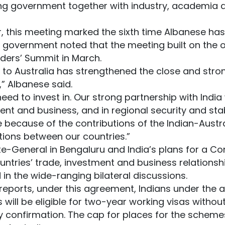
ing government together with industry, academia 
er, this meeting marked the sixth time Albanese has 
he government noted that the meeting built on the
aders’ Summit in March.
it to Australia has strengthened the close and stro
,” Albanese said.
need to invest in. Our strong partnership with India w
ent and business, and in regional security and stabi
ace because of the contributions of the Indian-Aus
ions between our countries.”
e-General in Bengaluru and India’s plans for a Co
untries’ trade, investment and business relationsh
in the wide-ranging bilateral discussions.
eports, under this agreement, Indians under the ag
ls will be eligible for two-year working visas withou
y confirmation. The cap for places for the schemes w