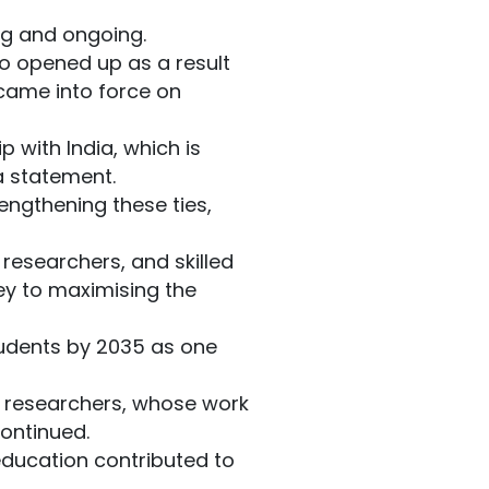
ong and ongoing.
o opened up as a result
came into force on
p with India, which is
 a statement.
engthening these ties,
researchers, and skilled
key to maximising the
tudents by 2035 as one
r researchers, whose work
continued.
 education contributed to