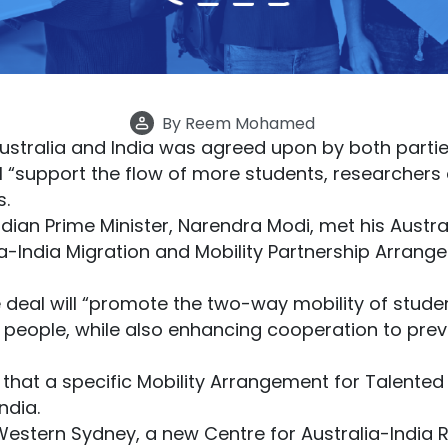
By
Reem Mohamed
ustralia and India was agreed upon by both partie
will “support the flow of more students, researchers
s.
Indian Prime Minister, Narendra Modi, met his Austr
ia-India Migration and Mobility Partnership Arra
e deal will “promote the two-way mobility of stud
people, while also enhancing cooperation to preve
hat a specific Mobility Arrangement for Talented 
ndia.
estern Sydney, a new Centre for Australia-India Re