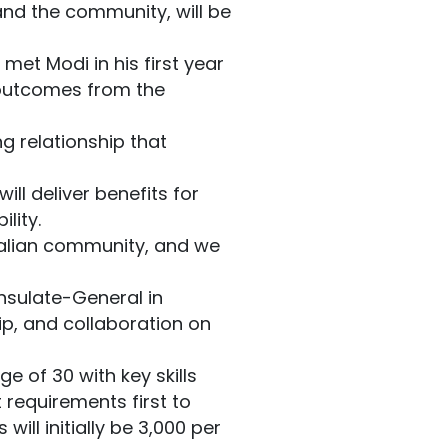
and the community, will be
met Modi in his first year
 outcomes from the
ng relationship that
ill deliver benefits for
lity.
tralian community, and we
nsulate-General in
ip, and collaboration on
e of 30 with key skills
t requirements first to
ill initially be 3,000 per