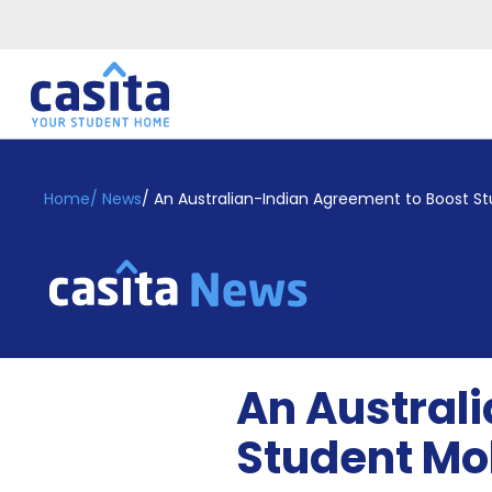
Home
EN
GBP
Home
/
News
/
An Australian-Indian Agreement to Boost St
Login
Booking
Accommodation
About
Us
Blog
An Austral
Refer
&
Student Mob
Become
Earn!
a