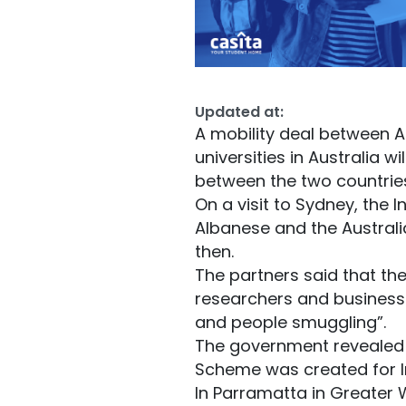
Updated at:
A mobility deal between A
universities in Australia 
between the two countrie
On a visit to Sydney, the 
Albanese and the Austral
then.
The partners said that th
researchers and business 
and people smuggling”.
The government revealed t
Scheme was created for I
In Parramatta in Greater W