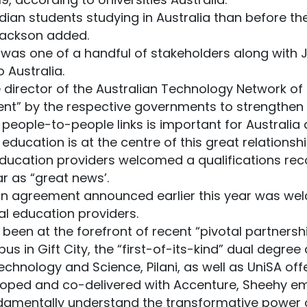
an students studying in Australia than before the 
” Jackson added.
 was one of a handful of stakeholders along with
o Australia.
 director of the Australian Technology Network of U
nt” by the respective governments to strengthen t
 people-to-people links is important for Australia 
ducation is at the centre of this great relationshi
education providers welcomed a qualifications re
r as “great news’.
tion agreement announced earlier this year was w
al education providers.
 been at the forefront of recent “pivotal partnershi
pus in Gift City, the “first-of-its-kind” dual deg
Technology and Science, Pilani, as well as UniSA off
eloped and co-delivered with Accenture, Sheehy e
damentally understand the transformative power o