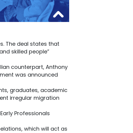
s. The deal states that
 and skilled people”
alian counterpart, Anthony
ngement was announced
ents, graduates, academic
nt irregular migration
Early Professionals
lations, which will act as