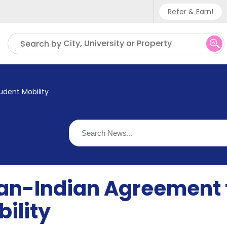
Refer & Earn!
Phone sup
City, University or Property
Search by
UK - +
IN - +9
udent Mobility
US - +1
ian-Indian Agreement 
ility