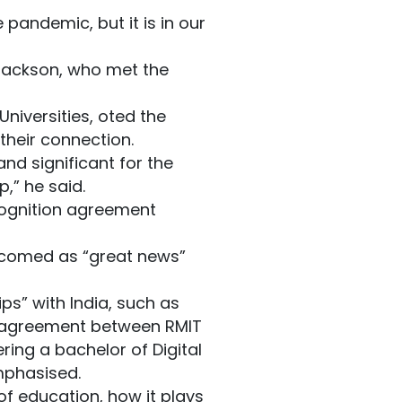
pandemic, but it is in our
 Jackson, who met the
niversities, oted the
heir connection.
and significant for the
p,” he said.
cognition agreement
elcomed as “great news”
ps” with India, such as
ree agreement between RMIT
ering a bachelor of Digital
mphasised.
f education, how it plays