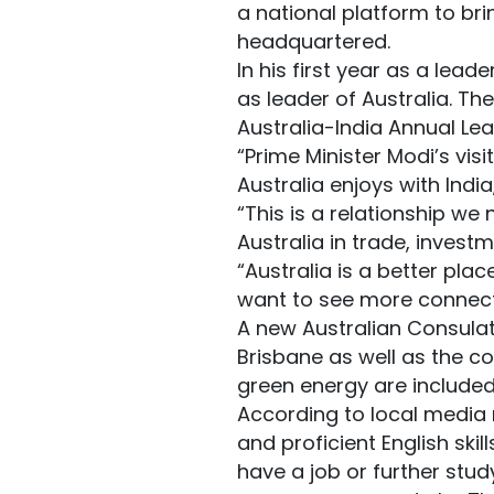
a national platform to br
headquartered.
In his first year as a lead
as leader of Australia. T
Australia-India Annual Le
“Prime Minister Modi’s vis
Australia enjoys with India
“This is a relationship we 
Australia in trade, investm
“Australia is a better pl
want to see more connect
A new Australian Consulat
Brisbane as well as the co
green energy are included 
According to local media r
and proficient English skil
have a job or further stud