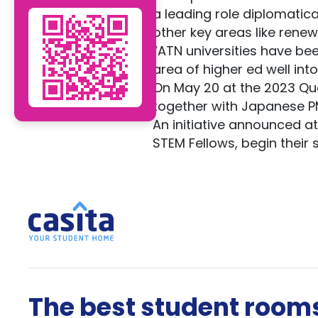
a leading role diplomatical
other key areas like rene
“ATN universities have bee
area of higher ed well into
On May 20 at the 2023 Qu
together with Japanese PM
An initiative announced at
STEM Fellows, begin their 
The best student rooms