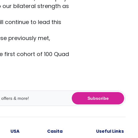
o our bilateral strength as
l continue to lead this
se previously met,
 first cohort of 100 Quad
Subscribe
USA
Casita
Useful Links