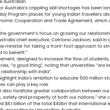
e Australian.
or Australia’s crippling skill shortages has been l
ay Program places for young Indian travellers als
conomic Cooperation and Trade Agreement, which 
t the government’s focus on growing our relationshi
Australia chief executive, Catriona Jackson, said in
e minister for taking a front-foot approach to str
 to benefit.”
ement, designed to increase the flow of students, 
es, “a good thing”, noting that universities “are 
relationship with India”.
ghlight India’s ambition to educate 500 million s
es can play a key role.
 also facilitate greater collaboration between ou
s, safety and prosperity of both our nations,” she 
d $6.1 billion of the total $40bn that international
9, according to Universities Australia.