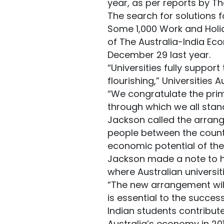
year, as per reports by Th
The search for solutions f
Some 1,000 Work and Holid
of The Australia-India E
December 29 last year.
“Universities fully suppor
flourishing,” Universities 
“We congratulate the prim
through which we all stand
Jackson called the arrang
people between the countri
economic potential of the 
Jackson made a note to hi
where Australian universiti
“The new arrangement will
is essential to the succes
Indian students contribute
Australia’s economy in 201