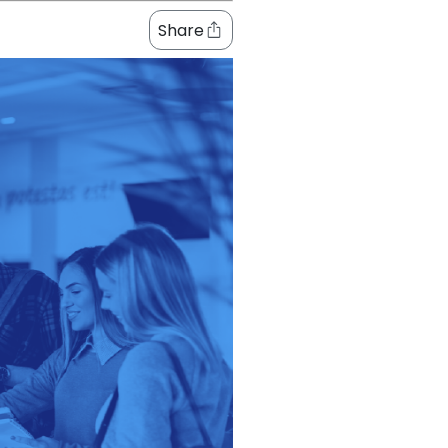
Share