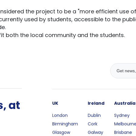
idered the project to be a "more efficient use of t
rrently used by students, accessible to the publi
e.
fit both the local community and the students.
, at
UK
Ireland
Australia
London
Dublin
Sydney
Birmingham
Cork
Melbourn
Glasgow
Galway
Brisbane