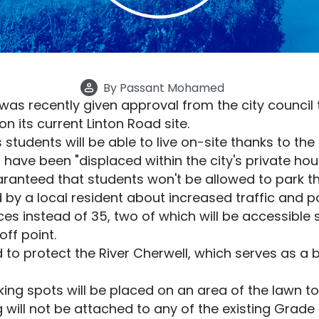
By
Passant Mohamed
was recently given approval from the city council 
its current Linton Road site.
 students will be able to live on-site thanks to th
have been "displaced within the city's private hou
ranteed that students won't be allowed to park the
by a local resident about increased traffic and poll
es instead of 35, two of which will be accessible sp
ff point.
to protect the River Cherwell, which serves as a b
rking spots will be placed on an area of the lawn to
will not be attached to any of the existing Grade 