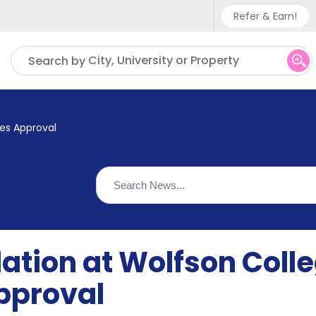
Refer & Earn!
Phone sup
City, University or Property
Search by
UK - +
IN - +9
es Approval
US - +1
ion at Wolfson Coll
pproval