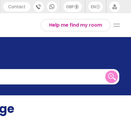
Contact
GBP
EN
port
English
Help me find my room
44 (0) 20 3871 8666
1 (80) 3711 1326
 (646) 718 6172
ege