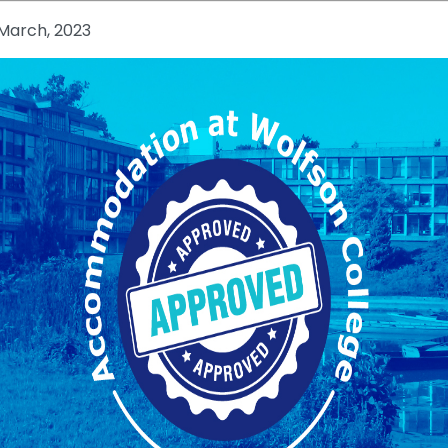
March, 2023