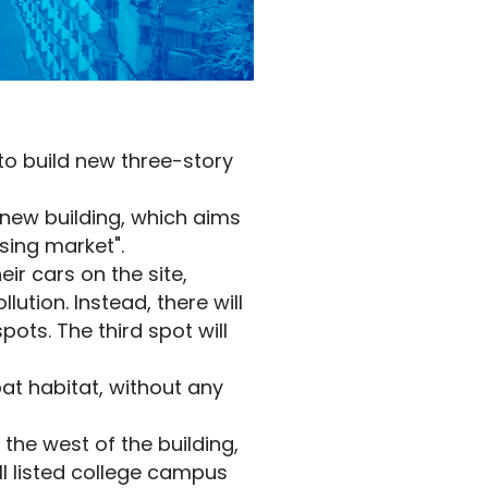
to build new three-story
e new building, which aims
sing market".
ir cars on the site,
ution. Instead, there will
ots. The third spot will
at habitat, without any
 the west of the building,
II listed college campus