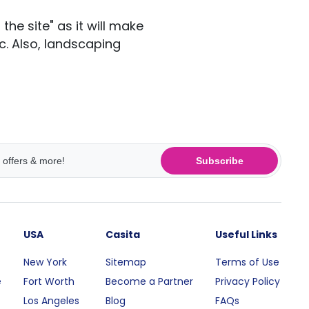
he site" as it will make
c. Also, landscaping
Subscribe
USA
Casita
Useful Links
New York
Sitemap
Terms of Use
e
Fort Worth
Become a Partner
Privacy Policy
Los Angeles
Blog
FAQs