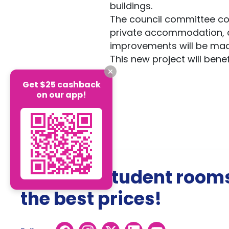
buildings.
The council committee cons
private accommodation, cu
improvements will be mad
This new project will bene
Get $25 cashback
on our app!
The best student rooms
the best prices!