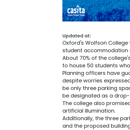
Updated at:
Oxford's Wolfson College 
student accommodation on 
About 70% of the college's
to house 50 students who 
Planning officers have gua
despite worries expressed 
be only three parking spac
be designated as a drop-o
The college also promised 
artificial illumination.
Additionally, the three pa
and the proposed building 