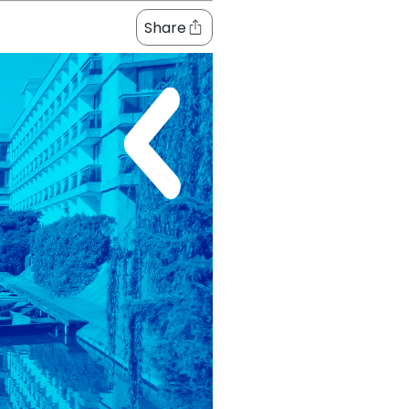
Share