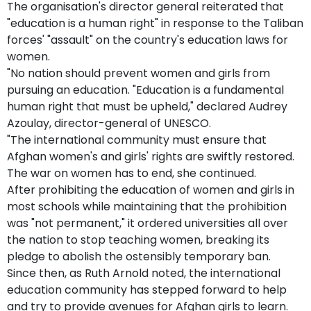
The organisation's director general reiterated that
"education is a human right" in response to the Taliban
forces' "assault" on the country's education laws for
women.
"No nation should prevent women and girls from
pursuing an education. "Education is a fundamental
human right that must be upheld," declared Audrey
Azoulay, director-general of UNESCO.
"The international community must ensure that
Afghan women's and girls' rights are swiftly restored.
The war on women has to end, she continued.
After prohibiting the education of women and girls in
most schools while maintaining that the prohibition
was "not permanent," it ordered universities all over
the nation to stop teaching women, breaking its
pledge to abolish the ostensibly temporary ban.
Since then, as Ruth Arnold noted, the international
education community has stepped forward to help
and try to provide avenues for Afghan girls to learn.