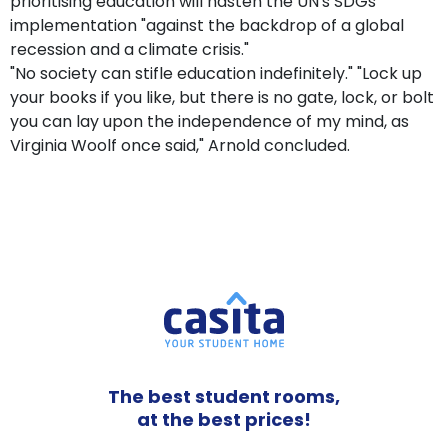
prioritising education will hasten the UN's SDGs'
implementation "against the backdrop of a global
recession and a climate crisis."
"No society can stifle education indefinitely." "Lock up
your books if you like, but there is no gate, lock, or bolt
you can lay upon the independence of my mind, as
Virginia Woolf once said," Arnold concluded.
The best student rooms,
at the best prices!