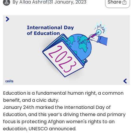
By
Allaa Ashraf
|
31 January, 2023
Share
support
Contact
How
It
Works
FAQs
Education is a fundamental human right, a common
benefit, and a civic duty.
January 24th marked the International Day of
Education, and this year’s driving theme and primary
focus is protecting Afghan women's rights to an
education, UNESCO announced.