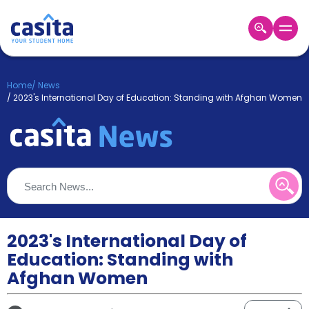
Home
EN
GBP
Home
/
News
/
2023's International Day of Education: Standing with Afghan Women
Login
Booking
Accommodation
About
Us
Blog
Refer
&
2023's International Day of
Become
Earn!
a
Education: Standing with
Partner
Afghan Women
Help
and
Phone
Support