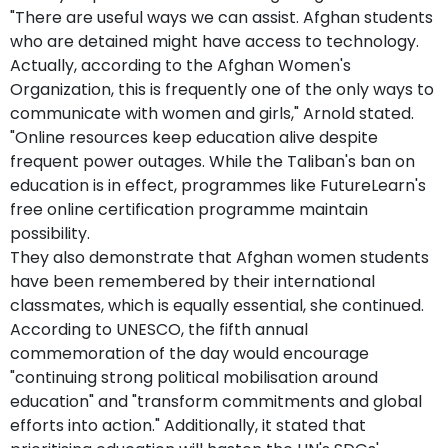
"There are useful ways we can assist. Afghan students
who are detained might have access to technology.
Actually, according to the Afghan Women's
Organization, this is frequently one of the only ways to
communicate with women and girls," Arnold stated.
"Online resources keep education alive despite
frequent power outages. While the Taliban's ban on
education is in effect, programmes like FutureLearn's
free online certification programme maintain
possibility.
They also demonstrate that Afghan women students
have been remembered by their international
classmates, which is equally essential, she continued.
According to UNESCO, the fifth annual
commemoration of the day would encourage
"continuing strong political mobilisation around
education" and "transform commitments and global
efforts into action." Additionally, it stated that